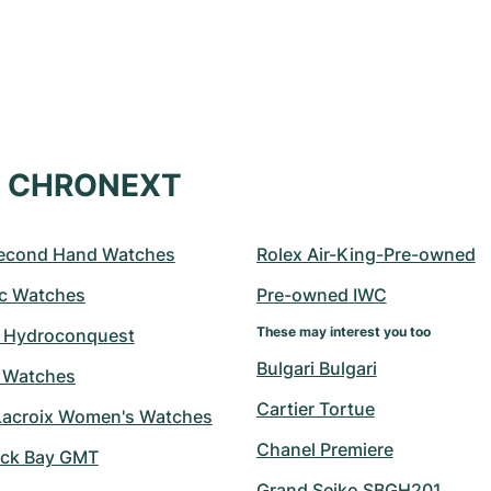
at CHRONEXT
econd Hand Watches
Rolex Air-King-Pre-owned
c Watches
Pre-owned IWC
These may interest you too
 Hydroconquest
Bulgari Bulgari
 Watches
Cartier Tortue
Lacroix Women's Watches
Chanel Premiere
ack Bay GMT
Grand Seiko SBGH201