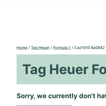
Home
Tag Heuer
Formula 1
Caz1010 Ba0842
Tag Heuer F
Sorry, we currently don't h