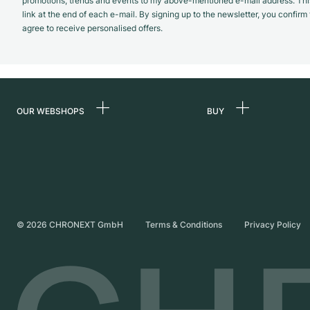
promotions, trends and events to my above-mentioned e-mail address. Thi
link at the end of each e-mail. By signing up to the newsletter, you confir
agree to receive personalised offers.
OUR WEBSHOPS
BUY
Germany
All luxury watches
Netherlands
Certified Pre-Owne
Austria
Vintage Watches
Switzerland
Independent Brand
©
2026
CHRONEXT GmbH
Terms & Conditions
Privacy Policy
France
Italy
United Kingdom