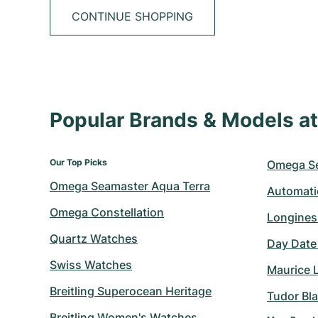
CONTINUE SHOPPING
Popular Brands & Models 
Our Top Picks
Omega S
Omega Seamaster Aqua Terra
Automati
Omega Constellation
Longines
Quartz Watches
Day Date
Swiss Watches
Maurice 
Breitling Superocean Heritage
Tudor Bl
Breitling Women's Watches