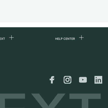
EXT
HELP CENTER
 us
FAQ
rs
Service Center
Personal pick-up
al
Shipping & Returns
er
Size Guide