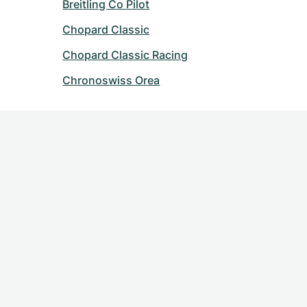
Breitling Co Pilot
Chopard Classic
Chopard Classic Racing
Chronoswiss Orea