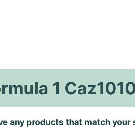
ormula 1 Caz101
ave any products that match your 