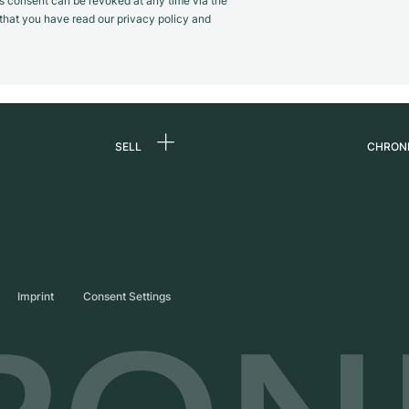
s consent can be revoked at any time via the
m that you have read our privacy policy and
SELL
CHRON
Sell a watch
About
d
Commission
Caree
Direct sale
Press
s
Trade-in
Journ
Imprint
Consent Settings
Partn