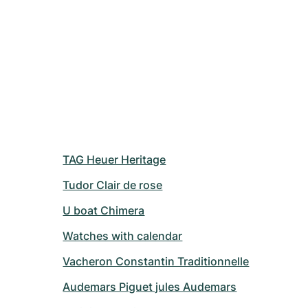
TAG Heuer Heritage
Tudor Clair de rose
U boat Chimera
Watches with calendar
Vacheron Constantin Traditionnelle
Audemars Piguet jules Audemars