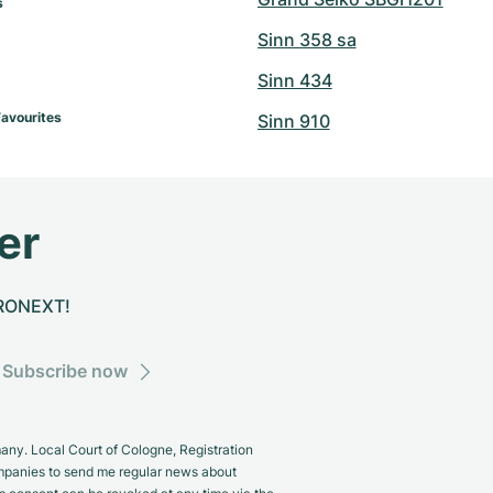
 
Sinn 358 sa
Sinn 434
Favourites
Sinn 910
er
CHRONEXT!
Subscribe now
y. Local Court of Cologne, Registration
panies to send me regular news about