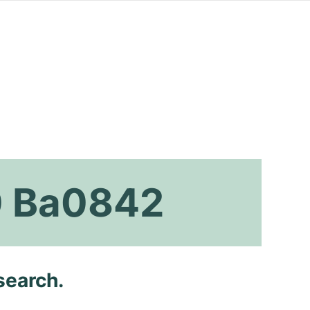
0 Ba0842
search.