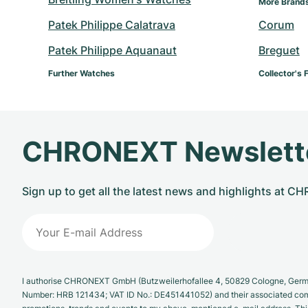
More Brands
Patek Philippe Calatrava
Corum
Patek Philippe Aquanaut
Breguet
Further Watches
Collector's 
CHRONEXT Newslett
Sign up to get all the latest news and highlights at 
I authorise CHRONEXT GmbH (Butzweilerhofallee 4, 50829 Cologne, German
Number: HRB 121434; VAT ID No.: DE451441052) and their associated com