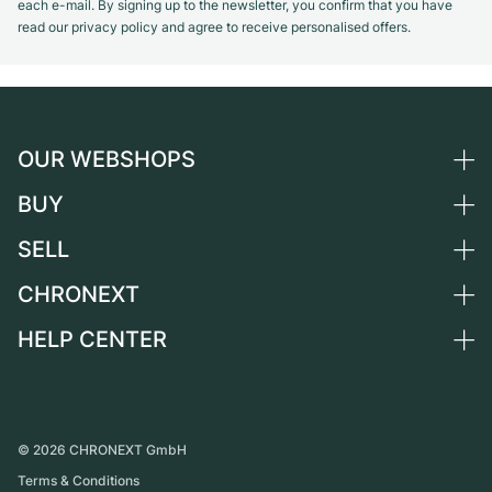
each e-mail. By signing up to the newsletter, you confirm that you have
read our privacy policy and agree to receive personalised offers.
OUR WEBSHOPS
BUY
Germany
Netherlands
SELL
All luxury watches
Austria
Certified Pre-Owned
CHRONEXT
Sell a watch
Switzerland
Vintage Watches
Commission
HELP CENTER
About us
France
Independent Brands
Direct sale
Careers
Italy
FAQ
Trade-in
Press
United Kingdom
Service Center
Journal
International
Personal pick-up
©
2026
CHRONEXT GmbH
Partner
Terms & Conditions
Shipping & Returns