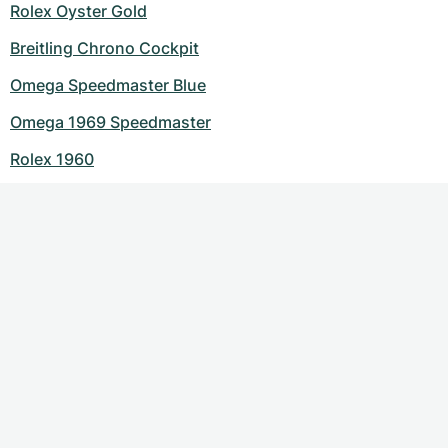
Rolex Oyster Gold
Breitling Chrono Cockpit
Omega Speedmaster Blue
Omega 1969 Speedmaster
Rolex 1960