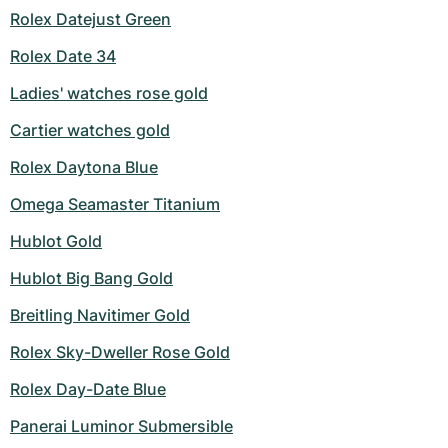
Rolex Datejust Green
Milgauss
Women's Watches
Ronde
Professional
Formula 1
Portofino
Spirit of Big Bang
Rolex Date 34
Oyster Perpetual
Rotonde
Bentley
Grand Carrera
Portugieser
King Power
Ladies' watches rose gold
Yacht-Master
Crash
Transocean
Pre-Owned
Da Vinci
Pre-Owned
Cartier watches gold
Rolex Daytona Blue
Yacht-Master II
Pasha
Cockpit
Women's Watches
Aquatimer
Omega Seamaster Titanium
Sea-Dweller
Tortue
Chronospace
Spitfire
Hublot Gold
Sky-Dweller
Baignoire
Super Avenger
GST
Hublot Big Bang Gold
Submariner
Ballon Blanc
Galactic
Vintage
Breitling Navitimer Gold
Rolex Sky-Dweller Rose Gold
Roadster
Montbrillant
Pre-Owned
Rolex Day-Date Blue
Pre-Owned
Pre-Owned
Panerai Luminor Submersible