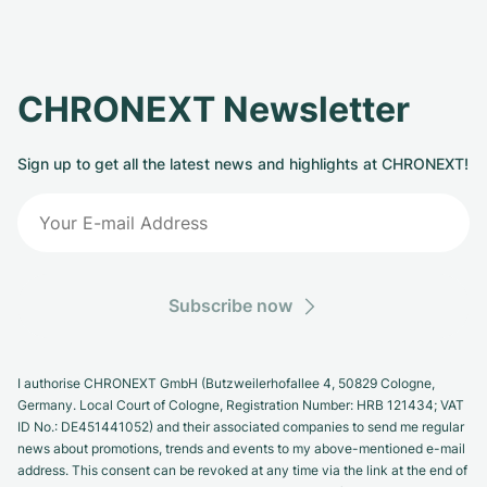
CHRONEXT Newsletter
Sign up to get all the latest news and highlights at CHRONEXT!
Subscribe now
I authorise CHRONEXT GmbH (Butzweilerhofallee 4, 50829 Cologne,
Germany. Local Court of Cologne, Registration Number: HRB 121434; VAT
ID No.: DE451441052) and their associated companies to send me regular
news about promotions, trends and events to my above-mentioned e-mail
address. This consent can be revoked at any time via the link at the end of