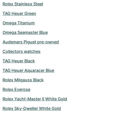
Women's Watches
Women's Watches
Rolex Stainless Steel
TAG Heuer Green
Omega Titanium
Omega Seamaster Blue
Audemars Piguet pre-owned
Collectors watches
TAG Heuer Black
TAG Heuer Aquaracer Blue
Rolex Milgauss Black
Rolex Everose
Rolex Yacht-Master II White Gold
Rolex Sky-Dweller White Gold