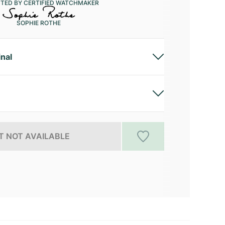
CTED BY CERTIFIED WATCHMAKER
SOPHIE ROTHE
inal
 NOT AVAILABLE