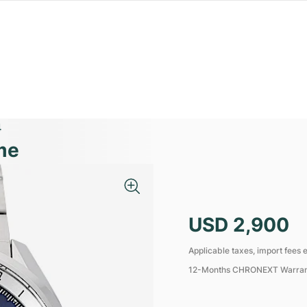
4
me
USD 2,900
Applicable taxes, import fees e
12-Months CHRONEXT Warra