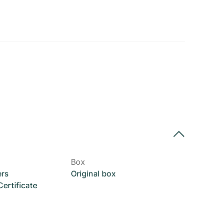
Box
ers
Original box
rtificate