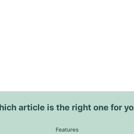
ich article is the right one for y
Features