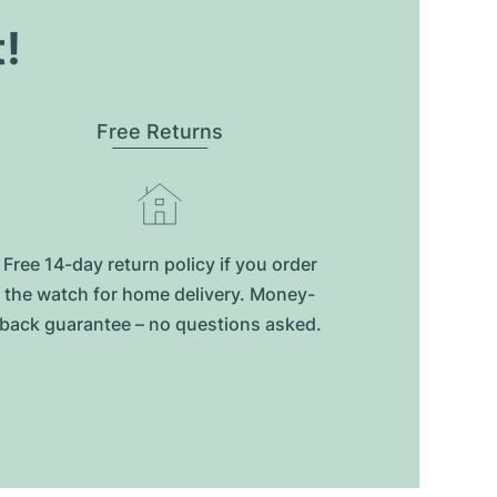
t!
Free Returns
Free 14-day return policy if you order
the watch for home delivery. Money-
back guarantee – no questions asked.