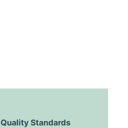
uality Standards