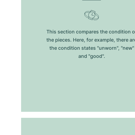
This section compares the condition o
the pieces. Here, for example, there ar
the condition states "unworn", "new"
and "good".