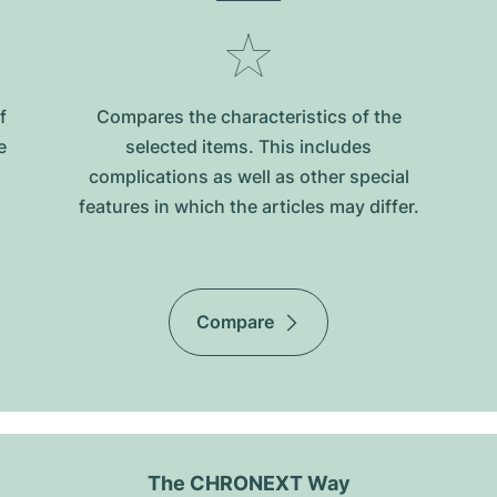
f
Compares the characteristics of the
e
selected items. This includes
complications as well as other special
features in which the articles may differ.
Compare
The CHRONEXT Way