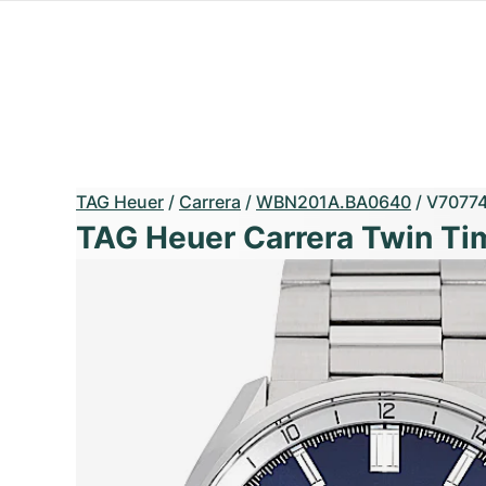
TAG Heuer
/
Carrera
/
WBN201A.BA0640
/
V7077
TAG Heuer Carrera Twin Ti