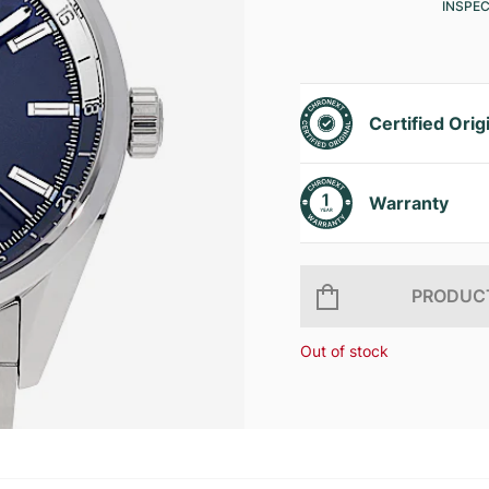
INSPE
Certified Orig
Warranty
PRODUCT
Out of stock