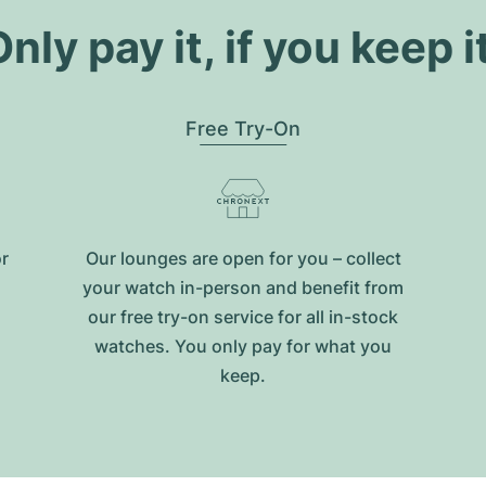
nly pay it, if you keep i
Free Try-On
or
Our lounges are open for you – collect
your watch in-person and benefit from
our free try-on service for all in-stock
watches. You only pay for what you
keep.