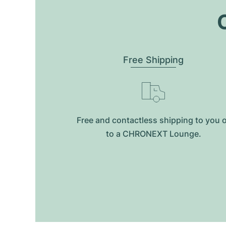
O
Free Shipping
Free and contactless shipping to you 
to a CHRONEXT Lounge.