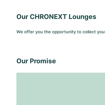
Our CHRONEXT Lounges
We offer you the opportunity to collect y
Our Promise