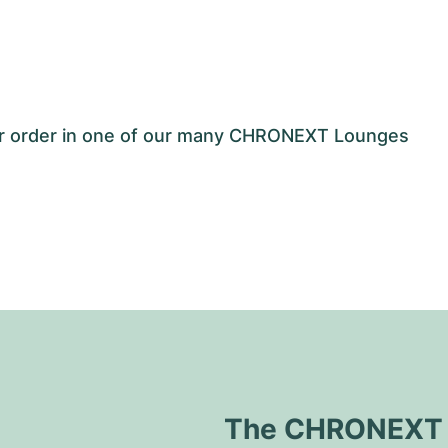
our order in one of our many CHRONEXT Lounges
The CHRONEXT Q