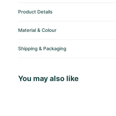
Product Details
Material
&
Colour
Shipping
&
Packaging
You may also like