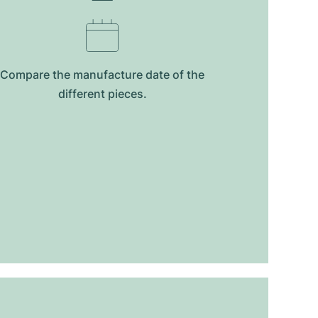
Compare the manufacture date of the
different pieces.