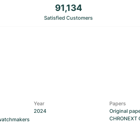
91,134
Satisfied Customers
Year
Papers
2024
Original pap
CHRONEXT Ce
 watchmakers