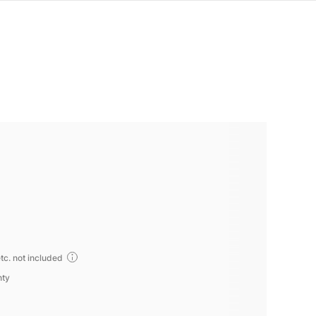
tc. not included
nty