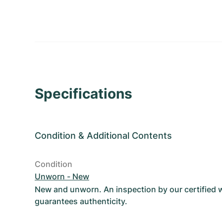
Specifications
Condition
&
Additional Contents
Condition
Unworn - New
New and unworn. An inspection by our certified
guarantees authenticity.