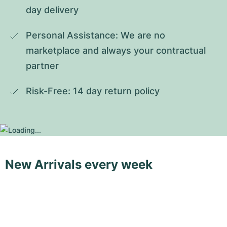
day delivery
Personal Assistance: We are no 
marketplace and always your contractual 
partner
Risk-Free: 14 day return policy
New Arrivals every week