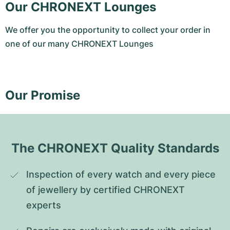
Our CHRONEXT Lounges
We offer you the opportunity to collect your order in
one of our many CHRONEXT Lounges
Our Promise
The CHRONEXT Quality Standards
Inspection of every watch and every piece 
of jewellery by certified CHRONEXT 
experts