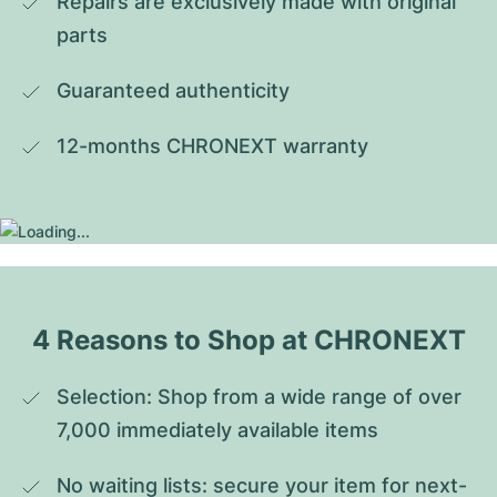
Repairs are exclusively made with original 
parts
Guaranteed authenticity
12-months CHRONEXT warranty
4 Reasons to Shop at CHRONEXT
Selection: Shop from a wide range of over 
7,000 immediately available items
No waiting lists: secure your item for next-