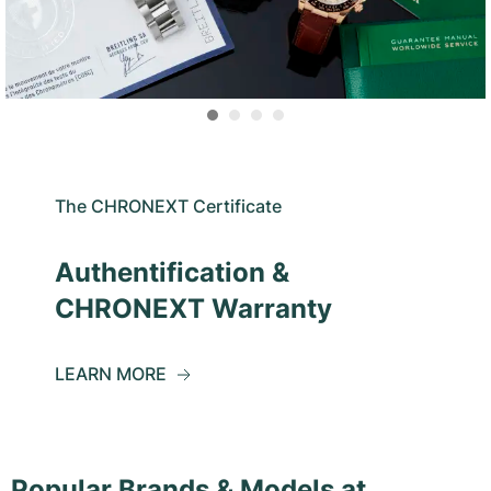
The CHRONEXT Certificate
Authentification &
CHRONEXT Warranty
LEARN MORE
Popular Brands & Models at