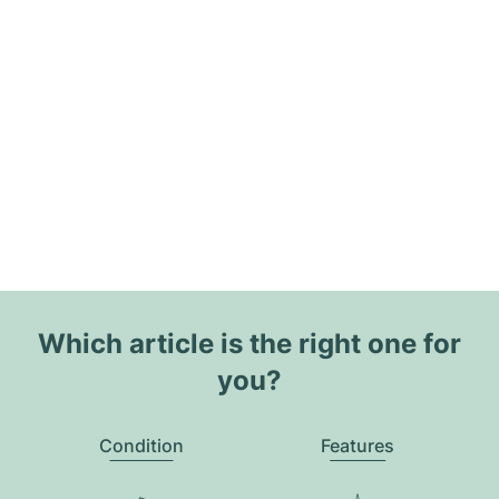
Which article is the right one for
you?
Condition
Features