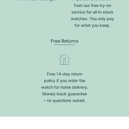
from our free try-on
service for all in-stock
watches. You only pay
for what you keep.
Free Returns
Free 14-day return
policy if you order the
watch for home delivery.
Money-back guarantee
– no questions asked.