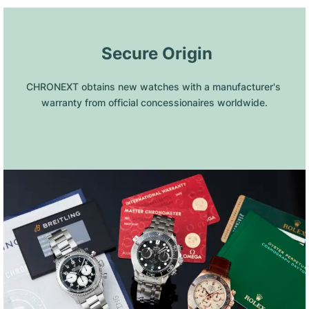
 Secure Origin
CHRONEXT obtains new watches with a manufacturer's 
warranty from official concessionaires worldwide.