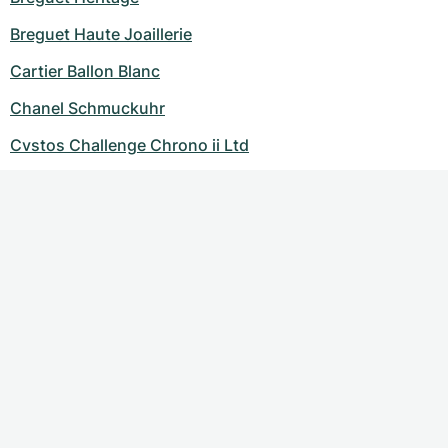
Breguet Haute Joaillerie
Cartier Ballon Blanc
Chanel Schmuckuhr
Cvstos Challenge Chrono ii Ltd