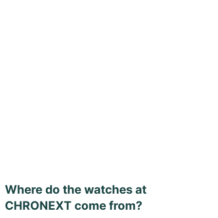
Where do the watches at
CHRONEXT come from?