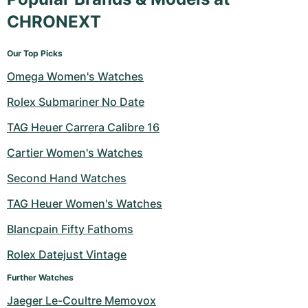
CHRONEXT
Our Top Picks
Omega Women's Watches
Rolex Submariner No Date
TAG Heuer Carrera Calibre 16
Cartier Women's Watches
Second Hand Watches
TAG Heuer Women's Watches
Blancpain Fifty Fathoms
Rolex Datejust Vintage
Further Watches
Jaeger Le-Coultre Memovox