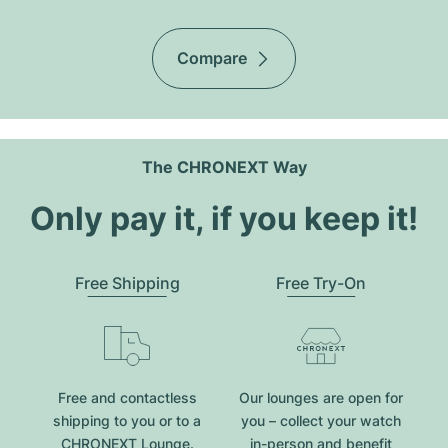
Compare
The CHRONEXT Way
Only pay it, if you keep it!
Free Shipping
Free Try-On
Free and contactless
Our lounges are open for
shipping to you or to a
you – collect your watch
CHRONEXT Lounge.
in-person and benefit