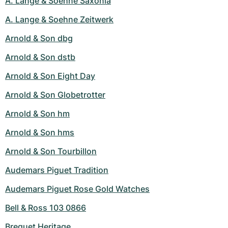
A. Lange & Soehne Saxonia
A. Lange & Soehne Zeitwerk
Arnold & Son dbg
Arnold & Son dstb
Arnold & Son Eight Day
Arnold & Son Globetrotter
Arnold & Son hm
Arnold & Son hms
Arnold & Son Tourbillon
Audemars Piguet Tradition
Audemars Piguet Rose Gold Watches
Bell & Ross 103 0866
Breguet Heritage