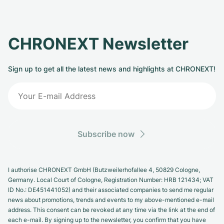
CHRONEXT Newsletter
Sign up to get all the latest news and highlights at CHRONEXT!
Subscribe now
I authorise CHRONEXT GmbH (Butzweilerhofallee 4, 50829 Cologne,
Germany. Local Court of Cologne, Registration Number: HRB 121434; VAT
ID No.: DE451441052) and their associated companies to send me regular
news about promotions, trends and events to my above-mentioned e-mail
address. This consent can be revoked at any time via the link at the end of
each e-mail. By signing up to the newsletter, you confirm that you have