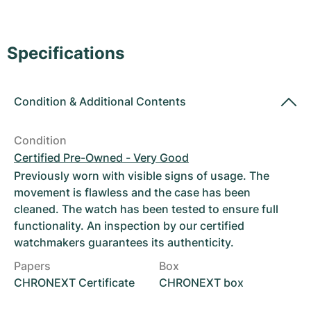
Women's Watches
Women's Watches
Specifications
Condition
&
Additional Contents
Condition
Certified Pre-Owned - Very Good
Previously worn with visible signs of usage. The
movement is flawless and the case has been
cleaned. The watch has been tested to ensure full
functionality. An inspection by our certified
watchmakers guarantees its authenticity.
Papers
Box
CHRONEXT Certificate
CHRONEXT box