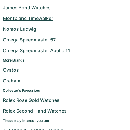
James Bond Watches
Montblanc Timewalker
Nomos Ludwig
Omega Speedmaster 57
Omega Speedmaster Apollo 11
More Brands
Cvstos
Graham
Collector's Favourites
Rolex Rose Gold Watches
Rolex Second Hand Watches
These may interest you too