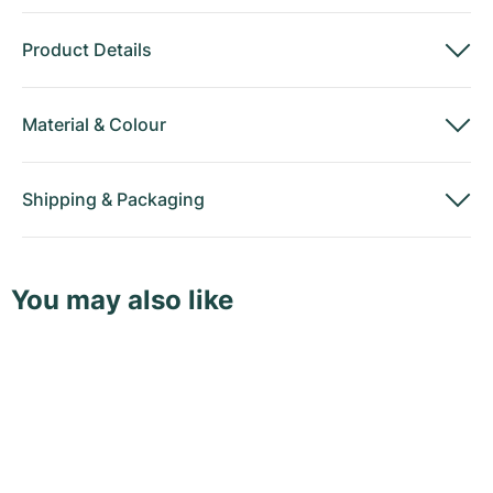
Product Details
Material
&
Colour
Shipping
&
Packaging
You may also like