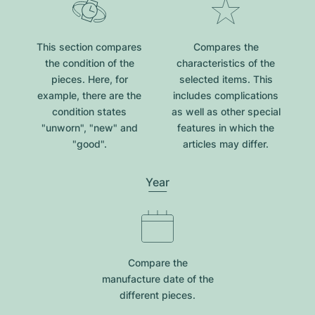
This section compares
Compares the
the condition of the
characteristics of the
pieces. Here, for
selected items. This
example, there are the
includes complications
condition states
as well as other special
"unworn", "new" and
features in which the
"good".
articles may differ.
Year
Compare the
manufacture date of the
different pieces.