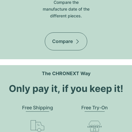
Compare the
manufacture date of the
different pieces.
Compare
The CHRONEXT Way
Only pay it, if you keep it!
Free Shipping
Free Try-On