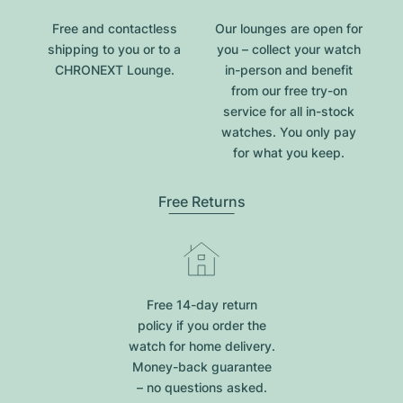
Free and contactless
Our lounges are open for
shipping to you or to a
you – collect your watch
CHRONEXT Lounge.
in-person and benefit
from our free try-on
service for all in-stock
watches. You only pay
for what you keep.
Free Returns
Free 14-day return
policy if you order the
watch for home delivery.
Money-back guarantee
– no questions asked.