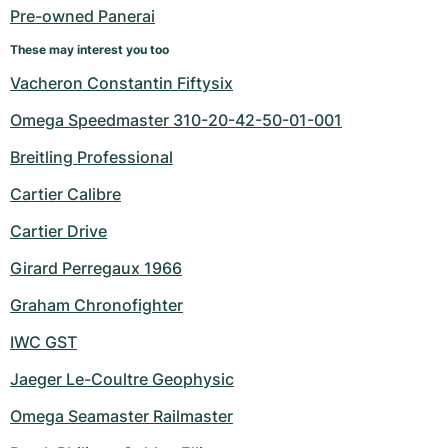
Pre-owned Panerai
These may interest you too
Vacheron Constantin Fiftysix
Omega Speedmaster 310-20-42-50-01-001
Breitling Professional
Cartier Calibre
Cartier Drive
Girard Perregaux 1966
Graham Chronofighter
IWC GST
Jaeger Le-Coultre Geophysic
Omega Seamaster Railmaster