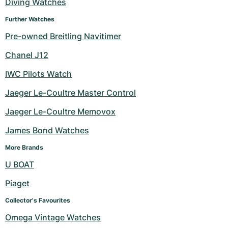
Diving Watches
Further Watches
Pre-owned Breitling Navitimer
Chanel J12
IWC Pilots Watch
Jaeger Le-Coultre Master Control
Jaeger Le-Coultre Memovox
James Bond Watches
More Brands
U BOAT
Piaget
Collector's Favourites
Omega Vintage Watches