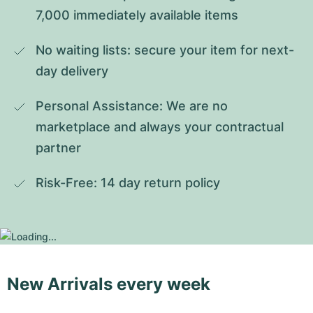
7,000 immediately available items
No waiting lists: secure your item for next-
day delivery
Personal Assistance: We are no 
marketplace and always your contractual 
partner
Risk-Free: 14 day return policy
New Arrivals every week