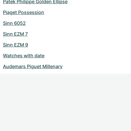
Patek Philippe Golden Ellipse
Piaget Possession
Sinn 6052
Sinn EZM 7
Sinn EZM 9
Watches with date
Audemars Piguet Millenary