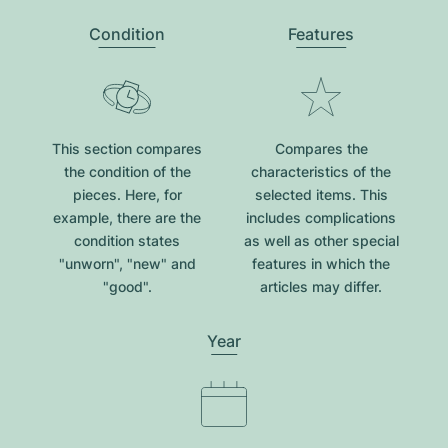
Condition
Features
This section compares
Compares the
the condition of the
characteristics of the
pieces. Here, for
selected items. This
example, there are the
includes complications
condition states
as well as other special
"unworn", "new" and
features in which the
"good".
articles may differ.
Year