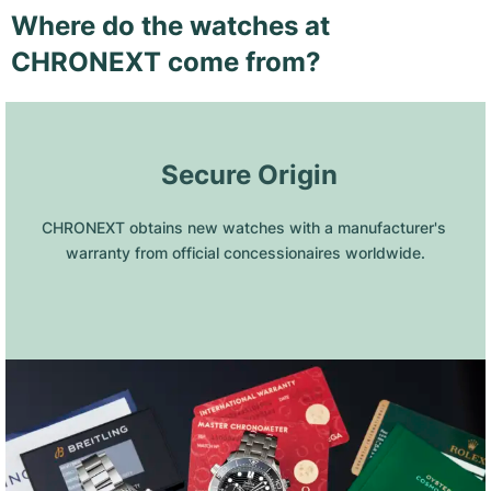
Where do the watches at
CHRONEXT come from?
 Secure Origin
CHRONEXT obtains new watches with a manufacturer's 
warranty from official concessionaires worldwide.