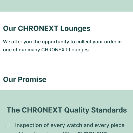
Our CHRONEXT Lounges
We offer you the opportunity to collect your order in
one of our many CHRONEXT Lounges
Our Promise
The CHRONEXT Quality Standards
Inspection of every watch and every piece 