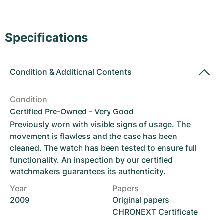
Women's Watches
Women's Watches
Specifications
Condition
&
Additional Contents
Condition
Certified Pre-Owned - Very Good
Previously worn with visible signs of usage. The
movement is flawless and the case has been
cleaned. The watch has been tested to ensure full
functionality. An inspection by our certified
watchmakers guarantees its authenticity.
Year
Papers
2009
Original papers
CHRONEXT Certificate