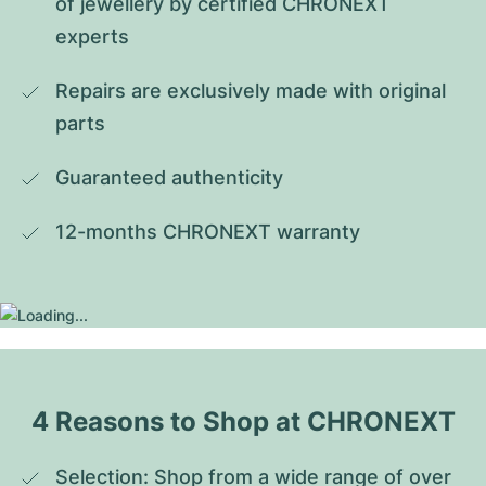
of jewellery by certified CHRONEXT 
experts
Repairs are exclusively made with original 
parts
Guaranteed authenticity
12-months CHRONEXT warranty
4 Reasons to Shop at CHRONEXT
Selection: Shop from a wide range of over 