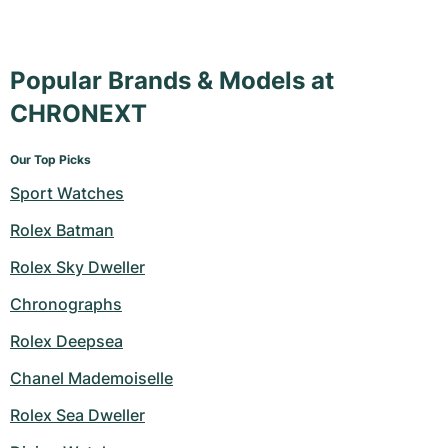
Popular Brands & Models at
CHRONEXT
Our Top Picks
Sport Watches
Rolex Batman
Rolex Sky Dweller
Chronographs
Rolex Deepsea
Chanel Mademoiselle
Rolex Sea Dweller