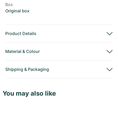
Box
Original box
Product Details
Material
&
Colour
Shipping
&
Packaging
You may also like