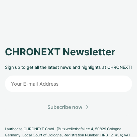
CHRONEXT Newsletter
Sign up to get all the latest news and highlights at CHRONEXT!
Subscribe now
I authorise CHRONEXT GmbH (Butzweilerhofallee 4, 50829 Cologne,
Germany. Local Court of Cologne, Registration Number: HRB 121434; VAT