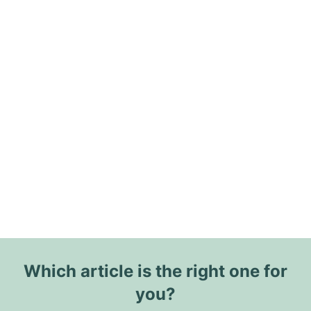
Which article is the right one for
you?