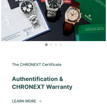
The CHRONEXT Certificate
Authentification &
CHRONEXT Warranty
LEARN MORE