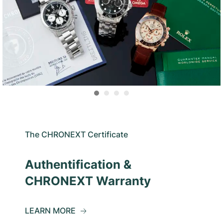
The CHRONEXT Certificate
Authentification &
CHRONEXT Warranty
LEARN MORE