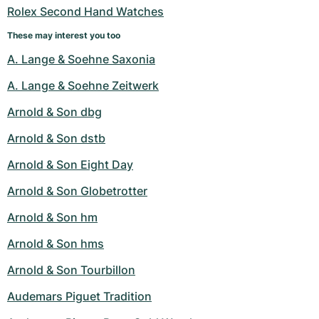
Rolex Second Hand Watches
These may interest you too
A. Lange & Soehne Saxonia
A. Lange & Soehne Zeitwerk
Arnold & Son dbg
Arnold & Son dstb
Arnold & Son Eight Day
Arnold & Son Globetrotter
Arnold & Son hm
Arnold & Son hms
Arnold & Son Tourbillon
Audemars Piguet Tradition