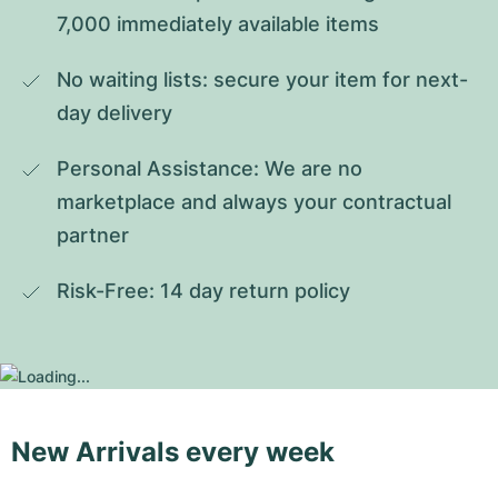
7,000 immediately available items
No waiting lists: secure your item for next-
day delivery
Personal Assistance: We are no 
marketplace and always your contractual 
partner
Risk-Free: 14 day return policy
New Arrivals every week