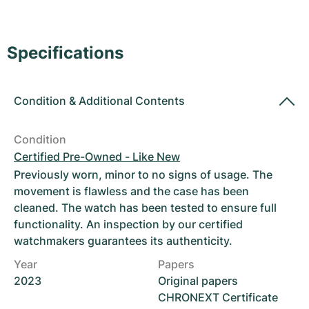
Women's Watches
Women's Watches
Specifications
Condition
&
Additional Contents
Condition
Certified Pre-Owned - Like New
Previously worn, minor to no signs of usage. The
movement is flawless and the case has been
cleaned. The watch has been tested to ensure full
functionality. An inspection by our certified
watchmakers guarantees its authenticity.
Year
Papers
2023
Original papers
CHRONEXT Certificate