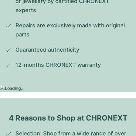
of jewellery by certified CHRONEXT 
experts
Repairs are exclusively made with original 
parts
Guaranteed authenticity
12-months CHRONEXT warranty
4 Reasons to Shop at CHRONEXT
Selection: Shop from a wide range of over 