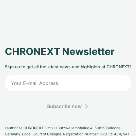
CHRONEXT Newsletter
Sign up to get all the latest news and highlights at CHRONEXT!
Subscribe now
I authorise CHRONEXT GmbH (Butzweilerhofallee 4, 50829 Cologne,
Germany. Local Court of Cologne, Registration Number: HRB 121434; VAT