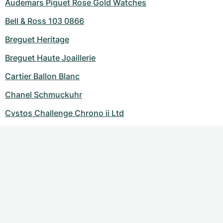
Audemars Piguet Rose Gold Watches
Bell & Ross 103 0866
Breguet Heritage
Breguet Haute Joaillerie
Cartier Ballon Blanc
Chanel Schmuckuhr
Cvstos Challenge Chrono ii Ltd