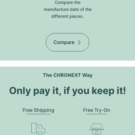
Compare the
manufacture date of the
different pieces.
Compare
The CHRONEXT Way
Only pay it, if you keep it!
Free Shipping
Free Try-On