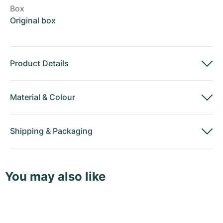
Box
Original box
Product Details
Material
&
Colour
Shipping
&
Packaging
You may also like