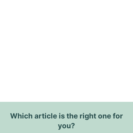
Which article is the right one for
you?