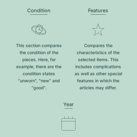
Condition
Features
This section compares
Compares the
the condition of the
characteristics of the
pieces. Here, for
selected items. This
example, there are the
includes complications
condition states
as well as other special
"unworn", "new" and
features in which the
"good".
articles may differ.
Year