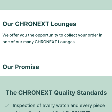
Our CHRONEXT Lounges
We offer you the opportunity to collect your order in
one of our many CHRONEXT Lounges
Our Promise
The CHRONEXT Quality Standards
Inspection of every watch and every piece 