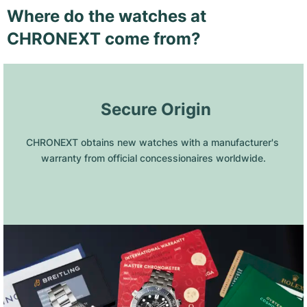
Where do the watches at
CHRONEXT come from?
 Secure Origin
CHRONEXT obtains new watches with a manufacturer's 
warranty from official concessionaires worldwide.