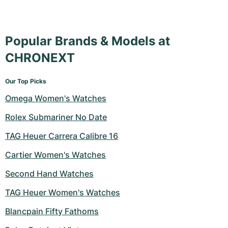
Popular Brands & Models at
CHRONEXT
Our Top Picks
Omega Women's Watches
Rolex Submariner No Date
TAG Heuer Carrera Calibre 16
Cartier Women's Watches
Second Hand Watches
TAG Heuer Women's Watches
Blancpain Fifty Fathoms