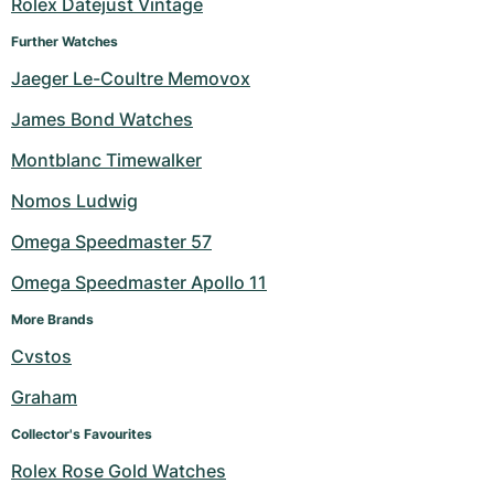
Rolex Datejust Vintage
Further Watches
Jaeger Le-Coultre Memovox
James Bond Watches
Montblanc Timewalker
Nomos Ludwig
Omega Speedmaster 57
Omega Speedmaster Apollo 11
More Brands
Cvstos
Graham
Collector's Favourites
Rolex Rose Gold Watches