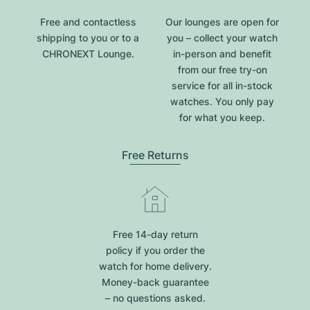
Free and contactless
Our lounges are open for
shipping to you or to a
you – collect your watch
CHRONEXT Lounge.
in-person and benefit
from our free try-on
service for all in-stock
watches. You only pay
for what you keep.
Free Returns
Free 14-day return
policy if you order the
watch for home delivery.
Money-back guarantee
– no questions asked.