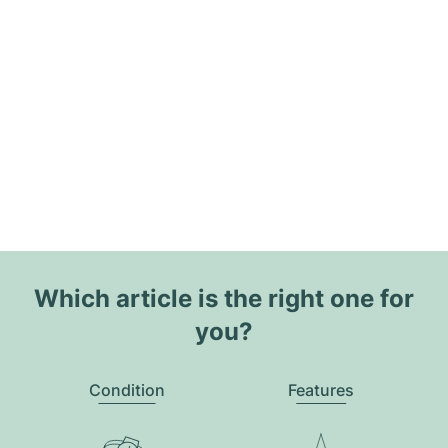
Which article is the right one for
you?
Condition
Features