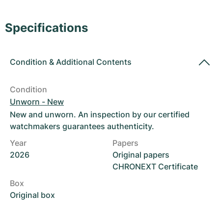
Women's Watches
Women's Watches
Specifications
Condition
&
Additional Contents
Condition
Unworn - New
New and unworn. An inspection by our certified
watchmakers guarantees authenticity.
Year
Papers
2026
Original papers
CHRONEXT Certificate
Box
Original box