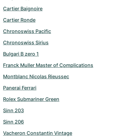
Cartier Baignoire
Cartier Ronde
Chronoswiss Pacific
Chronoswiss Sirius
Bulgari B zero 1
Franck Muller Master of Complications
Montblanc Nicolas Rieussec
Panerai Ferrari
Rolex Submariner Green
Sinn 203
Sinn 206
Vacheron Constantin Vintage