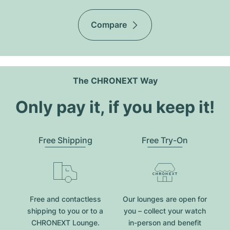
Compare
The CHRONEXT Way
Only pay it, if you keep it!
Free Shipping
Free Try-On
Free and contactless
Our lounges are open for
shipping to you or to a
you – collect your watch
CHRONEXT Lounge.
in-person and benefit