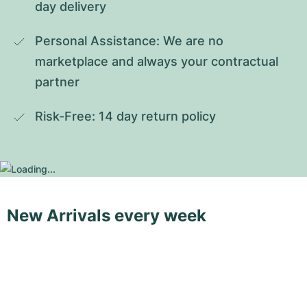
day delivery
Personal Assistance: We are no 
marketplace and always your contractual 
partner
Risk-Free: 14 day return policy
New Arrivals every week