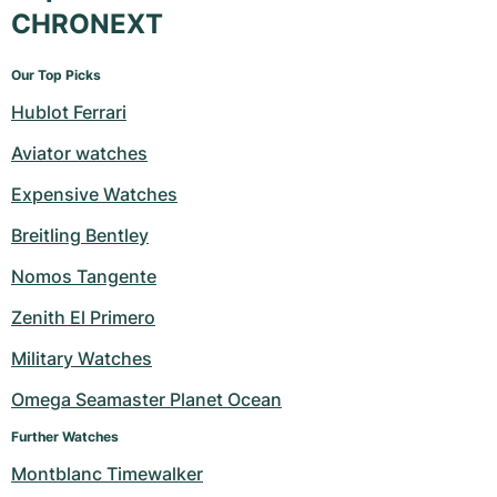
CHRONEXT
Our Top Picks
Hublot Ferrari
Aviator watches
Expensive Watches
Breitling Bentley
Nomos Tangente
Zenith El Primero
Military Watches
Omega Seamaster Planet Ocean
Further Watches
Montblanc Timewalker