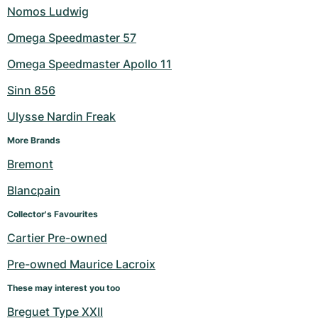
Nomos Ludwig
Omega Speedmaster 57
Omega Speedmaster Apollo 11
Sinn 856
Ulysse Nardin Freak
More Brands
Bremont
Blancpain
Collector's Favourites
Cartier Pre-owned
Pre-owned Maurice Lacroix
These may interest you too
Breguet Type XXII