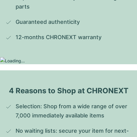
parts
Guaranteed authenticity
12-months CHRONEXT warranty
4 Reasons to Shop at CHRONEXT
Selection: Shop from a wide range of over 
7,000 immediately available items
No waiting lists: secure your item for next-