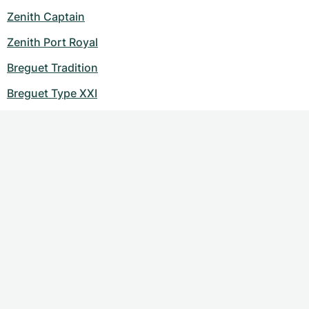
Zenith Captain
Zenith Port Royal
Breguet Tradition
Breguet Type XXI