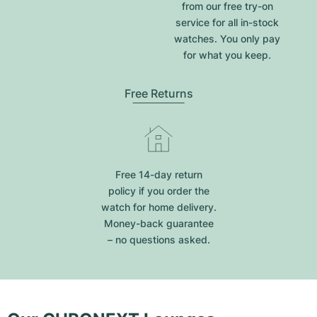
from our free try-on
service for all in-stock
watches. You only pay
for what you keep.
Free Returns
Free 14-day return
policy if you order the
watch for home delivery.
Money-back guarantee
– no questions asked.