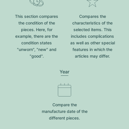
This section compares
Compares the
the condition of the
characteristics of the
pieces. Here, for
selected items. This
example, there are the
includes complications
condition states
as well as other special
"unworn", "new" and
features in which the
"good".
articles may differ.
Year
Compare the
manufacture date of the
different pieces.