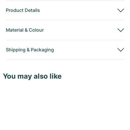
Product Details
Material
&
Colour
Shipping
&
Packaging
You may also like