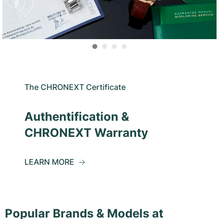
The CHRONEXT Certificate
Authentification &
CHRONEXT Warranty
LEARN MORE
Popular Brands & Models at