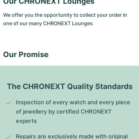
Our CHRONEXT Lounges
We offer you the opportunity to collect your order in
one of our many CHRONEXT Lounges
Our Promise
The CHRONEXT Quality Standards
Inspection of every watch and every piece 
of jewellery by certified CHRONEXT 
experts
Repairs are exclusively made with original 