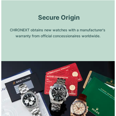
 Secure Origin
CHRONEXT obtains new watches with a manufacturer's 
warranty from official concessionaires worldwide.