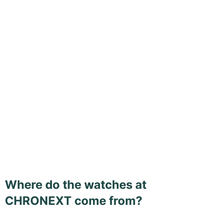
Where do the watches at
CHRONEXT come from?