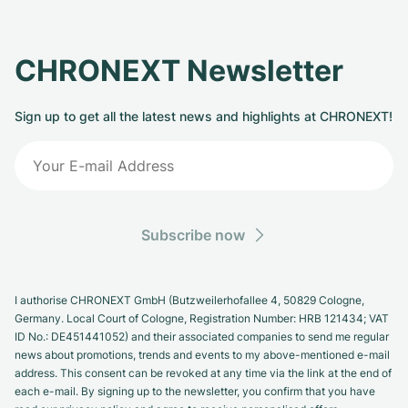
CHRONEXT Newsletter
Sign up to get all the latest news and highlights at CHRONEXT!
Subscribe now
I authorise CHRONEXT GmbH (Butzweilerhofallee 4, 50829 Cologne,
Germany. Local Court of Cologne, Registration Number: HRB 121434; VAT
ID No.: DE451441052) and their associated companies to send me regular
news about promotions, trends and events to my above-mentioned e-mail
address. This consent can be revoked at any time via the link at the end of
each e-mail. By signing up to the newsletter, you confirm that you have