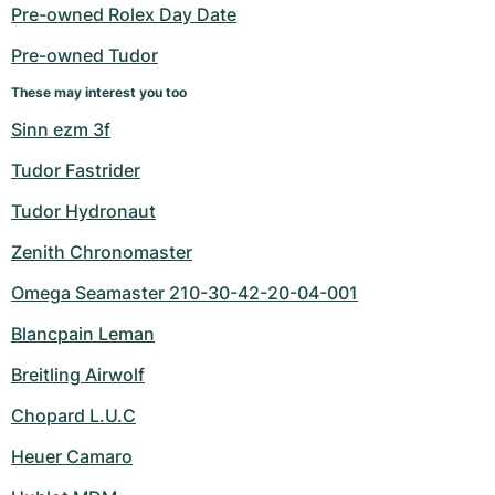
Women's Watches
Women's Watches
Pre-owned Rolex Day Date
Pre-owned Tudor
These may interest you too
Sinn ezm 3f
Tudor Fastrider
Tudor Hydronaut
Zenith Chronomaster
Omega Seamaster 210-30-42-20-04-001
Blancpain Leman
Breitling Airwolf
Chopard L.U.C
Heuer Camaro