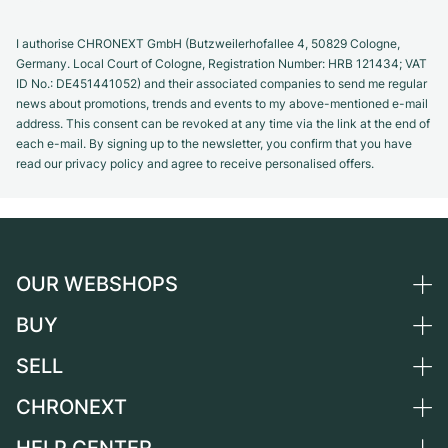
I authorise CHRONEXT GmbH (Butzweilerhofallee 4, 50829 Cologne,
Germany. Local Court of Cologne, Registration Number: HRB 121434; VAT
ID No.: DE451441052) and their associated companies to send me regular
news about promotions, trends and events to my above-mentioned e-mail
address. This consent can be revoked at any time via the link at the end of
each e-mail. By signing up to the newsletter, you confirm that you have
read our privacy policy and agree to receive personalised offers.
OUR WEBSHOPS
BUY
Germany
Netherlands
SELL
All luxury watches
Austria
Certified Pre-Owned
CHRONEXT
Sell a watch
Switzerland
Vintage Watches
Commission
About us
France