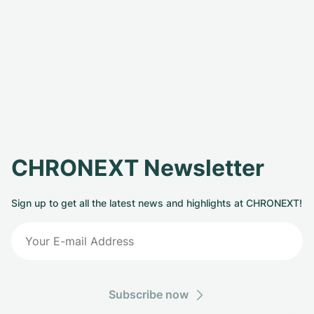
CHRONEXT Newsletter
Sign up to get all the latest news and highlights at CHRONEXT!
Subscribe now