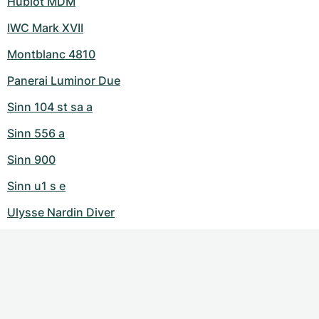
Hublot MDM
IWC Mark XVII
Montblanc 4810
Panerai Luminor Due
Sinn 104 st sa a
Sinn 556 a
Sinn 900
Sinn u1 s e
Ulysse Nardin Diver