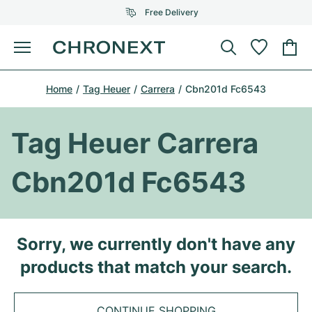
Free Delivery
Menu
Buy Watch
Home
Tag Heuer
Carrera
Cbn201d Fc6543
SELECTED BRANDS
SELECTED BRANDS
Rolex
Cartier
Certified Pre-Owned
Tag Heuer Carrera
Omega
Tiffany
Sell watch
Cbn201d Fc6543
Patek Philippe
Louis Vuitton
All Rolex models
Jewellery
Audemars Piguet
Gebauer & Gebauer
Top Models
All Omega Models
Sorry, we currently don't have any
New Arrivals
Cartier
products that match your search.
Van Cleef & Arpels
Top Models
All Patek Philippe models
Breitling
Journal
Air-King
Bvlgari
Top Models
All Audemars Piguet models
CONTINUE SHOPPING