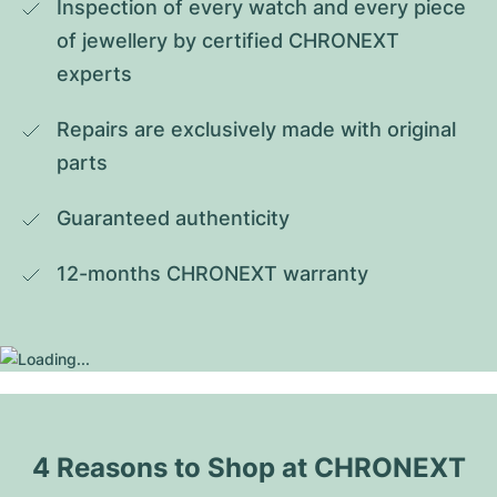
Inspection of every watch and every piece 
of jewellery by certified CHRONEXT 
experts
Repairs are exclusively made with original 
parts
Guaranteed authenticity
12-months CHRONEXT warranty
4 Reasons to Shop at CHRONEXT