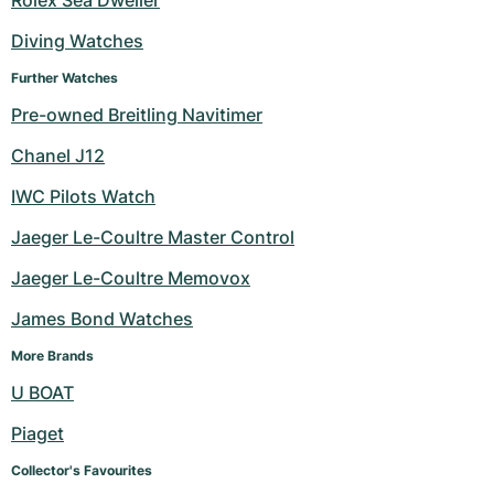
Rolex Sea Dweller
Diving Watches
Further Watches
Pre-owned Breitling Navitimer
Chanel J12
IWC Pilots Watch
Jaeger Le-Coultre Master Control
Jaeger Le-Coultre Memovox
James Bond Watches
More Brands
U BOAT
Piaget
Collector's Favourites