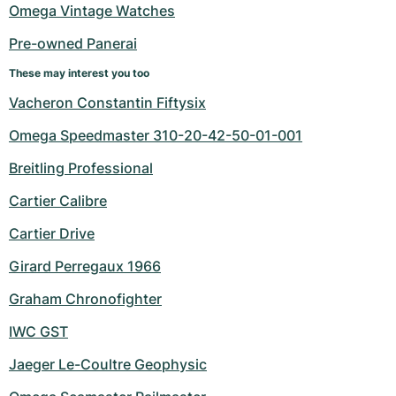
Omega Vintage Watches
Pre-owned Panerai
These may interest you too
Vacheron Constantin Fiftysix
Omega Speedmaster 310-20-42-50-01-001
Breitling Professional
Cartier Calibre
Cartier Drive
Girard Perregaux 1966
Graham Chronofighter
IWC GST
Jaeger Le-Coultre Geophysic