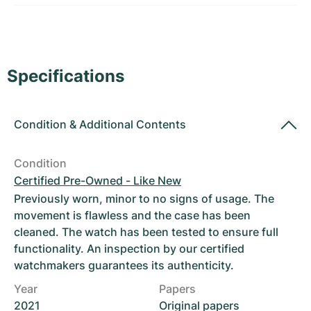
Women's Watches
Women's Watches
Specifications
Condition
&
Additional Contents
Condition
Certified Pre-Owned - Like New
Previously worn, minor to no signs of usage. The
movement is flawless and the case has been
cleaned. The watch has been tested to ensure full
functionality. An inspection by our certified
watchmakers guarantees its authenticity.
Year
Papers
2021
Original papers