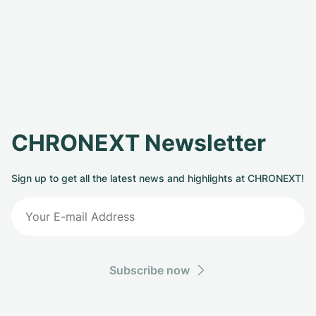
CHRONEXT Newsletter
Sign up to get all the latest news and highlights at CHRONEXT!
Subscribe now