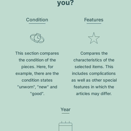
you?
Condition
Features
This section compares
Compares the
the condition of the
characteristics of the
pieces. Here, for
selected items. This
example, there are the
includes complications
condition states
as well as other special
"unworn", "new" and
features in which the
"good".
articles may differ.
Year