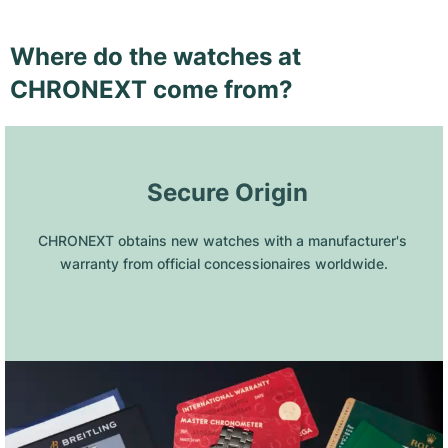
Where do the watches at
CHRONEXT come from?
 Secure Origin
CHRONEXT obtains new watches with a manufacturer's 
warranty from official concessionaires worldwide.