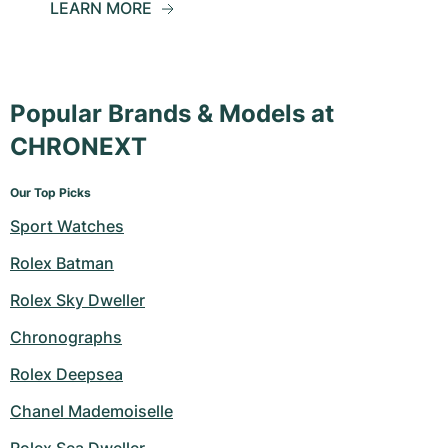
LEARN MORE
Popular Brands & Models at
CHRONEXT
Our Top Picks
Sport Watches
Rolex Batman
Rolex Sky Dweller
Chronographs
Rolex Deepsea
Chanel Mademoiselle