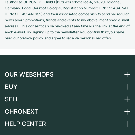
I authorise CHRONEXT GmbH (Butzweilerhofallee 4, 50829 Cologne,
Germany. Local Court of Cologne, Registration Number: HRB 121434; VAT
ID No.: DE451441052) and their associated companies to send me regular
news about promotions, trends and events to my above-mentioned e-mail
address. This consent can be revoked at any time via the link at the end of
each e-mail. By signing up to the newsletter, you confirm that you have
read our privacy policy and agree to receive personalised offers.
OUR WEBSHOPS
BUY
Germany
Netherlands
SELL
All luxury watches
Austria
Certified Pre-Owned
CHRONEXT
Sell a watch
Switzerland
Vintage Watches
Commission
HELP CENTER
About us
France
Independent Brands
Direct sale
Careers
Italy