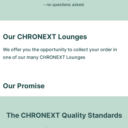
– no questions asked.
Our CHRONEXT Lounges
We offer you the opportunity to collect your order in
one of our many CHRONEXT Lounges
Our Promise
The CHRONEXT Quality Standards