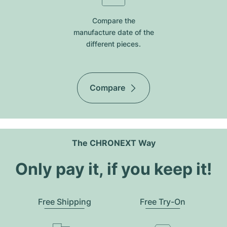
Compare the
manufacture date of the
different pieces.
Compare
The CHRONEXT Way
Only pay it, if you keep it!
Free Shipping
Free Try-On