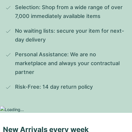
Selection: Shop from a wide range of over 
7,000 immediately available items
No waiting lists: secure your item for next-
day delivery
Personal Assistance: We are no 
marketplace and always your contractual 
partner
Risk-Free: 14 day return policy
New Arrivals every week