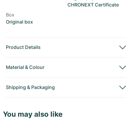
CHRONEXT Certificate
Box
Original box
Product Details
Material
&
Colour
Shipping
&
Packaging
You may also like