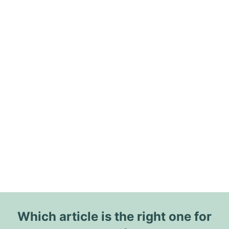
Which article is the right one for