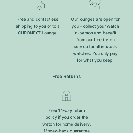
Free and contactless
Our lounges are open for
shipping to you or to a
you – collect your watch
CHRONEXT Lounge.
in-person and benefit
from our free try-on
service for all in-stock
watches. You only pay
for what you keep.
Free Returns
Free 14-day return
policy if you order the
watch for home delivery.
Money-back guarantee