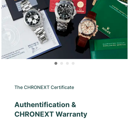
The CHRONEXT Certificate
Authentification &
CHRONEXT Warranty