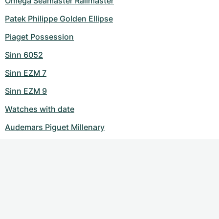
Omega Seamaster Railmaster
Patek Philippe Golden Ellipse
Piaget Possession
Sinn 6052
Sinn EZM 7
Sinn EZM 9
Watches with date
Audemars Piguet Millenary