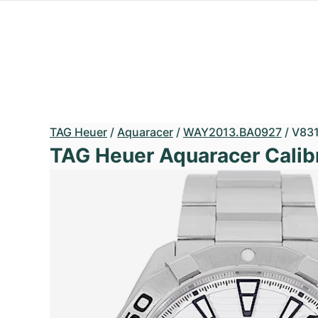
TAG Heuer
/
Aquaracer
/
WAY2013.BA0927
/
V83
TAG Heuer Aquaracer Calib