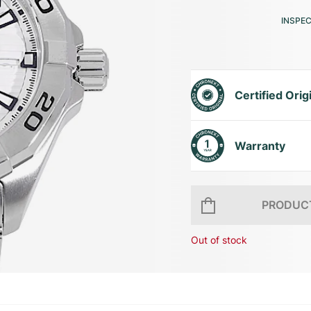
INSPE
Certified Orig
Warranty
PRODUCT
Out of stock