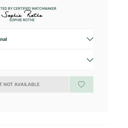
CTED BY CERTIFIED WATCHMAKER
SOPHIE ROTHE
inal
 NOT AVAILABLE