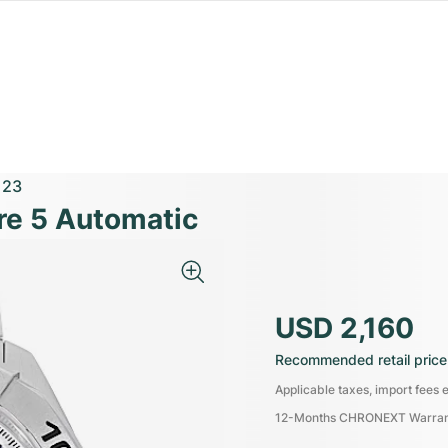
123
re 5 Automatic
USD 2,160
Recommended retail price
Applicable taxes, import fees e
12-Months CHRONEXT Warra