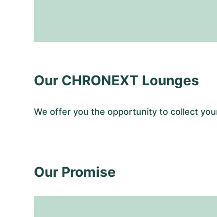
Our CHRONEXT Lounges
We offer you the opportunity to collect y
Our Promise