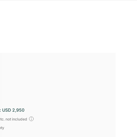
:
USD 2,950
tc. not included
nty