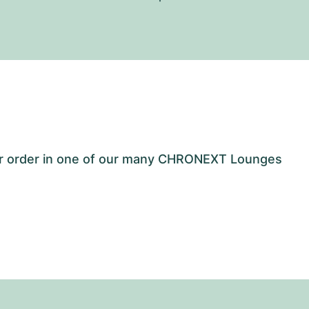
our order in one of our many CHRONEXT Lounges