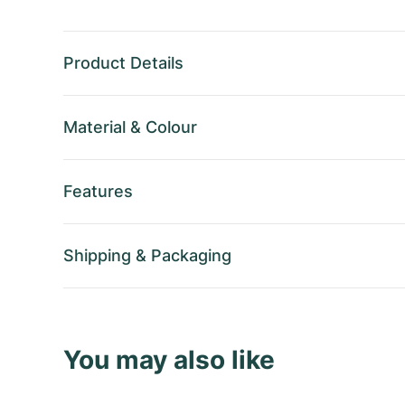
Product Details
Material
&
Colour
Features
Shipping
&
Packaging
You may also like