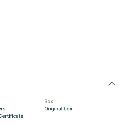
Box
ers
Original box
rtificate