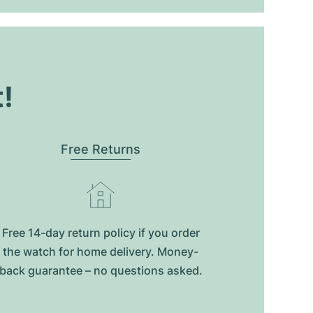
t!
Free Returns
Free 14-day return policy if you order
the watch for home delivery. Money-
back guarantee – no questions asked.