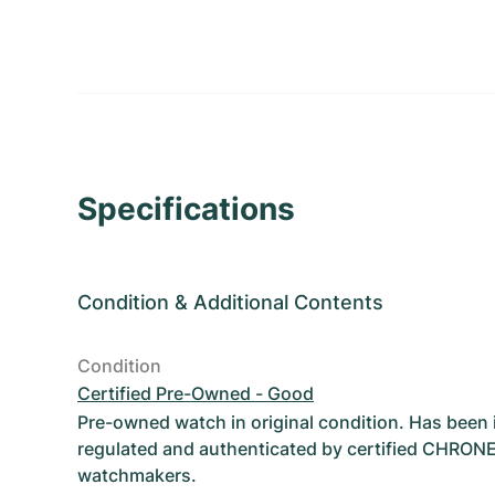
Specifications
Condition
&
Additional Contents
Condition
Certified Pre-Owned - Good
Pre-owned watch in original condition. Has been
regulated and authenticated by certified CHRON
watchmakers.