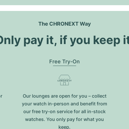
The CHRONEXT Way
nly pay it, if you keep i
Free Try-On
or
Our lounges are open for you – collect
your watch in-person and benefit from
our free try-on service for all in-stock
watches. You only pay for what you
keep.