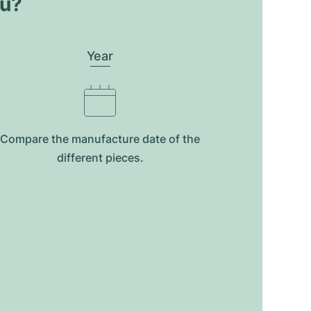
ou?
Year
Compare the manufacture date of the
different pieces.