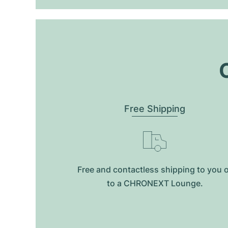
O
Free Shipping
Free and contactless shipping to you 
to a CHRONEXT Lounge.