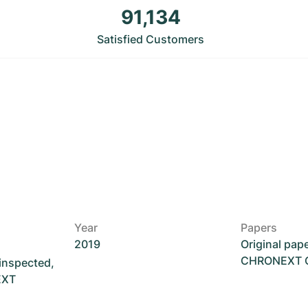
91,134
Satisfied Customers
Year
Papers
2019
Original pap
CHRONEXT Ce
 inspected,
EXT