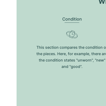
Wh
Condition
This section compares the condition o
the pieces. Here, for example, there ar
the condition states "unworn", "new"
and "good".