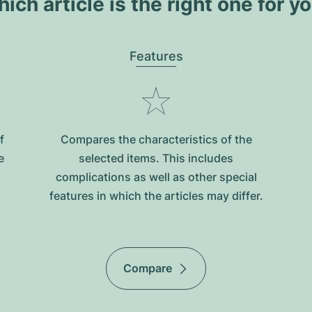
ich article is the right one for y
Features
f
Compares the characteristics of the
e
selected items. This includes
complications as well as other special
features in which the articles may differ.
Compare