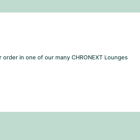
our order in one of our many CHRONEXT Lounges