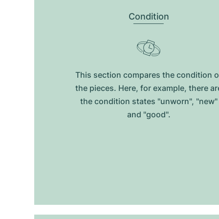
Condition
This section compares the condition o
the pieces. Here, for example, there ar
the condition states "unworn", "new"
and "good".