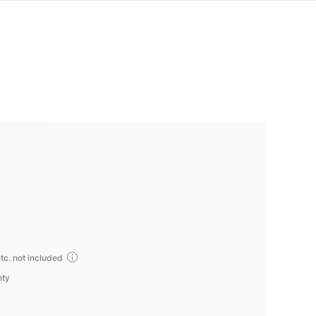
tc. not included
nty