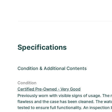
Specifications
Condition
&
Additional Contents
Condition
Certified Pre-Owned - Very Good
Previously worn with visible signs of usage. The
flawless and the case has been cleaned. The wat
tested to ensure full functionality. An inspection 