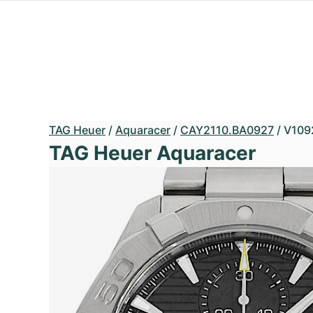
TAG Heuer
/
Aquaracer
/
CAY2110.BA0927
/
V109
TAG Heuer Aquaracer