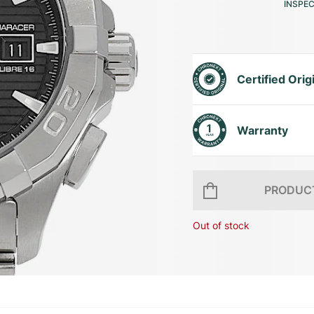
INSPE
Certified Orig
Warranty
PRODUCT
Out of stock