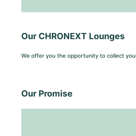
Our CHRONEXT Lounges
We offer you the opportunity to collect y
Our Promise