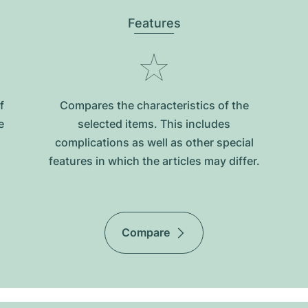
Features
f
Compares the characteristics of the
e
selected items. This includes
complications as well as other special
features in which the articles may differ.
Compare