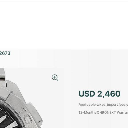
2673
USD 2,460
Applicable taxes, import fees e
12-Months CHRONEXT Warra