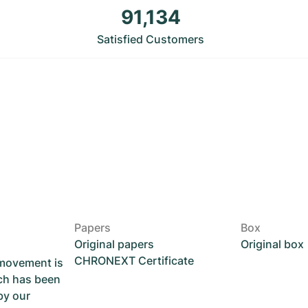
91,134
Satisfied Customers
Papers
Box
Original papers
Original box
CHRONEXT Certificate
 movement is
ch has been
by our