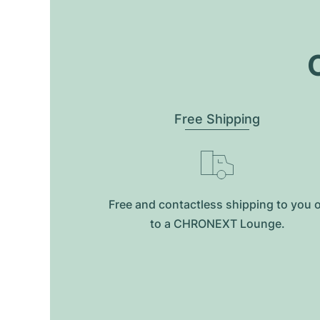
O
Free Shipping
Free and contactless shipping to you 
to a CHRONEXT Lounge.