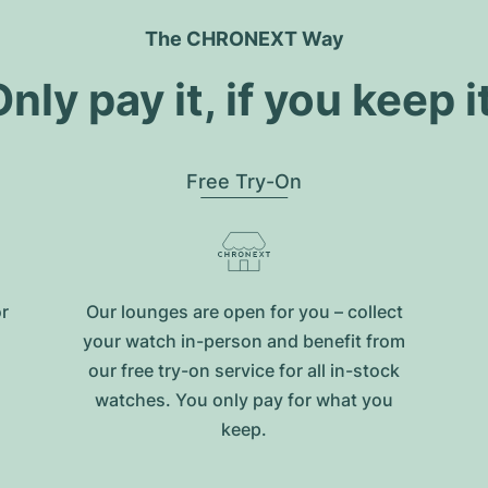
The CHRONEXT Way
nly pay it, if you keep i
Free Try-On
or
Our lounges are open for you – collect
your watch in-person and benefit from
our free try-on service for all in-stock
watches. You only pay for what you
keep.