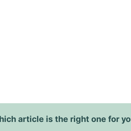
ich article is the right one for y