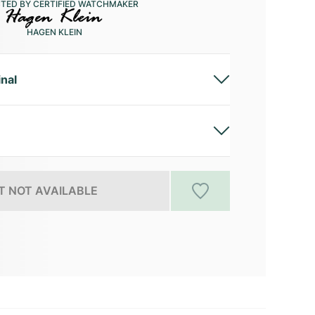
CTED BY CERTIFIED WATCHMAKER
HAGEN KLEIN
inal
 NOT AVAILABLE