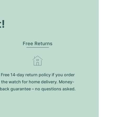
t!
Free Returns
Free 14-day return policy if you order
the watch for home delivery. Money-
back guarantee – no questions asked.