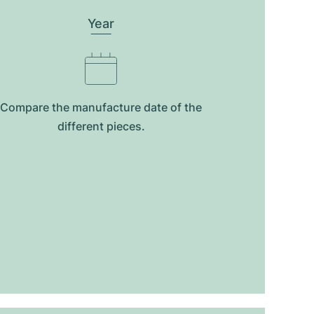
Year
Compare the manufacture date of the
different pieces.