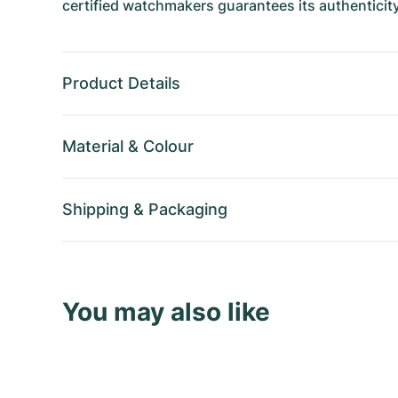
certified watchmakers guarantees its authenticity
Product Details
Material
&
Colour
Shipping
&
Packaging
You may also like