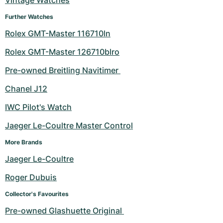
Vintage Watches
Further Watches
Rolex GMT-Master 116710ln
Rolex GMT-Master 126710blro
Pre-owned Breitling Navitimer 
Chanel J12
IWC Pilot's Watch
Jaeger Le-Coultre Master Control
More Brands
Jaeger Le-Coultre
Roger Dubuis
Collector's Favourites
Pre-owned Glashuette Original 