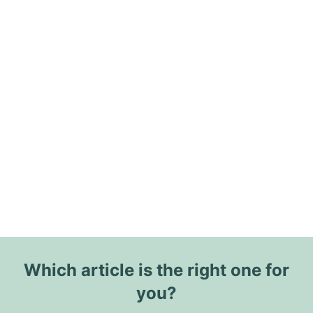
Which article is the right one for
you?