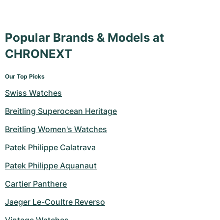
Popular Brands & Models at
CHRONEXT
Our Top Picks
Swiss Watches
Breitling Superocean Heritage
Breitling Women's Watches
Patek Philippe Calatrava
Patek Philippe Aquanaut
Cartier Panthere
Jaeger Le-Coultre Reverso