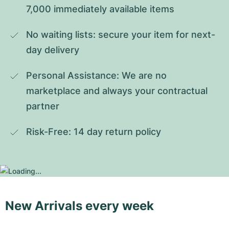
7,000 immediately available items
No waiting lists: secure your item for next-
day delivery
Personal Assistance: We are no 
marketplace and always your contractual 
partner
Risk-Free: 14 day return policy
New Arrivals every week