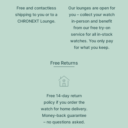
Free and contactless
Our lounges are open for
shipping to you or to a
you – collect your watch
CHRONEXT Lounge.
in-person and benefit
from our free try-on
service for all in-stock
watches. You only pay
for what you keep.
Free Returns
Free 14-day return
policy if you order the
watch for home delivery.
Money-back guarantee
– no questions asked.