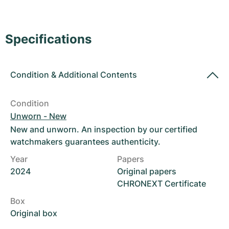
Women's Watches
Women's Watches
Specifications
Condition
&
Additional Contents
Condition
Unworn - New
New and unworn. An inspection by our certified
watchmakers guarantees authenticity.
Year
Papers
2024
Original papers
CHRONEXT Certificate
Box
Original box