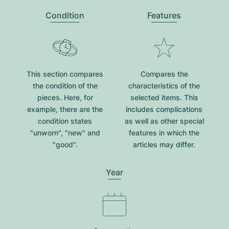
Condition
Features
This section compares
Compares the
the condition of the
characteristics of the
pieces. Here, for
selected items. This
example, there are the
includes complications
condition states
as well as other special
"unworn", "new" and
features in which the
"good".
articles may differ.
Year