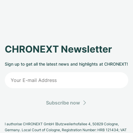
CHRONEXT Newsletter
Sign up to get all the latest news and highlights at CHRONEXT!
Subscribe now
I authorise CHRONEXT GmbH (Butzweilerhofallee 4, 50829 Cologne,
Germany. Local Court of Cologne, Registration Number: HRB 121434; VAT