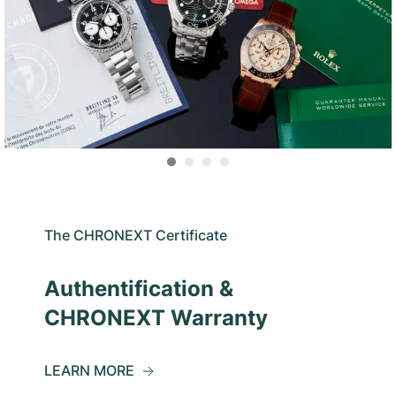
The CHRONEXT Certificate
Authentification &
CHRONEXT Warranty
LEARN MORE