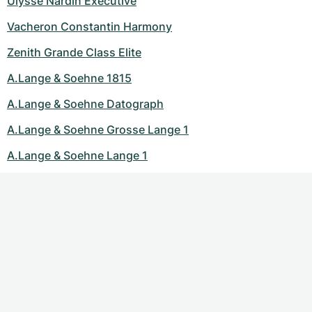
Ulysse Nardin Executive
Vacheron Constantin Harmony
Zenith Grande Class Elite
A.Lange & Soehne 1815
A.Lange & Soehne Datograph
A.Lange & Soehne Grosse Lange 1
A.Lange & Soehne Lange 1