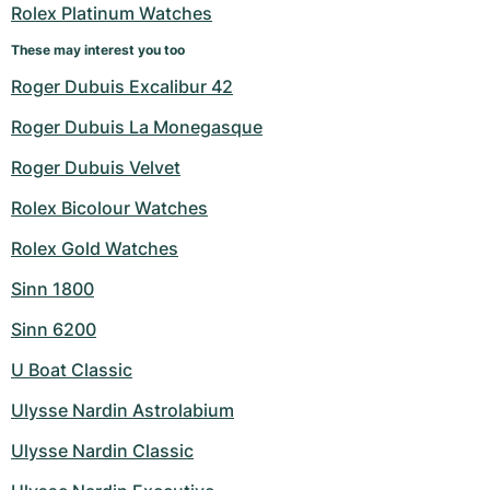
Rolex Platinum Watches
These may interest you too
Roger Dubuis Excalibur 42
Roger Dubuis La Monegasque
Roger Dubuis Velvet
Rolex Bicolour Watches
Rolex Gold Watches
Sinn 1800
Sinn 6200
U Boat Classic
Ulysse Nardin Astrolabium
Ulysse Nardin Classic