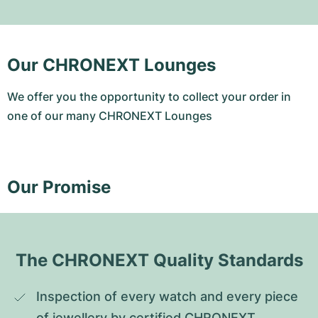
Our CHRONEXT Lounges
We offer you the opportunity to collect your order in
one of our many CHRONEXT Lounges
Our Promise
The CHRONEXT Quality Standards
Inspection of every watch and every piece 
of jewellery by certified CHRONEXT 