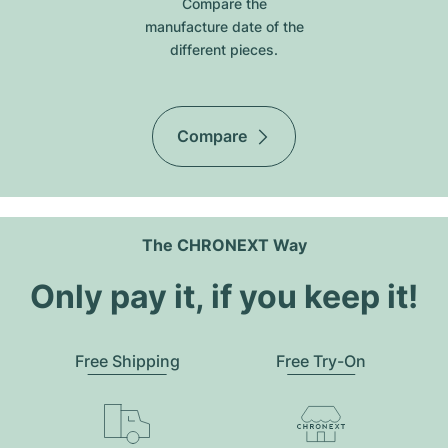
Compare the
manufacture date of the
different pieces.
Compare
The CHRONEXT Way
Only pay it, if you keep it!
Free Shipping
Free Try-On