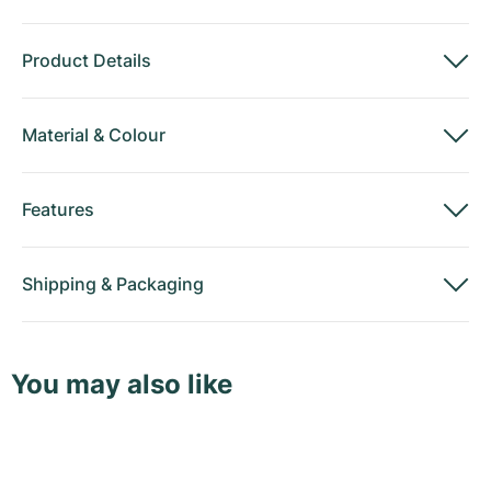
Product Details
Material
&
Colour
Features
Shipping
&
Packaging
You may also like