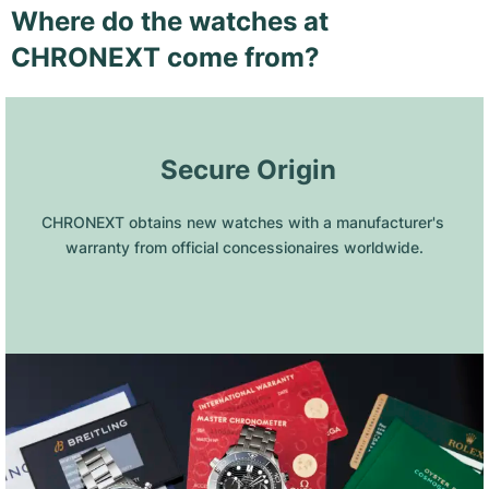
Where do the watches at
CHRONEXT come from?
 Secure Origin
CHRONEXT obtains new watches with a manufacturer's 
warranty from official concessionaires worldwide.