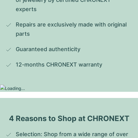
experts
Repairs are exclusively made with original 
parts
Guaranteed authenticity
12-months CHRONEXT warranty
4 Reasons to Shop at CHRONEXT
Selection: Shop from a wide range of over 