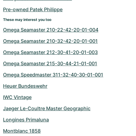
Women's Watches
Women's Watches
Pre-owned Patek Philippe
These may interest you too
Omega Seamaster 210-22-42-20-01-004
Omega Seamaster 210-32-42-20-01-001
Omega Seamaster 212-30-41-20-01-003
Omega Seamaster 215-30-44-21-01-001
Omega Speedmaster 311-32-40-30-01-001
Heuer Bundeswehr
IWC Vintage
Jaeger Le-Coultre Master Geographic
Longines Primaluna
Montblanc 1858