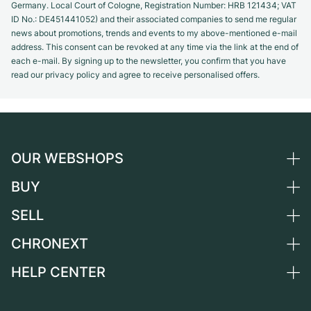
Germany. Local Court of Cologne, Registration Number: HRB 121434; VAT
ID No.: DE451441052) and their associated companies to send me regular
news about promotions, trends and events to my above-mentioned e-mail
address. This consent can be revoked at any time via the link at the end of
each e-mail. By signing up to the newsletter, you confirm that you have
read our privacy policy and agree to receive personalised offers.
OUR WEBSHOPS
BUY
Germany
Netherlands
SELL
All luxury watches
Austria
Certified Pre-Owned
CHRONEXT
Sell a watch
Switzerland
Vintage Watches
Commission
HELP CENTER
About us
France
Independent Brands
Direct sale
Careers
Italy
FAQ
Trade-in