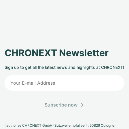
CHRONEXT Newsletter
Sign up to get all the latest news and highlights at CHRONEXT!
Subscribe now
I authorise CHRONEXT GmbH (Butzweilerhofallee 4, 50829 Cologne,