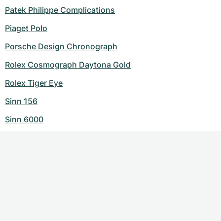
Patek Philippe Complications
Piaget Polo
Porsche Design Chronograph
Rolex Cosmograph Daytona Gold
Rolex Tiger Eye
Sinn 156
Sinn 6000