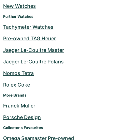
New Watches
Milgauss
Women's Watches
Ronde
Professional
Formula 1
Portofino
Spirit of Big Bang
Further Watches
Oyster Perpetual
Rotonde
Bentley
Grand Carrera
Portugieser
King Power
Tachymeter Watches
Pre-owned TAG Heuer
Yacht-Master
Crash
Transocean
Pre-Owned
Da Vinci
Pre-Owned
Jaeger Le-Coultre Master
Yacht-Master II
Pasha
Cockpit
Women's Watches
Aquatimer
Jaeger Le-Coultre Polaris
Sea-Dweller
Tortue
Chronospace
Spitfire
Nomos Tetra
Sky-Dweller
Baignoire
Super Avenger
GST
Rolex Coke
More Brands
Submariner
Ballon Blanc
Galactic
Vintage
Franck Muller
Roadster
Montbrillant
Pre-Owned
Porsche Design
Pre-Owned
Pre-Owned
Collector's Favourites
Omega Seamaster Pre-owned