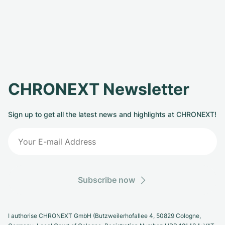
CHRONEXT Newsletter
Sign up to get all the latest news and highlights at CHRONEXT!
Subscribe now
I authorise CHRONEXT GmbH (Butzweilerhofallee 4, 50829 Cologne,