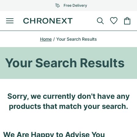
Free Delivery
Menu
Buy Watch
Home
Your Search Results
SELECTED BRANDS
SELECTED BRANDS
Rolex
Cartier
Certified Pre-Owned
Your Search Results
Omega
Tiffany
Sell watch
Patek Philippe
Louis Vuitton
All Rolex models
Jewellery
Sorry, we currently don't have any
Audemars Piguet
Gebauer & Gebauer
Top Models
All Omega Models
products that match your search.
New Arrivals
Cartier
Van Cleef & Arpels
Top Models
All Patek Philippe models
Breitling
Journal
Air-King
Bvlgari
Top Models
All Audemars Piguet models
We Are Happy to Advise You