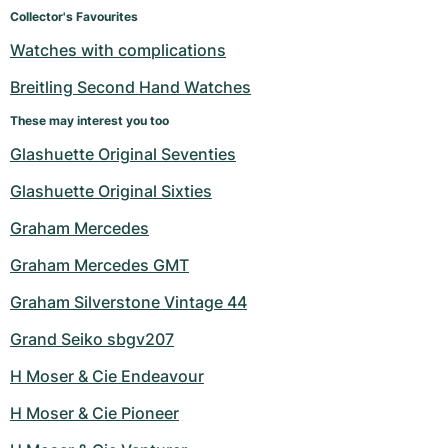
Women's Watches
Women's Watches
Collector's Favourites
Watches with complications
Breitling Second Hand Watches
These may interest you too
Glashuette Original Seventies
Glashuette Original Sixties
Graham Mercedes
Graham Mercedes GMT
Graham Silverstone Vintage 44
Grand Seiko sbgv207
H Moser & Cie Endeavour
H Moser & Cie Pioneer