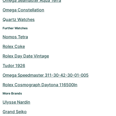
Omega Seamaster Aqua Terra
Milgauss
Women's Watches
Ronde
Professional
Formula 1
Portofino
Spirit of Big Bang
Omega Constellation
Quartz Watches
Oyster Perpetual
Rotonde
Bentley
Grand Carrera
Portugieser
King Power
Further Watches
Yacht-Master
Crash
Transocean
Pre-Owned
Da Vinci
Pre-Owned
Nomos Tetra
Yacht-Master II
Pasha
Cockpit
Women's Watches
Aquatimer
Rolex Coke
Rolex Day Date Vintage
Sea-Dweller
Tortue
Chronospace
Spitfire
Tudor 1926
Sky-Dweller
Baignoire
Super Avenger
GST
Omega Speedmaster 311-30-42-30-01-005
Submariner
Ballon Blanc
Galactic
Vintage
Rolex Cosmograph Daytona 116500ln
Roadster
Montbrillant
Pre-Owned
More Brands
Ulysse Nardin
Pre-Owned
Pre-Owned
Grand Seiko