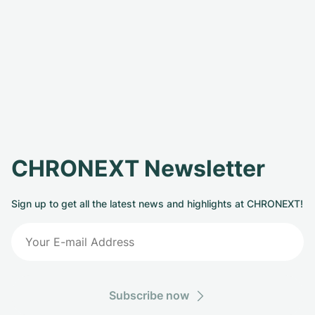
CHRONEXT Newsletter
Sign up to get all the latest news and highlights at CHRONEXT!
Subscribe now