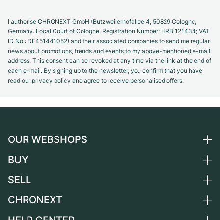
I authorise CHRONEXT GmbH (Butzweilerhofallee 4, 50829 Cologne,
Germany. Local Court of Cologne, Registration Number: HRB 121434; VAT
ID No.: DE451441052) and their associated companies to send me regular
news about promotions, trends and events to my above-mentioned e-mail
address. This consent can be revoked at any time via the link at the end of
each e-mail. By signing up to the newsletter, you confirm that you have
read our privacy policy and agree to receive personalised offers.
OUR WEBSHOPS
BUY
Germany
Netherlands
SELL
All luxury watches
Austria
Certified Pre-Owned
CHRONEXT
Sell a watch
Switzerland
Vintage Watches
Commission
About us
France