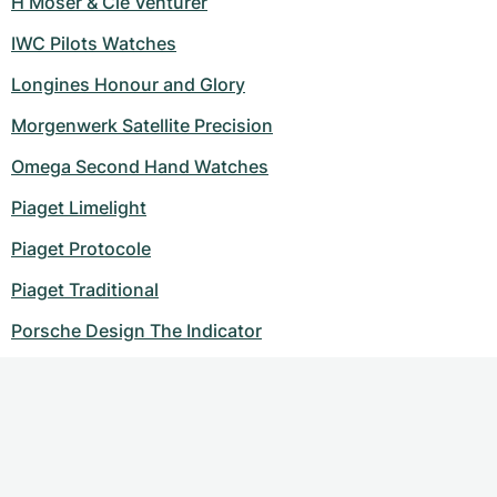
H Moser & Cie Venturer
IWC Pilots Watches
Longines Honour and Glory
Morgenwerk Satellite Precision
Omega Second Hand Watches
Piaget Limelight
Piaget Protocole
Piaget Traditional
Porsche Design The Indicator