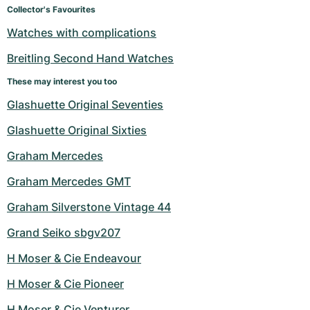
Collector's Favourites
Watches with complications
Breitling Second Hand Watches
These may interest you too
Glashuette Original Seventies
Glashuette Original Sixties
Graham Mercedes
Graham Mercedes GMT
Graham Silverstone Vintage 44
Grand Seiko sbgv207
H Moser & Cie Endeavour
H Moser & Cie Pioneer
H Moser & Cie Venturer