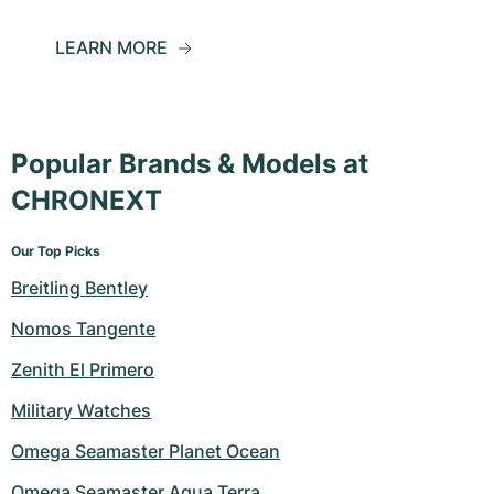
LEARN MORE
Popular Brands & Models at
CHRONEXT
Our Top Picks
Breitling Bentley
Nomos Tangente
Zenith El Primero
Military Watches
Omega Seamaster Planet Ocean
Omega Seamaster Aqua Terra