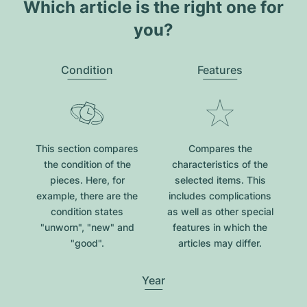
Which article is the right one for
you?
Condition
Features
This section compares
Compares the
the condition of the
characteristics of the
pieces. Here, for
selected items. This
example, there are the
includes complications
condition states
as well as other special
"unworn", "new" and
features in which the
"good".
articles may differ.
Year