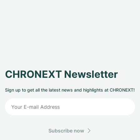
CHRONEXT Newsletter
Sign up to get all the latest news and highlights at CHRONEXT!
Subscribe now