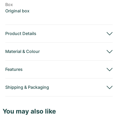
Box
Original box
Product Details
Material
&
Colour
Features
Shipping
&
Packaging
You may also like