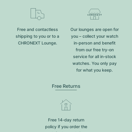
Free and contactless
Our lounges are open for
shipping to you or to a
you – collect your watch
CHRONEXT Lounge.
in-person and benefit
from our free try-on
service for all in-stock
watches. You only pay
for what you keep.
Free Returns
Free 14-day return
policy if you order the