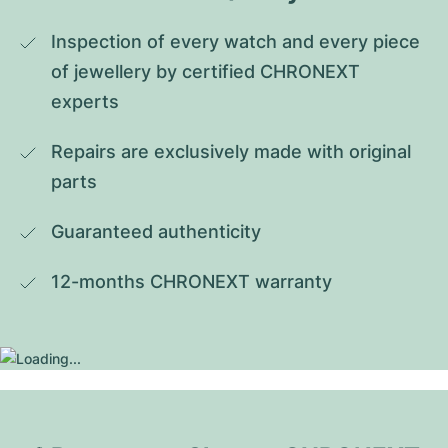
Inspection of every watch and every piece 
of jewellery by certified CHRONEXT 
experts
Repairs are exclusively made with original 
parts
Guaranteed authenticity
12-months CHRONEXT warranty