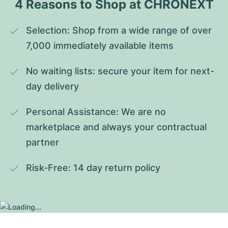
4 Reasons to Shop at CHRONEXT
Selection: Shop from a wide range of over 
7,000 immediately available items
No waiting lists: secure your item for next-
day delivery
Personal Assistance: We are no 
marketplace and always your contractual 
partner
Risk-Free: 14 day return policy