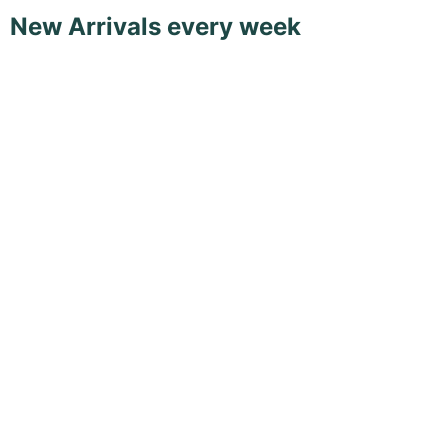
New Arrivals every week