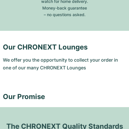
watch for home delivery.
Money-back guarantee
– no questions asked.
Our CHRONEXT Lounges
We offer you the opportunity to collect your order in
one of our many CHRONEXT Lounges
Our Promise
The CHRONEXT Quality Standards