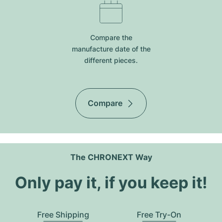
Compare the
manufacture date of the
different pieces.
Compare
The CHRONEXT Way
Only pay it, if you keep it!
Free Shipping
Free Try-On