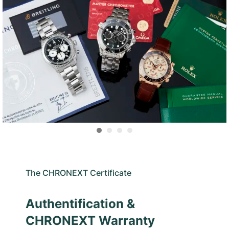
The CHRONEXT Certificate
Authentification &
CHRONEXT Warranty