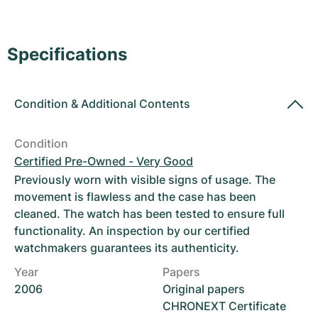
Women's Watches
Women's Watches
Specifications
Condition
&
Additional Contents
Condition
Certified Pre-Owned - Very Good
Previously worn with visible signs of usage. The
movement is flawless and the case has been
cleaned. The watch has been tested to ensure full
functionality. An inspection by our certified
watchmakers guarantees its authenticity.
Year
Papers
2006
Original papers
CHRONEXT Certificate