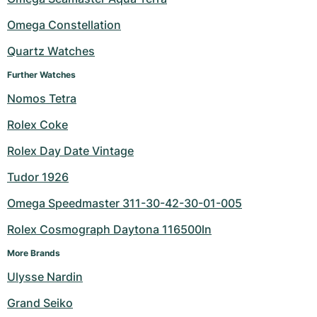
Omega Constellation
Quartz Watches
Further Watches
Nomos Tetra
Rolex Coke
Rolex Day Date Vintage
Tudor 1926
Omega Speedmaster 311-30-42-30-01-005
Rolex Cosmograph Daytona 116500ln
More Brands
Ulysse Nardin
Grand Seiko