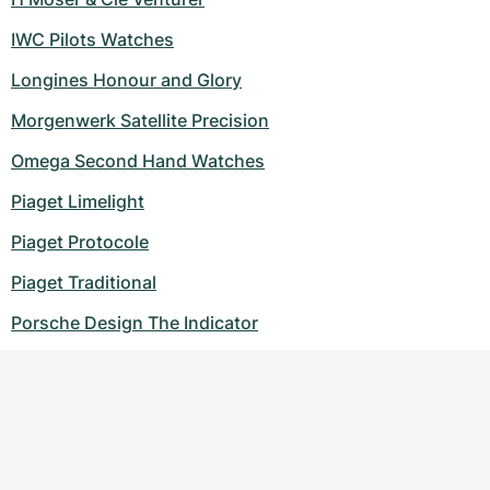
IWC Pilots Watches
Longines Honour and Glory
Morgenwerk Satellite Precision
Omega Second Hand Watches
Piaget Limelight
Piaget Protocole
Piaget Traditional
Porsche Design The Indicator