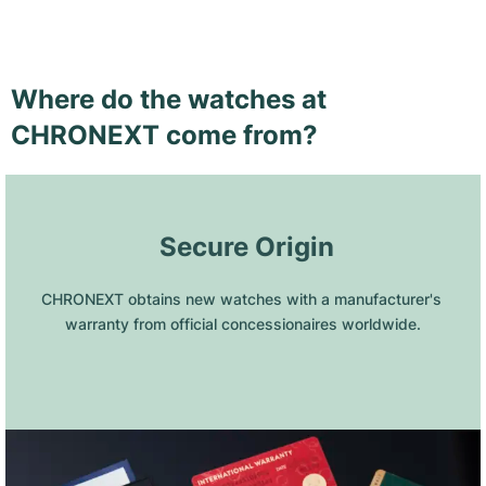
Where do the watches at
CHRONEXT come from?
 Secure Origin
CHRONEXT obtains new watches with a manufacturer's 
warranty from official concessionaires worldwide.