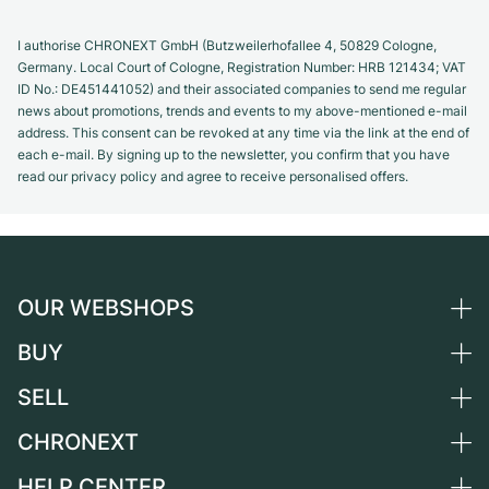
I authorise CHRONEXT GmbH (Butzweilerhofallee 4, 50829 Cologne,
Germany. Local Court of Cologne, Registration Number: HRB 121434; VAT
ID No.: DE451441052) and their associated companies to send me regular
news about promotions, trends and events to my above-mentioned e-mail
address. This consent can be revoked at any time via the link at the end of
each e-mail. By signing up to the newsletter, you confirm that you have
read our privacy policy and agree to receive personalised offers.
OUR WEBSHOPS
BUY
Germany
Netherlands
SELL
All luxury watches
Austria
Certified Pre-Owned
CHRONEXT
Sell a watch
Switzerland
Vintage Watches
Commission
HELP CENTER
About us
France