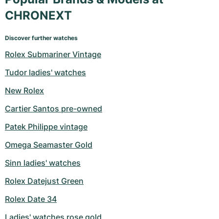
CHRONEXT
Discover further watches
Rolex Submariner Vintage
Tudor ladies' watches
New Rolex
Cartier Santos pre-owned
Patek Philippe vintage
Omega Seamaster Gold
Sinn ladies' watches
Rolex Datejust Green
Rolex Date 34
Ladies' watches rose gold