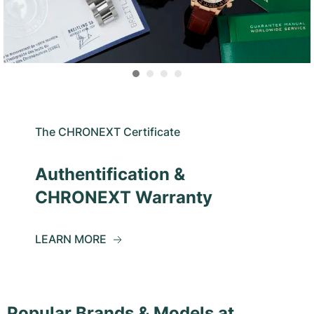
The CHRONEXT Certificate
Authentification &
CHRONEXT Warranty
LEARN MORE
Popular Brands & Models at