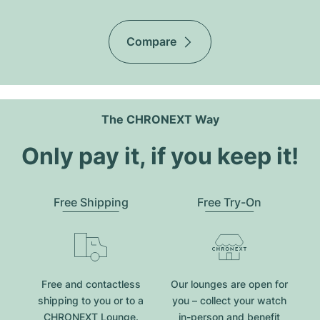
Compare
The CHRONEXT Way
Only pay it, if you keep it!
Free Shipping
Free Try-On
Free and contactless
Our lounges are open for
shipping to you or to a
you – collect your watch
CHRONEXT Lounge.
in-person and benefit