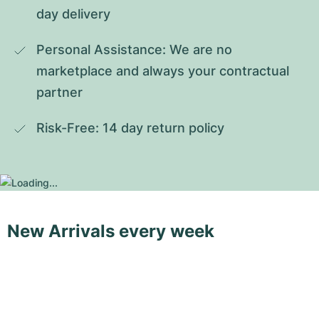
day delivery
Personal Assistance: We are no 
marketplace and always your contractual 
partner
Risk-Free: 14 day return policy
New Arrivals every week