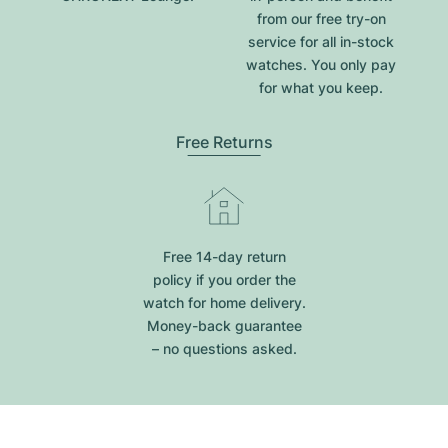
from our free try-on
service for all in-stock
watches. You only pay
for what you keep.
Free Returns
Free 14-day return
policy if you order the
watch for home delivery.
Money-back guarantee
– no questions asked.