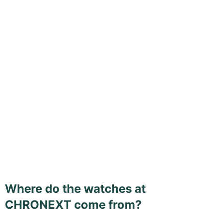
Where do the watches at
CHRONEXT come from?