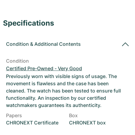
Women's Watches
Women's Watches
Specifications
Condition
&
Additional Contents
Condition
Certified Pre-Owned - Very Good
Previously worn with visible signs of usage. The
movement is flawless and the case has been
cleaned. The watch has been tested to ensure full
functionality. An inspection by our certified
watchmakers guarantees its authenticity.
Papers
Box
CHRONEXT Certificate
CHRONEXT box