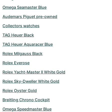
Omega Seamaster Blue
Audemars Piguet pre-owned
Collectors watches
TAG Heuer Black
TAG Heuer Aquaracer Blue
Rolex Milgauss Black
Rolex Everose
Rolex Yacht-Master II White Gold
Rolex Sky-Dweller White Gold
Rolex Oyster Gold
Breitling Chrono Cockpit
Omega Speedmaster Blue