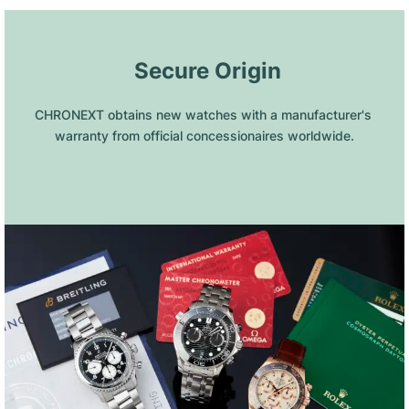
 Secure Origin
CHRONEXT obtains new watches with a manufacturer's 
warranty from official concessionaires worldwide.