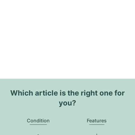
Which article is the right one for
you?
Condition
Features