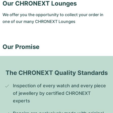
Our CHRONEXT Lounges
We offer you the opportunity to collect your order in
one of our many CHRONEXT Lounges
Our Promise
The CHRONEXT Quality Standards
Inspection of every watch and every piece 
of jewellery by certified CHRONEXT 
experts