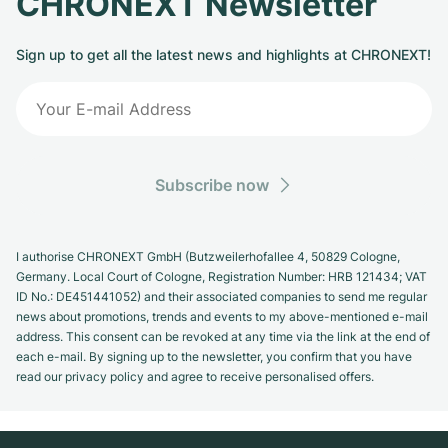
CHRONEXT Newsletter
Sign up to get all the latest news and highlights at CHRONEXT!
Subscribe now
I authorise CHRONEXT GmbH (Butzweilerhofallee 4, 50829 Cologne,
Germany. Local Court of Cologne, Registration Number: HRB 121434; VAT
ID No.: DE451441052) and their associated companies to send me regular
news about promotions, trends and events to my above-mentioned e-mail
address. This consent can be revoked at any time via the link at the end of
each e-mail. By signing up to the newsletter, you confirm that you have
read our privacy policy and agree to receive personalised offers.