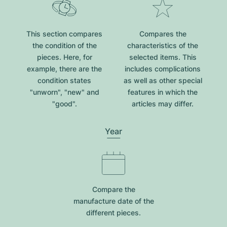
This section compares
Compares the
the condition of the
characteristics of the
pieces. Here, for
selected items. This
example, there are the
includes complications
condition states
as well as other special
"unworn", "new" and
features in which the
"good".
articles may differ.
Year
Compare the
manufacture date of the
different pieces.