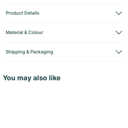
Product Details
Material
&
Colour
Shipping
&
Packaging
You may also like