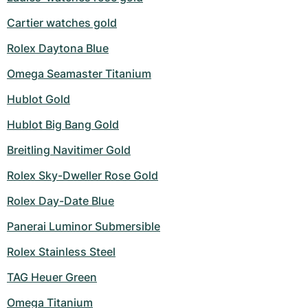
Cartier watches gold
Rolex Daytona Blue
Omega Seamaster Titanium
Hublot Gold
Hublot Big Bang Gold
Breitling Navitimer Gold
Rolex Sky-Dweller Rose Gold
Rolex Day-Date Blue
Panerai Luminor Submersible
Rolex Stainless Steel
TAG Heuer Green
Omega Titanium