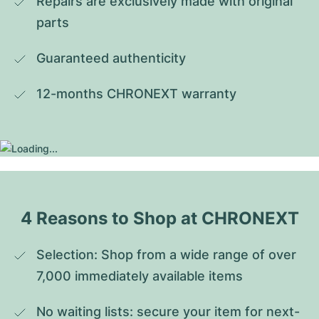
Repairs are exclusively made with original 
parts
Guaranteed authenticity
12-months CHRONEXT warranty
4 Reasons to Shop at CHRONEXT
Selection: Shop from a wide range of over 
7,000 immediately available items
No waiting lists: secure your item for next-