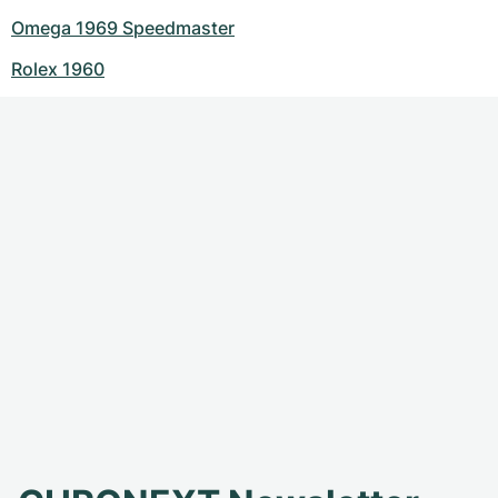
Omega 1969 Speedmaster
Rolex 1960