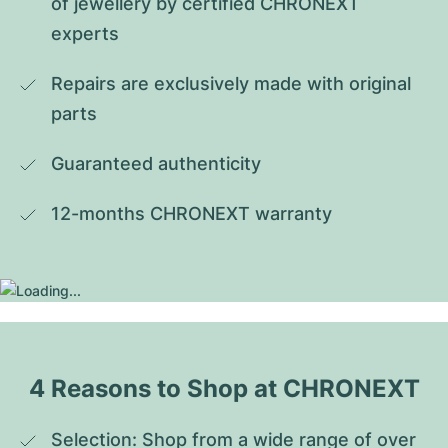
of jewellery by certified CHRONEXT 
experts
Repairs are exclusively made with original 
parts
Guaranteed authenticity
12-months CHRONEXT warranty
4 Reasons to Shop at CHRONEXT
Selection: Shop from a wide range of over 