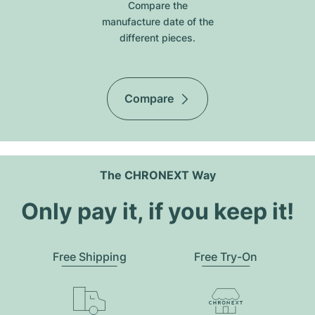
Compare the
manufacture date of the
different pieces.
Compare
The CHRONEXT Way
Only pay it, if you keep it!
Free Shipping
Free Try-On