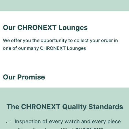
Our CHRONEXT Lounges
We offer you the opportunity to collect your order in
one of our many CHRONEXT Lounges
Our Promise
The CHRONEXT Quality Standards
Inspection of every watch and every piece 