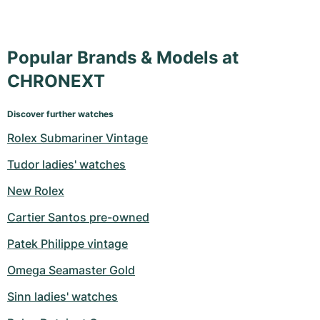
Popular Brands & Models at
CHRONEXT
Discover further watches
Rolex Submariner Vintage
Tudor ladies' watches
New Rolex
Cartier Santos pre-owned
Patek Philippe vintage
Omega Seamaster Gold
Sinn ladies' watches