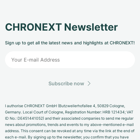
CHRONEXT Newsletter
Sign up to get all the latest news and highlights at CHRONEXT!
Subscribe now
I authorise CHRONEXT GmbH (Butzweilerhofallee 4, 50829 Cologne,
Germany. Local Court of Cologne, Registration Number: HRB 121434; VAT
ID No.: DE451441052) and their associated companies to send me regular
news about promotions, trends and events to my above-mentioned e-mail
address. This consent can be revoked at any time via the link at the end of
each e-mail. By signing up to the newsletter, you confirm that you have