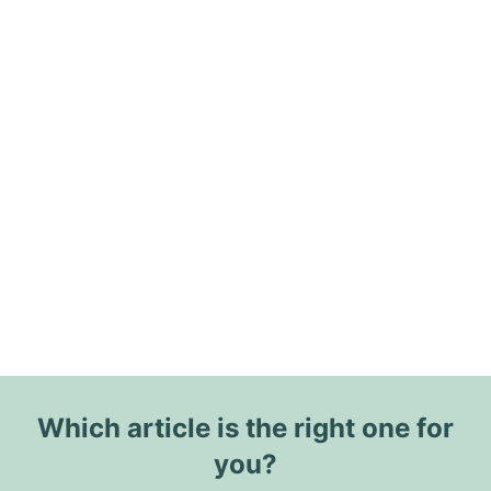
Which article is the right one for
you?