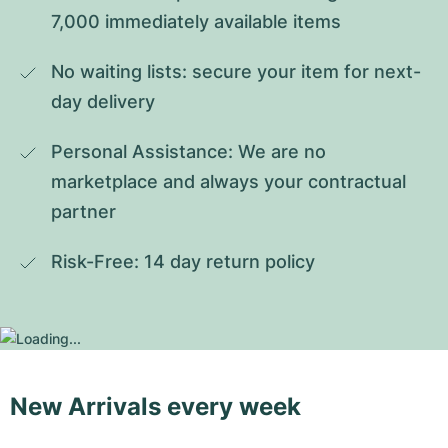
7,000 immediately available items
No waiting lists: secure your item for next-
day delivery
Personal Assistance: We are no 
marketplace and always your contractual 
partner
Risk-Free: 14 day return policy
New Arrivals every week