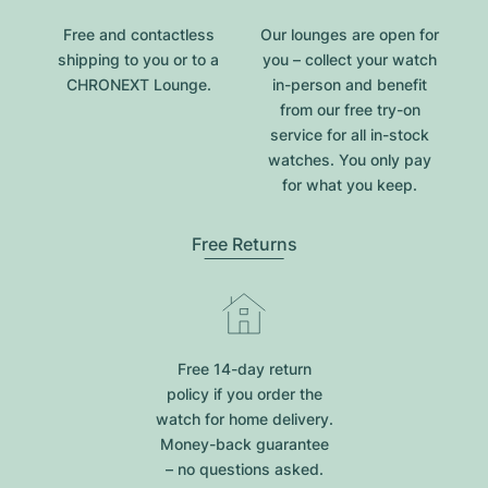
Free and contactless
Our lounges are open for
shipping to you or to a
you – collect your watch
CHRONEXT Lounge.
in-person and benefit
from our free try-on
service for all in-stock
watches. You only pay
for what you keep.
Free Returns
Free 14-day return
policy if you order the
watch for home delivery.
Money-back guarantee
– no questions asked.