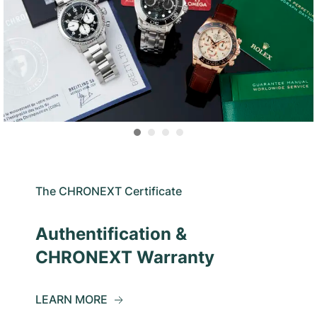
The CHRONEXT Certificate
Authentification &
CHRONEXT Warranty
LEARN MORE