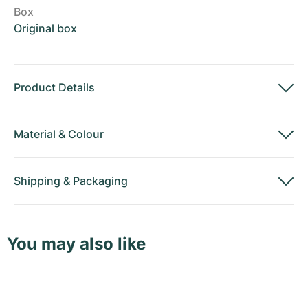
Box
Original box
Product Details
Material
&
Colour
Shipping
&
Packaging
You may also like