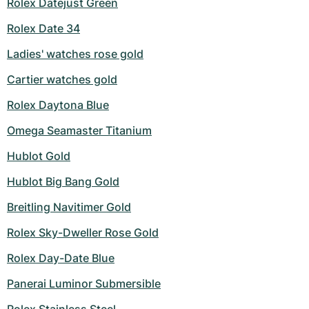
Rolex Datejust Green
Rolex Date 34
Ladies' watches rose gold
Cartier watches gold
Rolex Daytona Blue
Omega Seamaster Titanium
Hublot Gold
Hublot Big Bang Gold
Breitling Navitimer Gold
Rolex Sky-Dweller Rose Gold
Rolex Day-Date Blue
Panerai Luminor Submersible