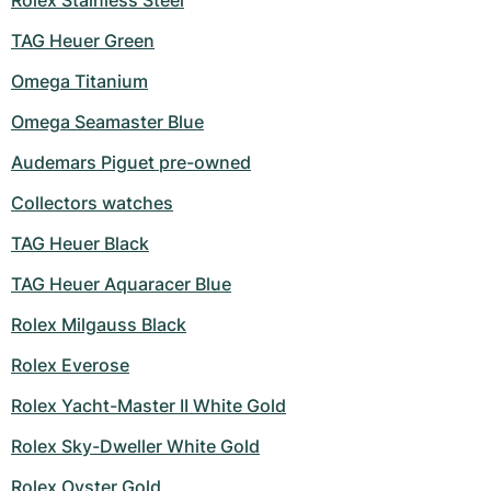
Rolex Stainless Steel
TAG Heuer Green
Omega Titanium
Omega Seamaster Blue
Audemars Piguet pre-owned
Collectors watches
TAG Heuer Black
TAG Heuer Aquaracer Blue
Rolex Milgauss Black
Rolex Everose
Rolex Yacht-Master II White Gold
Rolex Sky-Dweller White Gold
Rolex Oyster Gold