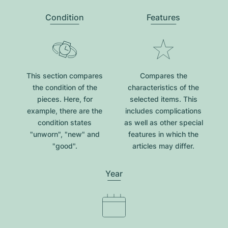
Condition
Features
This section compares
Compares the
the condition of the
characteristics of the
pieces. Here, for
selected items. This
example, there are the
includes complications
condition states
as well as other special
"unworn", "new" and
features in which the
"good".
articles may differ.
Year