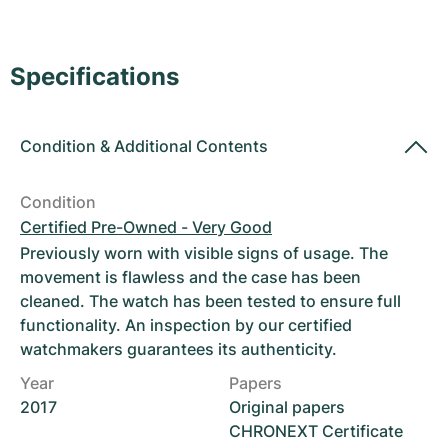
Women's Watches
Women's Watches
Specifications
Condition
&
Additional Contents
Condition
Certified Pre-Owned - Very Good
Previously worn with visible signs of usage. The
movement is flawless and the case has been
cleaned. The watch has been tested to ensure full
functionality. An inspection by our certified
watchmakers guarantees its authenticity.
Year
Papers
2017
Original papers
CHRONEXT Certificate