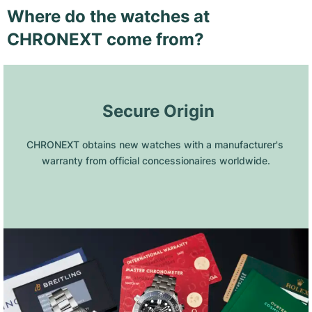
Where do the watches at
CHRONEXT come from?
 Secure Origin
CHRONEXT obtains new watches with a manufacturer's 
warranty from official concessionaires worldwide.