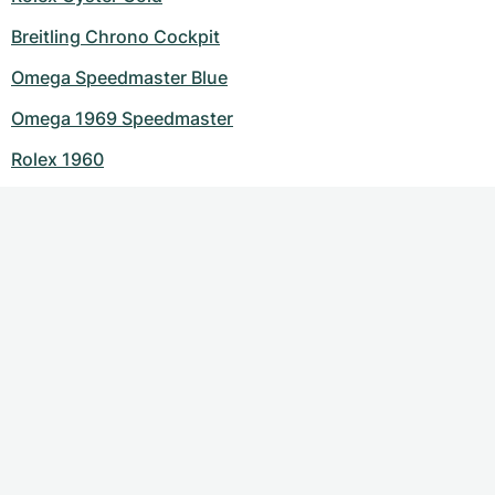
Breitling Chrono Cockpit
Omega Speedmaster Blue
Omega 1969 Speedmaster
Rolex 1960