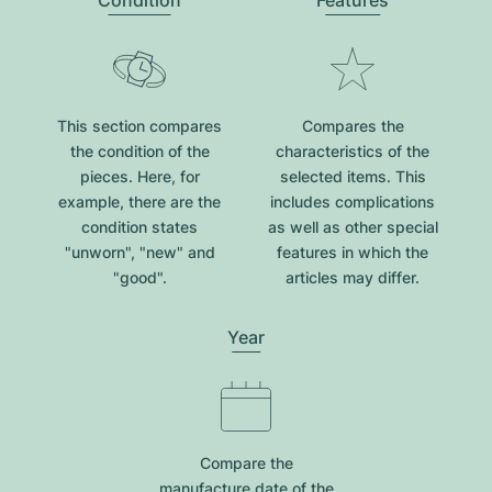
Condition
Features
This section compares
Compares the
the condition of the
characteristics of the
pieces. Here, for
selected items. This
example, there are the
includes complications
condition states
as well as other special
"unworn", "new" and
features in which the
"good".
articles may differ.
Year
Compare the
manufacture date of the