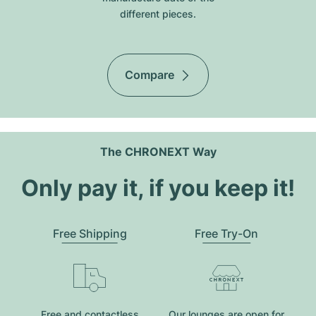
different pieces.
Compare
The CHRONEXT Way
Only pay it, if you keep it!
Free Shipping
Free Try-On
Free and contactless
Our lounges are open for