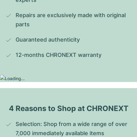
Repairs are exclusively made with original 
parts
Guaranteed authenticity
12-months CHRONEXT warranty
4 Reasons to Shop at CHRONEXT
Selection: Shop from a wide range of over 
7,000 immediately available items