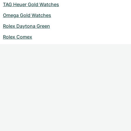
TAG Heuer Gold Watches
Omega Gold Watches
Rolex Daytona Green
Rolex Comex