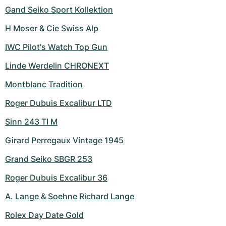
Gand Seiko Sport Kollektion
H Moser & Cie Swiss Alp
IWC Pilot's Watch Top Gun
Linde Werdelin CHRONEXT
Montblanc Tradition
Roger Dubuis Excalibur LTD
Sinn 243 TI M
Girard Perregaux Vintage 1945
Grand Seiko SBGR 253
Roger Dubuis Excalibur 36
A. Lange & Soehne Richard Lange
Rolex Day Date Gold