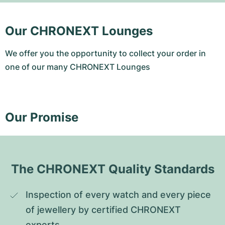
Our CHRONEXT Lounges
We offer you the opportunity to collect your order in
one of our many CHRONEXT Lounges
Our Promise
The CHRONEXT Quality Standards
Inspection of every watch and every piece 
of jewellery by certified CHRONEXT 
experts