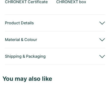
CHRONEXT Certificate
CHRONEXT box
Product Details
Material
&
Colour
Shipping
&
Packaging
You may also like