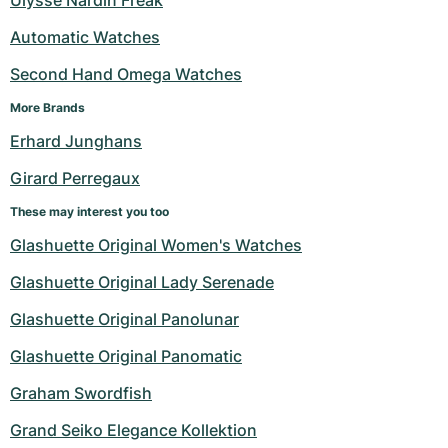
Ulysse Nardin Freak
Automatic Watches
Second Hand Omega Watches
More Brands
Erhard Junghans
Girard Perregaux
These may interest you too
Glashuette Original Women's Watches
Glashuette Original Lady Serenade
Glashuette Original Panolunar
Glashuette Original Panomatic
Graham Swordfish
Grand Seiko Elegance Kollektion