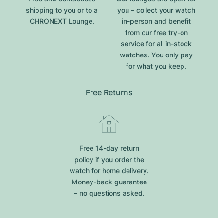
shipping to you or to a
you – collect your watch
CHRONEXT Lounge.
in-person and benefit
from our free try-on
service for all in-stock
watches. You only pay
for what you keep.
Free Returns
Free 14-day return
policy if you order the
watch for home delivery.
Money-back guarantee
– no questions asked.