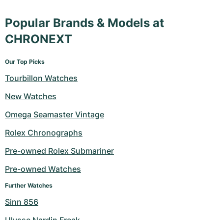
Popular Brands & Models at
CHRONEXT
Our Top Picks
Tourbillon Watches
New Watches
Omega Seamaster Vintage
Rolex Chronographs
Pre-owned Rolex Submariner
Pre-owned Watches
Further Watches
Sinn 856