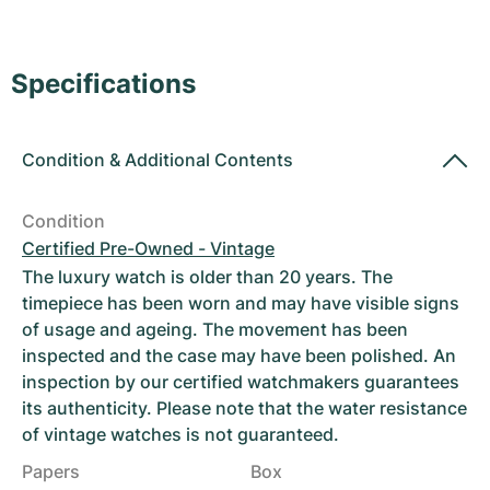
Women's Watches
Women's Watches
Specifications
Condition
&
Additional Contents
Condition
Certified Pre-Owned - Vintage
The luxury watch is older than 20 years. The
timepiece has been worn and may have visible signs
of usage and ageing. The movement has been
inspected and the case may have been polished. An
inspection by our certified watchmakers guarantees
its authenticity. Please note that the water resistance
of vintage watches is not guaranteed.
Papers
Box