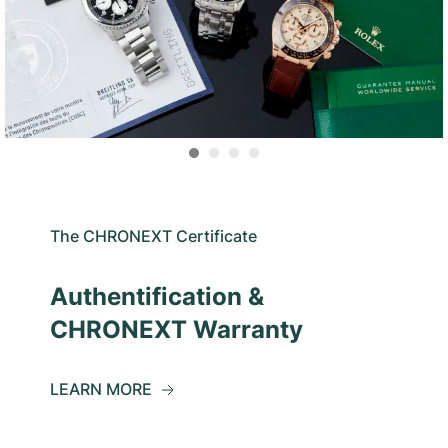
The CHRONEXT Certificate
Authentification &
CHRONEXT Warranty
LEARN MORE