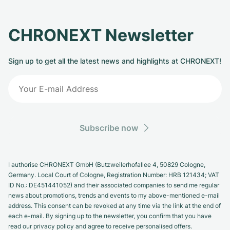
CHRONEXT Newsletter
Sign up to get all the latest news and highlights at CHRONEXT!
Subscribe now
I authorise CHRONEXT GmbH (Butzweilerhofallee 4, 50829 Cologne,
Germany. Local Court of Cologne, Registration Number: HRB 121434; VAT
ID No.: DE451441052) and their associated companies to send me regular
news about promotions, trends and events to my above-mentioned e-mail
address. This consent can be revoked at any time via the link at the end of
each e-mail. By signing up to the newsletter, you confirm that you have
read our privacy policy and agree to receive personalised offers.