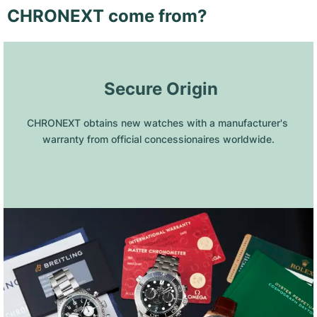
CHRONEXT come from?
 Secure Origin
CHRONEXT obtains new watches with a manufacturer's 
warranty from official concessionaires worldwide.