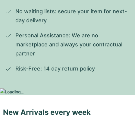
No waiting lists: secure your item for next-
day delivery
Personal Assistance: We are no 
marketplace and always your contractual 
partner
Risk-Free: 14 day return policy
New Arrivals every week