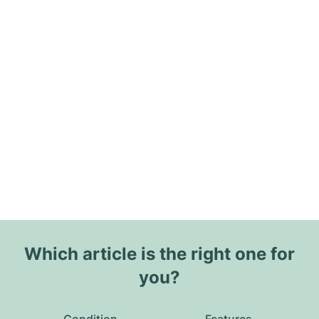
Which article is the right one for
you?