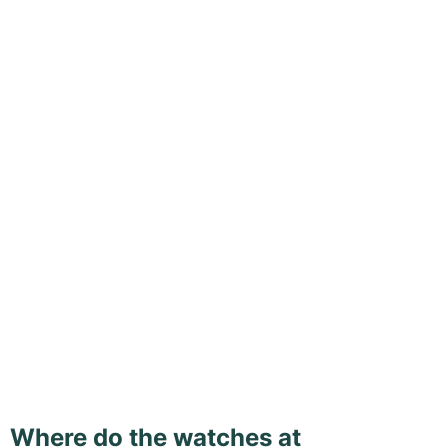
Where do the watches at