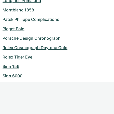
Longines Primaluna
Montblanc 1858
Patek Philippe Complications
Piaget Polo
Porsche Design Chronograph
Rolex Cosmograph Daytona Gold
Rolex Tiger Eye
Sinn 156
Sinn 6000