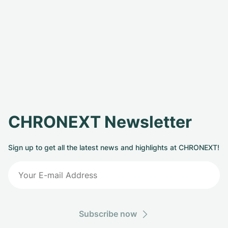
CHRONEXT Newsletter
Sign up to get all the latest news and highlights at CHRONEXT!
Subscribe now