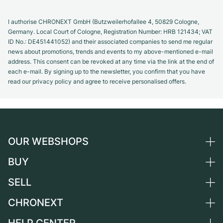
I authorise CHRONEXT GmbH (Butzweilerhofallee 4, 50829 Cologne,
Germany. Local Court of Cologne, Registration Number: HRB 121434; VAT
ID No.: DE451441052) and their associated companies to send me regular
news about promotions, trends and events to my above-mentioned e-mail
address. This consent can be revoked at any time via the link at the end of
each e-mail. By signing up to the newsletter, you confirm that you have
read our privacy policy and agree to receive personalised offers.
OUR WEBSHOPS
BUY
Germany
Netherlands
SELL
All luxury watches
Austria
Certified Pre-Owned
CHRONEXT
Sell a watch
Switzerland
Vintage Watches
Commission
About us
France