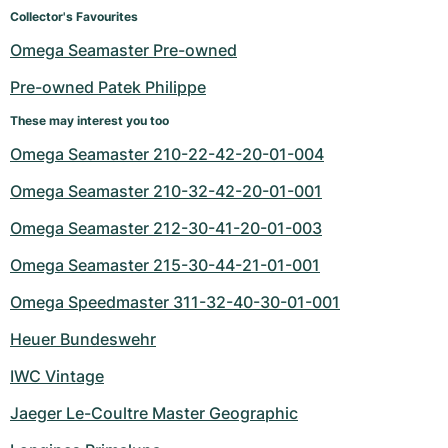
Women's Watches
Women's Watches
Collector's Favourites
Omega Seamaster Pre-owned
Pre-owned Patek Philippe
These may interest you too
Omega Seamaster 210-22-42-20-01-004
Omega Seamaster 210-32-42-20-01-001
Omega Seamaster 212-30-41-20-01-003
Omega Seamaster 215-30-44-21-01-001
Omega Speedmaster 311-32-40-30-01-001
Heuer Bundeswehr
IWC Vintage
Jaeger Le-Coultre Master Geographic