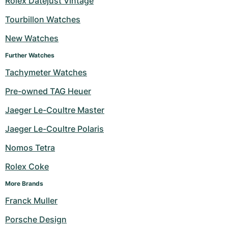
Rolex Datejust Vintage
Milgauss
Women's Watches
Ronde
Professional
Formula 1
Portofino
Spirit of Big Bang
Tourbillon Watches
New Watches
Oyster Perpetual
Rotonde
Bentley
Grand Carrera
Portugieser
King Power
Further Watches
Yacht-Master
Crash
Transocean
Pre-Owned
Da Vinci
Pre-Owned
Tachymeter Watches
Yacht-Master II
Pasha
Cockpit
Women's Watches
Aquatimer
Pre-owned TAG Heuer
Jaeger Le-Coultre Master
Sea-Dweller
Tortue
Chronospace
Spitfire
Jaeger Le-Coultre Polaris
Sky-Dweller
Baignoire
Super Avenger
GST
Nomos Tetra
Submariner
Ballon Blanc
Galactic
Vintage
Rolex Coke
Roadster
Montbrillant
Pre-Owned
More Brands
Franck Muller
Pre-Owned
Pre-Owned
Porsche Design