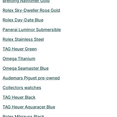
Breitling Navitimer Gold
Rolex Sky-Dweller Rose Gold
Rolex Day-Date Blue
Panerai Luminor Submersible
Rolex Stainless Steel
TAG Heuer Green
Omega Titanium
Omega Seamaster Blue
Audemars Piguet pre-owned
Collectors watches
TAG Heuer Black
TAG Heuer Aquaracer Blue
Rolex Milgauss Black