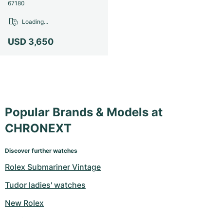
Women's Watches
Women's Watches
67180
Loading...
USD 3,650
Popular Brands & Models at
CHRONEXT
Discover further watches
Rolex Submariner Vintage
Tudor ladies' watches
New Rolex