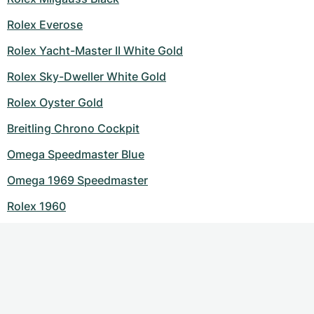
Rolex Everose
Rolex Yacht-Master II White Gold
Rolex Sky-Dweller White Gold
Rolex Oyster Gold
Breitling Chrono Cockpit
Omega Speedmaster Blue
Omega 1969 Speedmaster
Rolex 1960