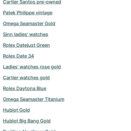
Cartier Santos pre-owned
Patek Philippe vintage
Omega Seamaster Gold
Sinn ladies' watches
Rolex Datejust Green
Rolex Date 34
Ladies' watches rose gold
Cartier watches gold
Rolex Daytona Blue
Omega Seamaster Titanium
Hublot Gold
Hublot Big Bang Gold