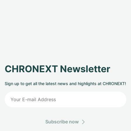
CHRONEXT Newsletter
Sign up to get all the latest news and highlights at CHRONEXT!
Subscribe now