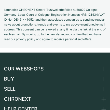
I authorise CHRONEXT GmbH (Butzweilerhofallee 4, 50829 Cologne,
Germany. Local Court of Cologne, Registration Number: HRB 121434; VAT
ID No.: DE451441052) and their associated companies to send me regular
news about promotions, trends and events to my above-mentioned e-mail
address. This consent can be revoked at any time via the link at the end of
each e-mail. By signing up to the newsletter, you confirm that you have
read our privacy policy and agree to receive personalised offers.
OUR WEBSHOPS
BUY
Germany
Netherlands
SELL
All luxury watches
Austria
Certified Pre-Owned
CHRONEXT
Sell a watch
Switzerland
Vintage Watches
Commission
HELP CENTER
About us
France