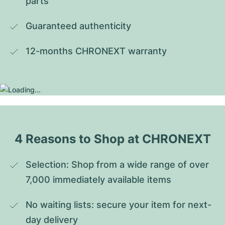
parts
Guaranteed authenticity
12-months CHRONEXT warranty
4 Reasons to Shop at CHRONEXT
Selection: Shop from a wide range of over 
7,000 immediately available items
No waiting lists: secure your item for next-
day delivery