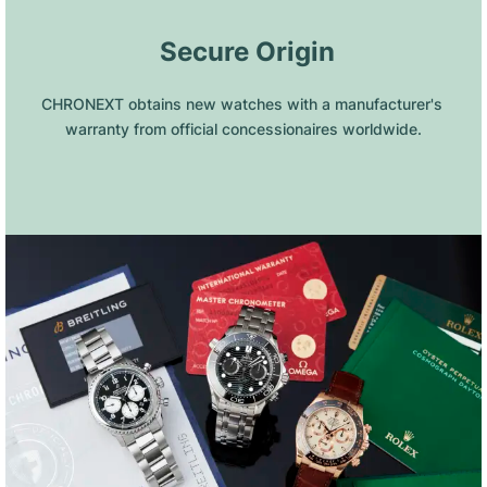
 Secure Origin
CHRONEXT obtains new watches with a manufacturer's 
warranty from official concessionaires worldwide.