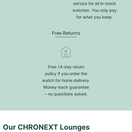
service for all in-stock
watches. You only pay
for what you keep.
Free Returns
Free 14-day return
policy if you order the
watch for home delivery.
Money-back guarantee
– no questions asked.
Our CHRONEXT Lounges