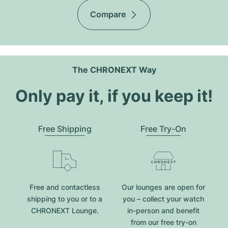
Compare
The CHRONEXT Way
Only pay it, if you keep it!
Free Shipping
Free Try-On
Free and contactless
Our lounges are open for
shipping to you or to a
you – collect your watch
CHRONEXT Lounge.
in-person and benefit
from our free try-on