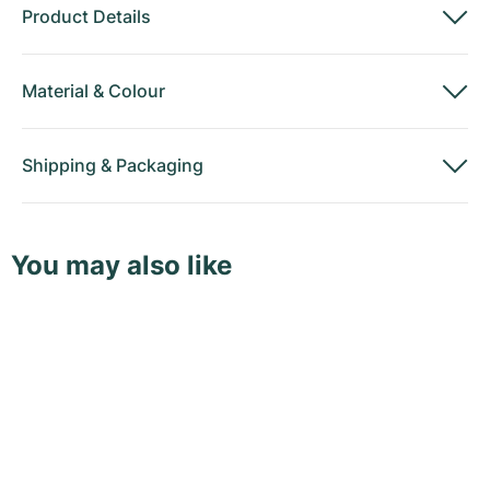
Product Details
Material
&
Colour
Shipping
&
Packaging
You may also like