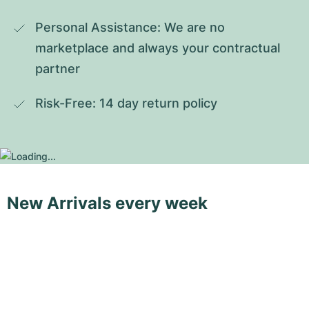
Personal Assistance: We are no 
marketplace and always your contractual 
partner
Risk-Free: 14 day return policy
New Arrivals every week