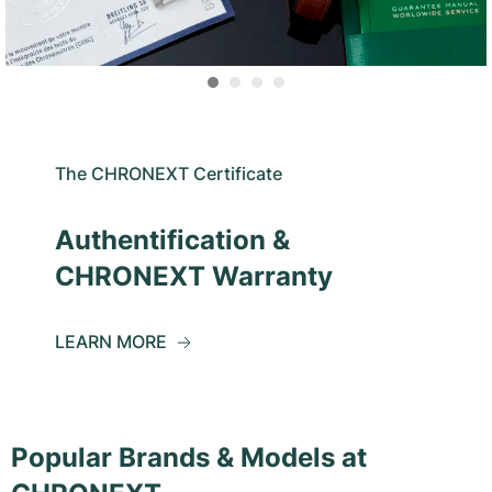
The CHRONEXT Certificate
Authentification &
CHRONEXT Warranty
LEARN MORE
Popular Brands & Models at