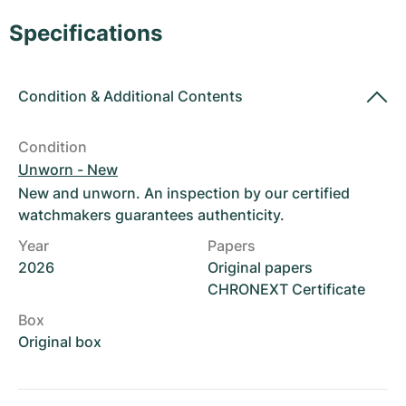
Women's Watches
Women's Watches
Specifications
Condition
&
Additional Contents
Condition
Unworn - New
New and unworn. An inspection by our certified
watchmakers guarantees authenticity.
Year
Papers
2026
Original papers
CHRONEXT Certificate
Box
Original box