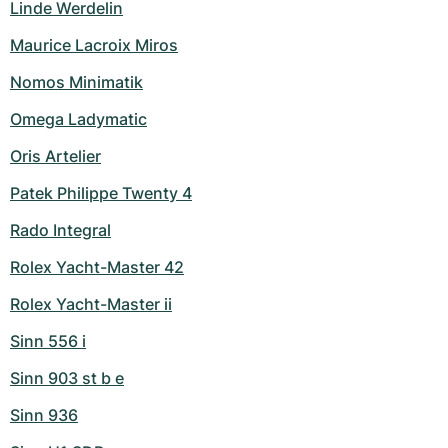
Linde Werdelin
Maurice Lacroix Miros
Nomos Minimatik
Omega Ladymatic
Oris Artelier
Patek Philippe Twenty 4
Rado Integral
Rolex Yacht-Master 42
Rolex Yacht-Master ii
Sinn 556 i
Sinn 903 st b e
Sinn 936