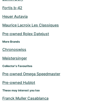
Fortis b-42
Heuer Autavia
Maurice Lacroix Les Classiques
Pre-owned Rolex Datejust
More Brands
Chronoswiss
Meistersinger
Collector's Favourites
Pre-owned Omega Speedmaster
Pre-owned Hublot
These may interest you too
Franck Muller Casablanca