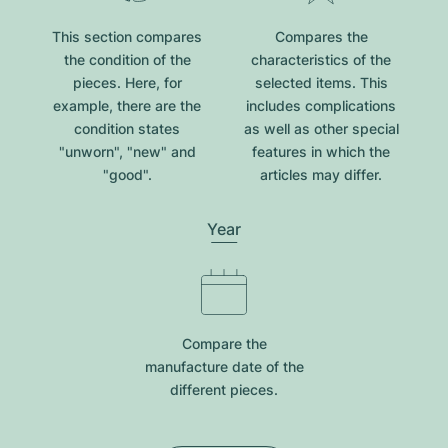
This section compares
Compares the
the condition of the
characteristics of the
pieces. Here, for
selected items. This
example, there are the
includes complications
condition states
as well as other special
"unworn", "new" and
features in which the
"good".
articles may differ.
Year
Compare the
manufacture date of the
different pieces.