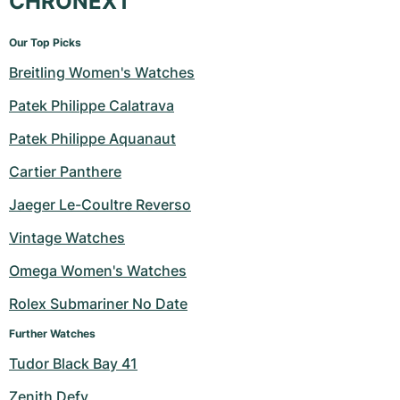
CHRONEXT
Our Top Picks
Breitling Women's Watches
Patek Philippe Calatrava
Patek Philippe Aquanaut
Cartier Panthere
Jaeger Le-Coultre Reverso
Vintage Watches
Omega Women's Watches
Rolex Submariner No Date
Further Watches
Tudor Black Bay 41
Zenith Defy