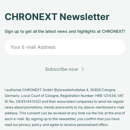
CHRONEXT Newsletter
Sign up to get all the latest news and highlights at CHRONEXT!
Subscribe now
I authorise CHRONEXT GmbH (Butzweilerhofallee 4, 50829 Cologne,
Germany. Local Court of Cologne, Registration Number: HRB 121434; VAT
ID No.: DE451441052) and their associated companies to send me regular
news about promotions, trends and events to my above-mentioned e-mail
address. This consent can be revoked at any time via the link at the end of
each e-mail. By signing up to the newsletter, you confirm that you have
read our privacy policy and agree to receive personalised offers.