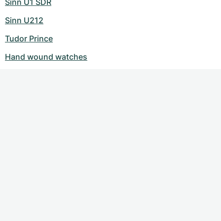
Sinn U1 SDR
Sinn U212
Tudor Prince
Hand wound watches