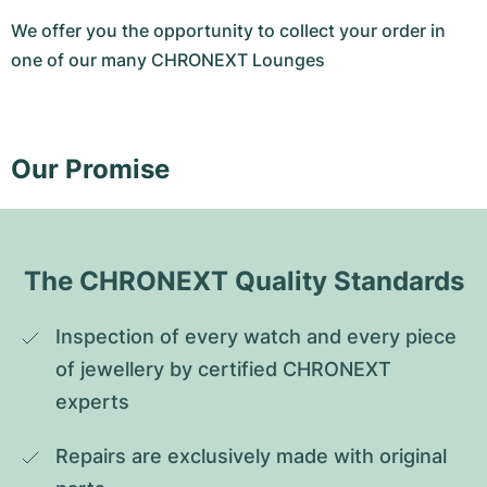
We offer you the opportunity to collect your order in
one of our many CHRONEXT Lounges
Our Promise
The CHRONEXT Quality Standards
Inspection of every watch and every piece 
of jewellery by certified CHRONEXT 
experts
Repairs are exclusively made with original 