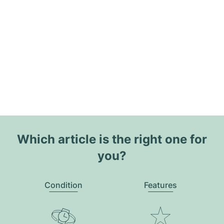
Which article is the right one for
you?
Condition
Features