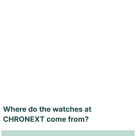
Where do the watches at
CHRONEXT come from?