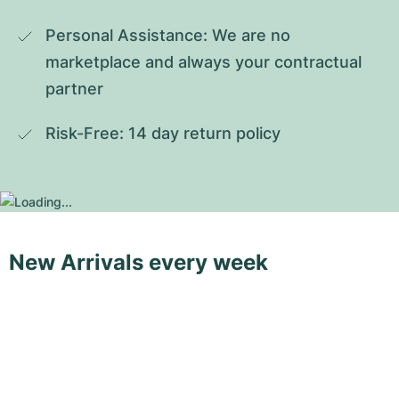
Personal Assistance: We are no 
marketplace and always your contractual 
partner
Risk-Free: 14 day return policy
New Arrivals every week