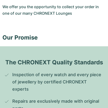
We offer you the opportunity to collect your order in
one of our many CHRONEXT Lounges
Our Promise
The CHRONEXT Quality Standards
Inspection of every watch and every piece 
of jewellery by certified CHRONEXT 
experts
Repairs are exclusively made with original 