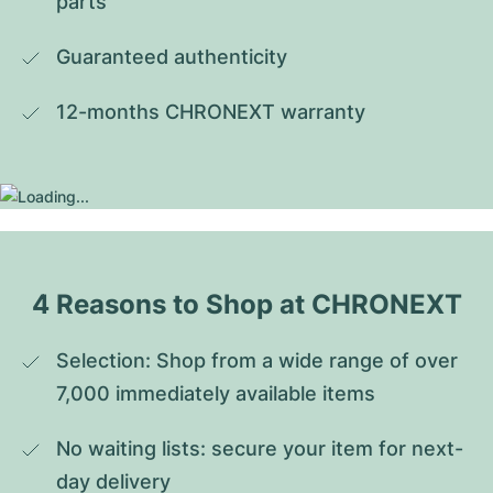
parts
Guaranteed authenticity
12-months CHRONEXT warranty
4 Reasons to Shop at CHRONEXT
Selection: Shop from a wide range of over 
7,000 immediately available items
No waiting lists: secure your item for next-
day delivery