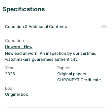
Women's Watches
Women's Watches
Specifications
Condition
&
Additional Contents
Condition
Unworn - New
New and unworn. An inspection by our certified
watchmakers guarantees authenticity.
Year
Papers
2026
Original papers
CHRONEXT Certificate
Box
Original box