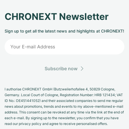
CHRONEXT Newsletter
Sign up to get all the latest news and highlights at CHRONEXT!
Subscribe now
I authorise CHRONEXT GmbH (Butzweilerhofallee 4, 50829 Cologne,
Germany. Local Court of Cologne, Registration Number: HRB 121434; VAT
ID No.: DE451441052) and their associated companies to send me regular
news about promotions, trends and events to my above-mentioned e-mail
address. This consent can be revoked at any time via the link at the end of
each e-mail. By signing up to the newsletter, you confirm that you have
read our privacy policy and agree to receive personalised offers.