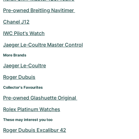
Pre-owned Breitling Navitimer 
Chanel J12
IWC Pilot's Watch
Jaeger Le-Coultre Master Control
More Brands
Jaeger Le-Coultre
Roger Dubuis
Collector's Favourites
Pre-owned Glashuette Original 
Rolex Platinum Watches
These may interest you too
Roger Dubuis Excalibur 42