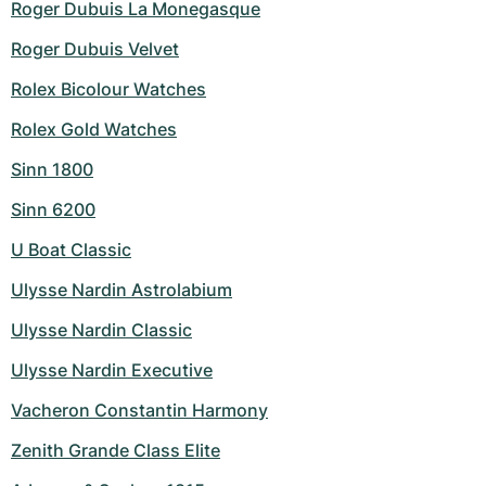
Roger Dubuis La Monegasque
Roger Dubuis Velvet
Rolex Bicolour Watches
Rolex Gold Watches
Sinn 1800
Sinn 6200
U Boat Classic
Ulysse Nardin Astrolabium
Ulysse Nardin Classic
Ulysse Nardin Executive
Vacheron Constantin Harmony
Zenith Grande Class Elite