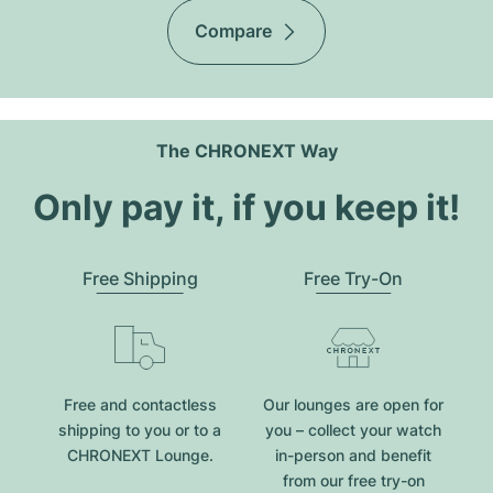
Compare
The CHRONEXT Way
Only pay it, if you keep it!
Free Shipping
Free Try-On
Free and contactless
Our lounges are open for
shipping to you or to a
you – collect your watch
CHRONEXT Lounge.
in-person and benefit
from our free try-on