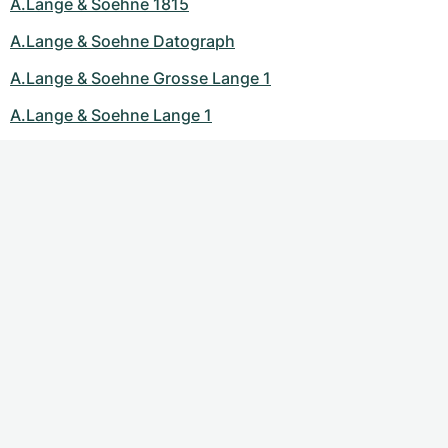
A.Lange & Soehne 1815
A.Lange & Soehne Datograph
A.Lange & Soehne Grosse Lange 1
A.Lange & Soehne Lange 1