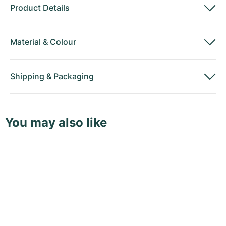
Product Details
Material
&
Colour
Shipping
&
Packaging
You may also like