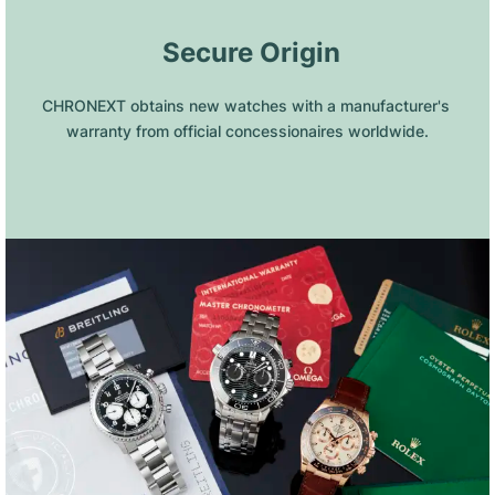
 Secure Origin
CHRONEXT obtains new watches with a manufacturer's 
warranty from official concessionaires worldwide.