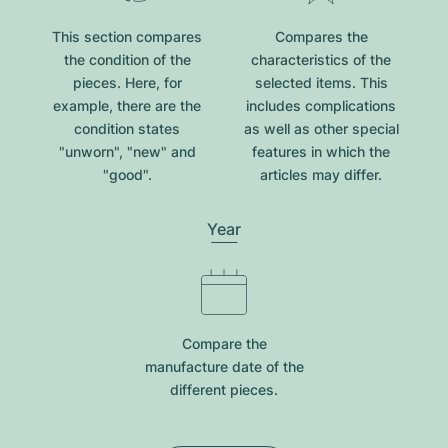
This section compares
Compares the
the condition of the
characteristics of the
pieces. Here, for
selected items. This
example, there are the
includes complications
condition states
as well as other special
"unworn", "new" and
features in which the
"good".
articles may differ.
Year
Compare the
manufacture date of the
different pieces.