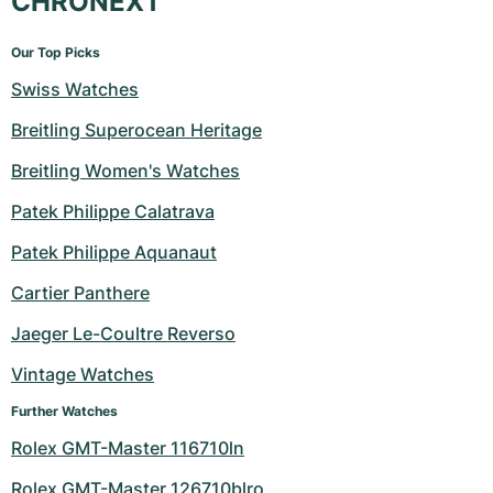
CHRONEXT
Our Top Picks
Swiss Watches
Breitling Superocean Heritage
Breitling Women's Watches
Patek Philippe Calatrava
Patek Philippe Aquanaut
Cartier Panthere
Jaeger Le-Coultre Reverso
Vintage Watches
Further Watches
Rolex GMT-Master 116710ln
Rolex GMT-Master 126710blro