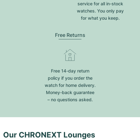
service for all in-stock
watches. You only pay
for what you keep.
Free Returns
Free 14-day return
policy if you order the
watch for home delivery.
Money-back guarantee
– no questions asked.
Our CHRONEXT Lounges