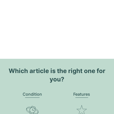
Which article is the right one for
you?
Condition
Features