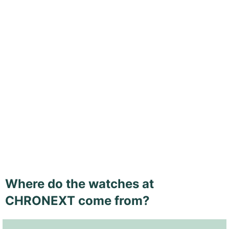
Where do the watches at
CHRONEXT come from?