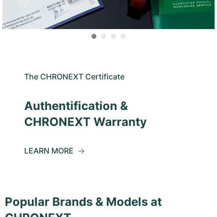
The CHRONEXT Certificate
Authentification &
CHRONEXT Warranty
LEARN MORE
Popular Brands & Models at