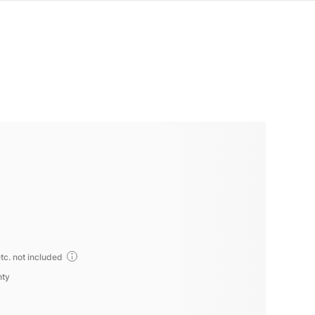
tc. not included
nty