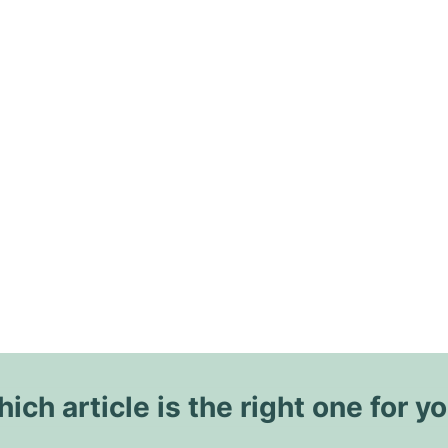
ich article is the right one for y