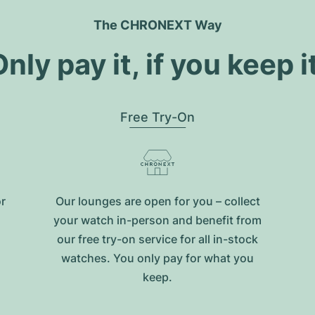
The CHRONEXT Way
nly pay it, if you keep i
Free Try-On
or
Our lounges are open for you – collect
your watch in-person and benefit from
our free try-on service for all in-stock
watches. You only pay for what you
keep.