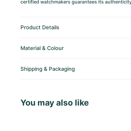
certified watchmakers guarantees its authenticity
Product Details
Material
&
Colour
Shipping
&
Packaging
You may also like