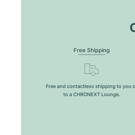
O
Free Shipping
Free and contactless shipping to you 
to a CHRONEXT Lounge.