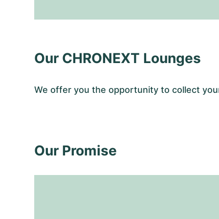
Our CHRONEXT Lounges
We offer you the opportunity to collect y
Our Promise