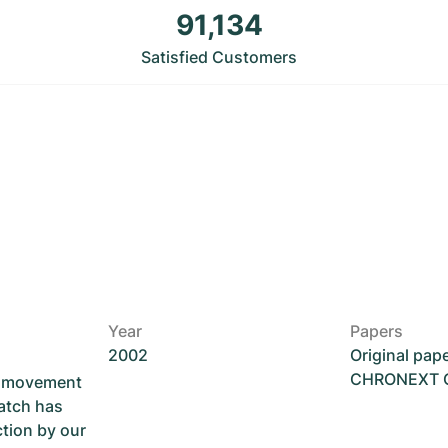
91,134
Satisfied Customers
Year
Papers
2002
Original pap
CHRONEXT Ce
he movement
atch has
ction by our