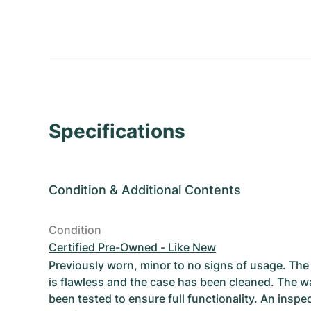
Specifications
Condition
&
Additional Contents
Condition
Certified Pre-Owned - Like New
Previously worn, minor to no signs of usage. T
is flawless and the case has been cleaned. The w
been tested to ensure full functionality. An inspe