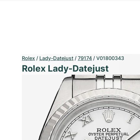
Rolex
/
Lady-Datejust
/
79174
/
V01800343
Rolex Lady-Datejust