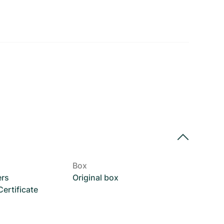
Box
ers
Original box
rtificate