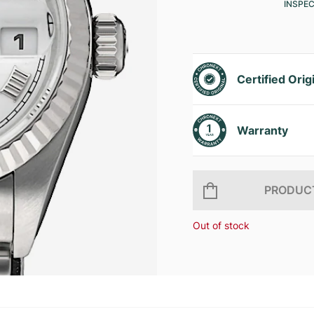
INSPE
Certified Orig
Warranty
PRODUCT
Out of stock