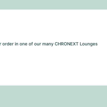
our order in one of our many CHRONEXT Lounges