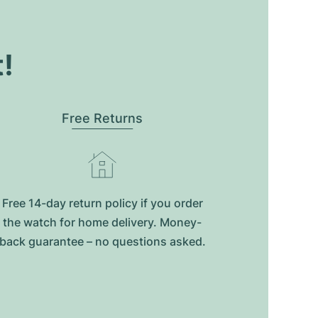
t!
Free Returns
Free 14-day return policy if you order
the watch for home delivery. Money-
back guarantee – no questions asked.