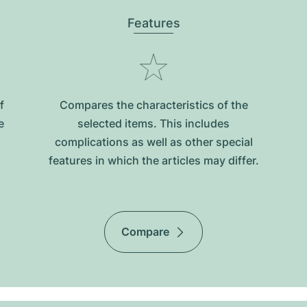
Features
f
Compares the characteristics of the
e
selected items. This includes
complications as well as other special
features in which the articles may differ.
Compare