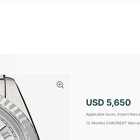
USD 5,650
Applicable taxes, import fees e
12-Months CHRONEXT Warra