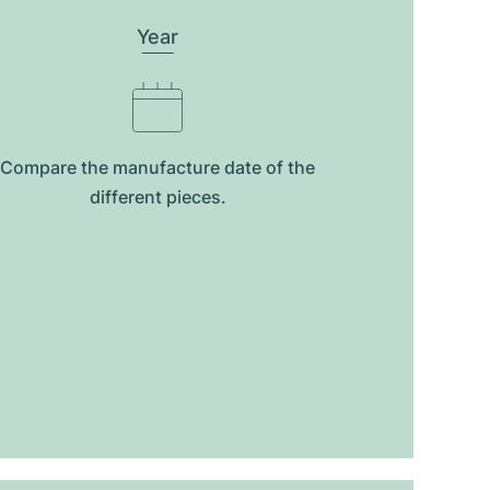
Year
Compare the manufacture date of the
different pieces.