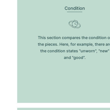
Condition
This section compares the condition o
the pieces. Here, for example, there ar
the condition states "unworn", "new"
and "good".