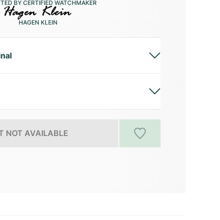
CTED BY CERTIFIED WATCHMAKER
HAGEN KLEIN
inal
 NOT AVAILABLE