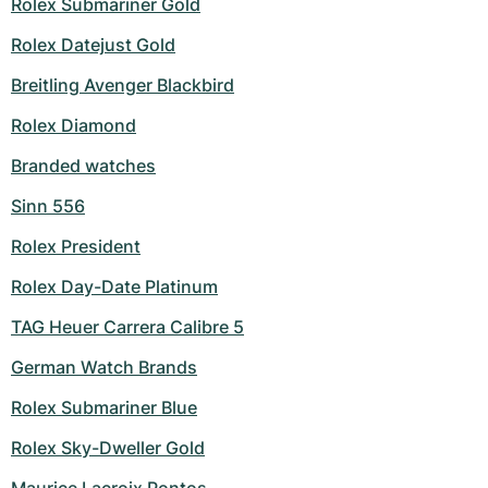
Rolex Submariner Gold
Rolex Datejust Gold
Breitling Avenger Blackbird
Rolex Diamond
Branded watches
Sinn 556
Rolex President
Rolex Day-Date Platinum
TAG Heuer Carrera Calibre 5
German Watch Brands
Rolex Submariner Blue
Rolex Sky-Dweller Gold