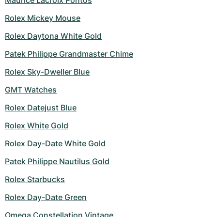
Maurice Lacroix Pontos
Rolex Mickey Mouse
Rolex Daytona White Gold
Patek Philippe Grandmaster Chime
Rolex Sky-Dweller Blue
GMT Watches
Rolex Datejust Blue
Rolex White Gold
Rolex Day-Date White Gold
Patek Philippe Nautilus Gold
Rolex Starbucks
Rolex Day-Date Green
Omega Constellation Vintage