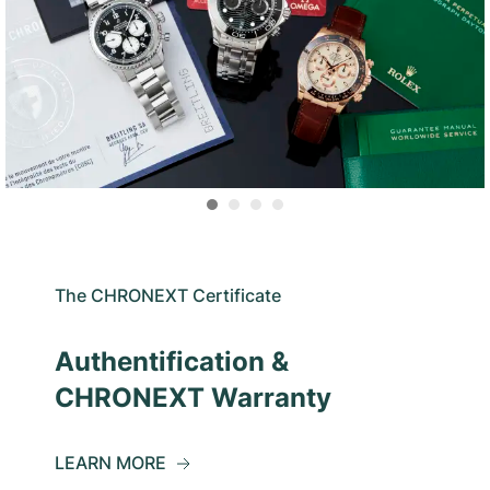
The CHRONEXT Certificate
Authentification &
CHRONEXT Warranty
LEARN MORE