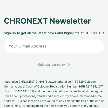
CHRONEXT Newsletter
Sign up to get all the latest news and highlights at CHRONEXT!
Subscribe now
I authorise CHRONEXT GmbH (Butzweilerhofallee 4, 50829 Cologne,
Germany. Local Court of Cologne, Registration Number: HRB 121434; VAT
ID No.: DE451441052) and their associated companies to send me regular
news about promotions, trends and events to my above-mentioned e-mail
address. This consent can be revoked at any time via the link at the end of
each e-mail. By signing up to the newsletter, you confirm that you have