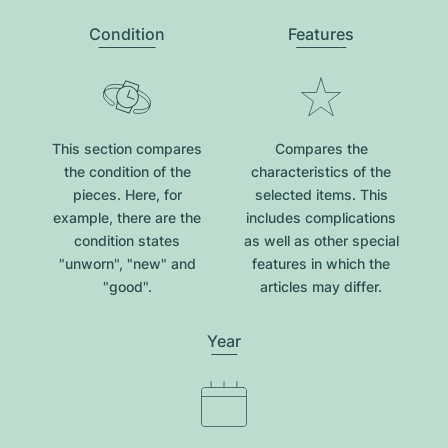
Condition
Features
This section compares
Compares the
the condition of the
characteristics of the
pieces. Here, for
selected items. This
example, there are the
includes complications
condition states
as well as other special
"unworn", "new" and
features in which the
"good".
articles may differ.
Year