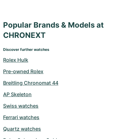
Popular Brands & Models at
CHRONEXT
Discover further watches
Rolex Hulk
Pre-owned Rolex
Breitling Chronomat 44
AP Skeleton
Swiss watches
Ferrari watches
Quartz watches