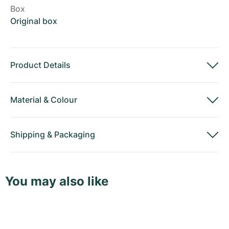
Box
Original box
Product Details
Material
&
Colour
Shipping
&
Packaging
You may also like