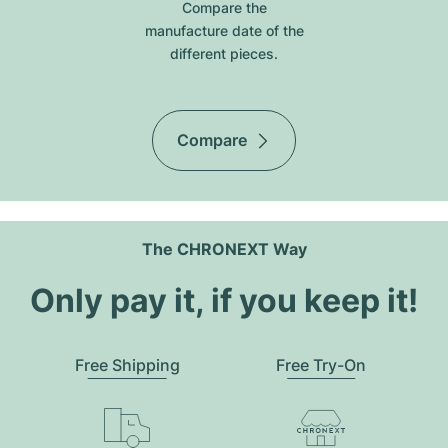
Compare the
manufacture date of the
different pieces.
Compare
The CHRONEXT Way
Only pay it, if you keep it!
Free Shipping
Free Try-On