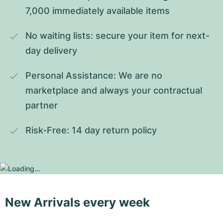
7,000 immediately available items
No waiting lists: secure your item for next-
day delivery
Personal Assistance: We are no 
marketplace and always your contractual 
partner
Risk-Free: 14 day return policy
New Arrivals every week