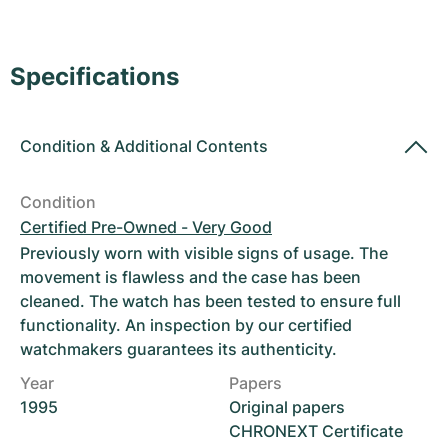
Women's Watches
Women's Watches
Specifications
Condition
&
Additional Contents
Condition
Certified Pre-Owned - Very Good
Previously worn with visible signs of usage. The
movement is flawless and the case has been
cleaned. The watch has been tested to ensure full
functionality. An inspection by our certified
watchmakers guarantees its authenticity.
Year
Papers
1995
Original papers
CHRONEXT Certificate