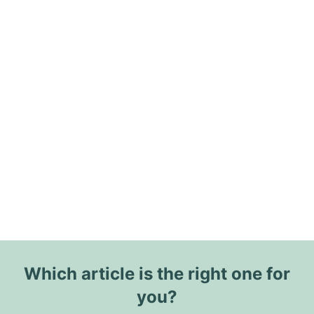
Which article is the right one for
you?