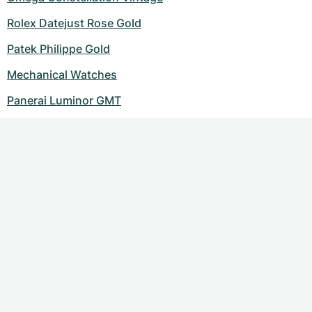
Rolex Datejust Rose Gold
Patek Philippe Gold
Mechanical Watches
Panerai Luminor GMT