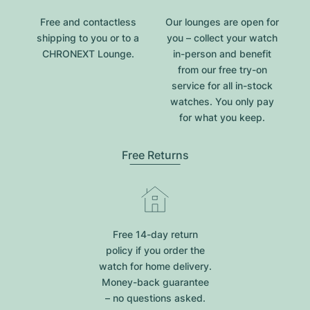
Free and contactless
Our lounges are open for
shipping to you or to a
you – collect your watch
CHRONEXT Lounge.
in-person and benefit
from our free try-on
service for all in-stock
watches. You only pay
for what you keep.
Free Returns
Free 14-day return
policy if you order the
watch for home delivery.
Money-back guarantee
– no questions asked.