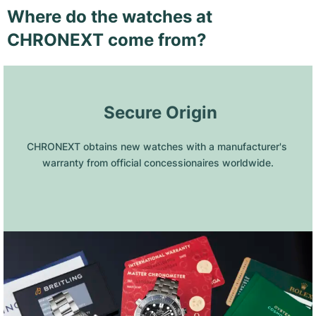
Where do the watches at
CHRONEXT come from?
 Secure Origin
CHRONEXT obtains new watches with a manufacturer's 
warranty from official concessionaires worldwide.