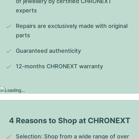
of jewellery by certified CHRONEXT 
experts
Repairs are exclusively made with original 
parts
Guaranteed authenticity
12-months CHRONEXT warranty
4 Reasons to Shop at CHRONEXT
Selection: Shop from a wide range of over 