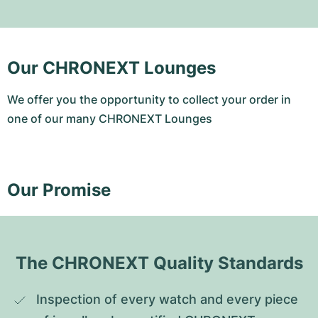
Our CHRONEXT Lounges
We offer you the opportunity to collect your order in
one of our many CHRONEXT Lounges
Our Promise
The CHRONEXT Quality Standards
Inspection of every watch and every piece 