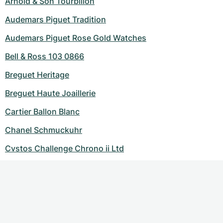
Arnold & Son Tourbillon
Audemars Piguet Tradition
Audemars Piguet Rose Gold Watches
Bell & Ross 103 0866
Breguet Heritage
Breguet Haute Joaillerie
Cartier Ballon Blanc
Chanel Schmuckuhr
Cvstos Challenge Chrono ii Ltd