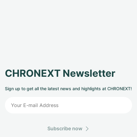
CHRONEXT Newsletter
Sign up to get all the latest news and highlights at CHRONEXT!
Subscribe now