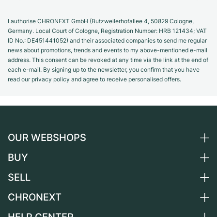
I authorise CHRONEXT GmbH (Butzweilerhofallee 4, 50829 Cologne,
Germany. Local Court of Cologne, Registration Number: HRB 121434; VAT
ID No.: DE451441052) and their associated companies to send me regular
news about promotions, trends and events to my above-mentioned e-mail
address. This consent can be revoked at any time via the link at the end of
each e-mail. By signing up to the newsletter, you confirm that you have
read our privacy policy and agree to receive personalised offers.
OUR WEBSHOPS
BUY
Germany
Netherlands
SELL
All luxury watches
Austria
Certified Pre-Owned
CHRONEXT
Sell a watch
Switzerland
Vintage Watches
Commission
About us
France