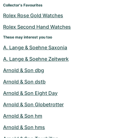
Women's Watches
Women's Watches
Collector's Favourites
Rolex Rose Gold Watches
Rolex Second Hand Watches
These may interest you too
A. Lange & Soehne Saxonia
A. Lange & Soehne Zeitwerk
Arnold & Son dbg
Arnold & Son dstb
Arnold & Son Eight Day
Arnold & Son Globetrotter
Arnold & Son hm
Arnold & Son hms