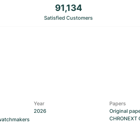
91,134
Satisfied Customers
Year
Papers
2026
Original pap
CHRONEXT Ce
 watchmakers