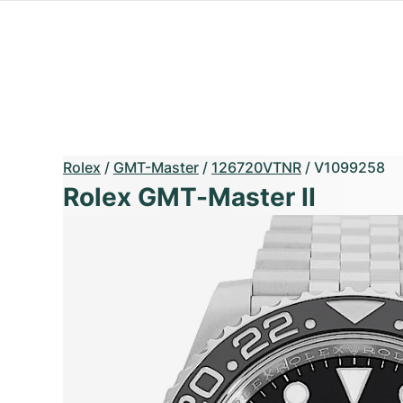
Rolex
/
GMT-Master
/
126720VTNR
/
V1099258
Rolex GMT-Master II