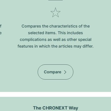
f
Compares the characteristics of the
e
selected items. This includes
complications as well as other special
features in which the articles may differ.
Compare
The CHRONEXT Way