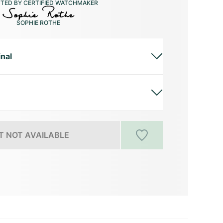
CTED BY CERTIFIED WATCHMAKER
SOPHIE ROTHE
inal
 NOT AVAILABLE