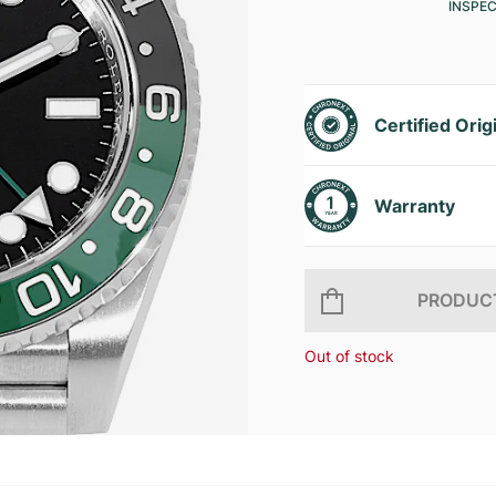
INSPE
Certified Orig
Warranty
PRODUCT
Out of stock