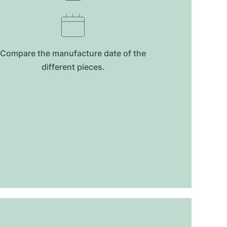
Compare the manufacture date of the
different pieces.