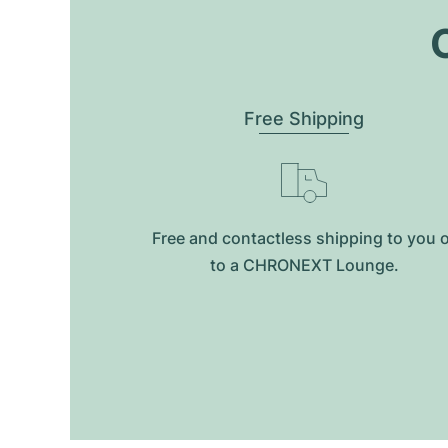
O
Free Shipping
Free and contactless shipping to you 
to a CHRONEXT Lounge.