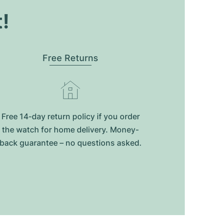
t!
Free Returns
Free 14-day return policy if you order
the watch for home delivery. Money-
back guarantee – no questions asked.