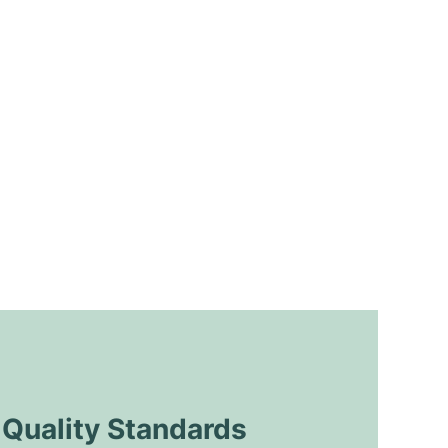
uality Standards