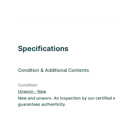
Specifications
Condition
&
Additional Contents
Condition
Unworn - New
New and unworn. An inspection by our certified
guarantees authenticity.