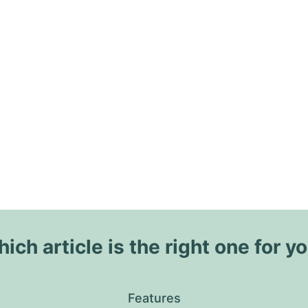
ich article is the right one for y
Features