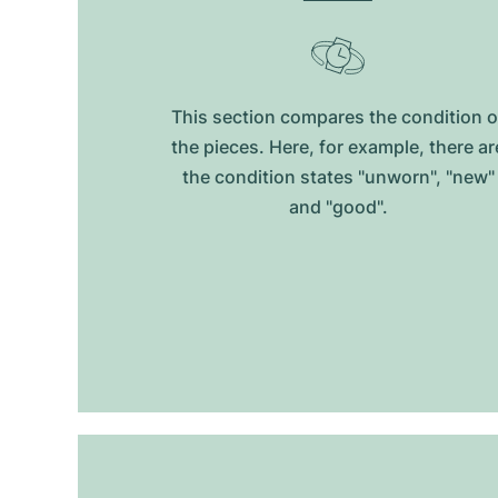
This section compares the condition o
the pieces. Here, for example, there ar
the condition states "unworn", "new"
and "good".