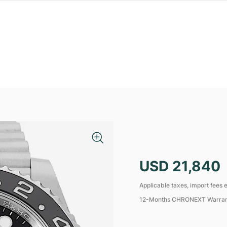
USD 21,840
Applicable taxes, import fees e
12-Months CHRONEXT Warra