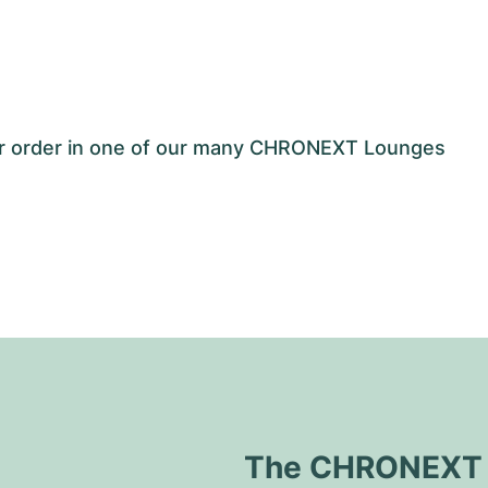
our order in one of our many CHRONEXT Lounges
The CHRONEXT Q