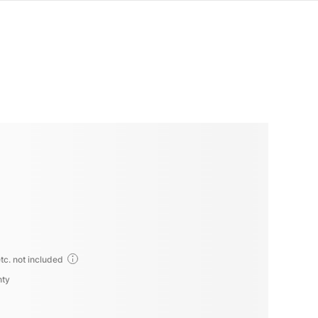
tc. not included
nty