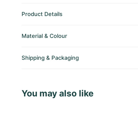
Product Details
Material
&
Colour
Shipping
&
Packaging
You may also like