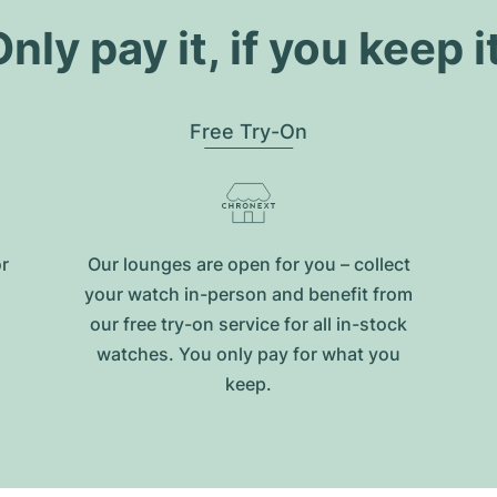
nly pay it, if you keep i
Free Try-On
or
Our lounges are open for you – collect
your watch in-person and benefit from
our free try-on service for all in-stock
watches. You only pay for what you
keep.