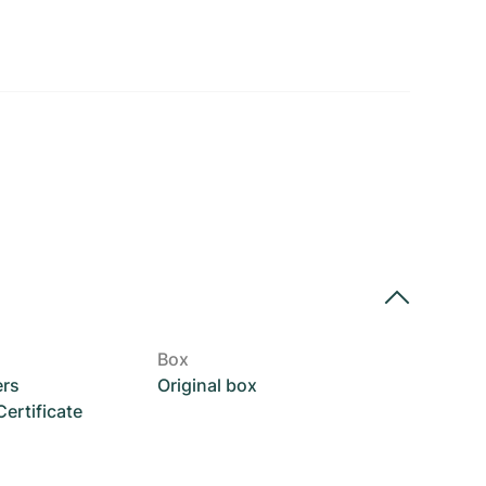
Box
ers
Original box
rtificate