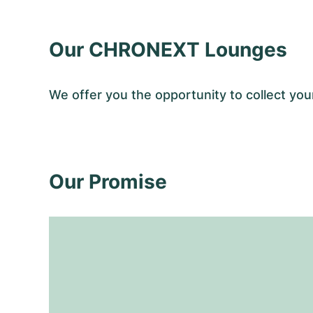
Our CHRONEXT Lounges
We offer you the opportunity to collect y
Our Promise