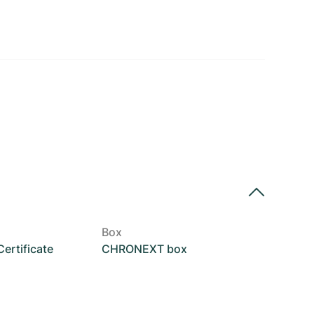
Box
rtificate
CHRONEXT box