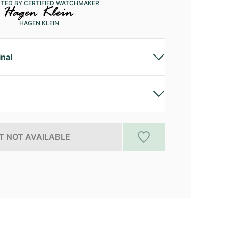
CTED BY CERTIFIED WATCHMAKER
HAGEN KLEIN
inal
 NOT AVAILABLE