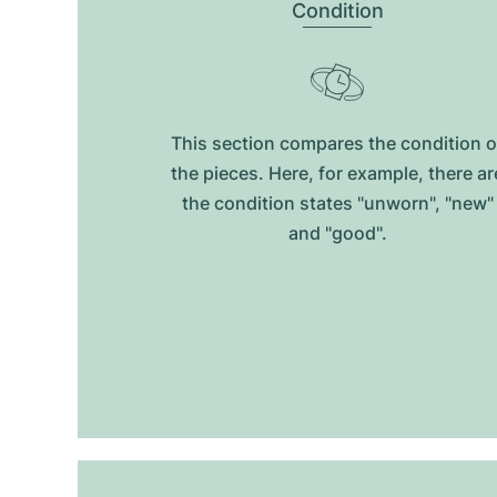
Condition
This section compares the condition o
the pieces. Here, for example, there ar
the condition states "unworn", "new"
and "good".