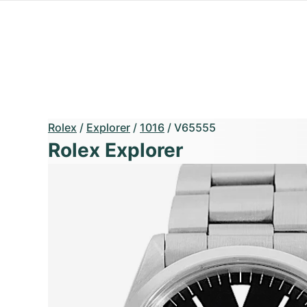
Rolex
/
Explorer
/
1016
/
V65555
Rolex Explorer