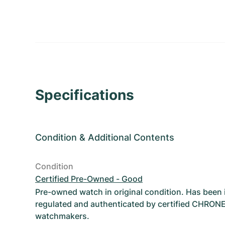
Specifications
Condition
&
Additional Contents
Condition
Certified Pre-Owned - Good
Pre-owned watch in original condition. Has been
regulated and authenticated by certified CHRON
watchmakers.