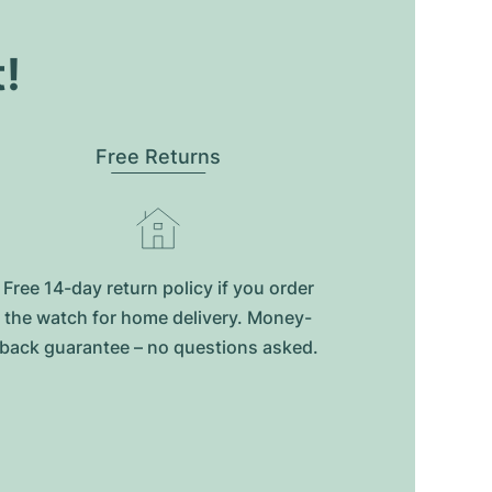
t!
Free Returns
Free 14-day return policy if you order
the watch for home delivery. Money-
back guarantee – no questions asked.