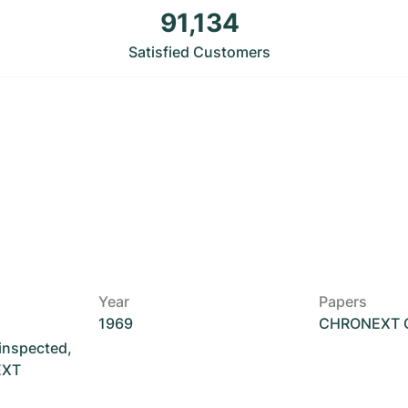
91,134
Satisfied Customers
Year
Papers
1969
CHRONEXT Ce
 inspected,
EXT