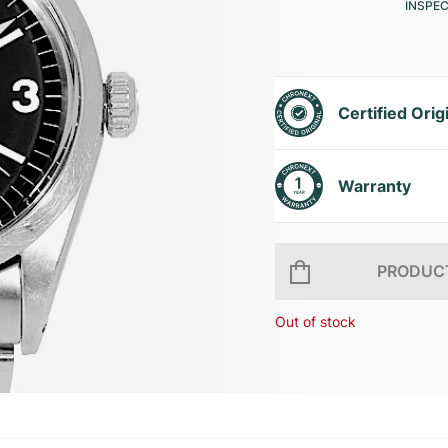
INSPE
Certified Orig
Warranty
PRODUCT
Out of stock