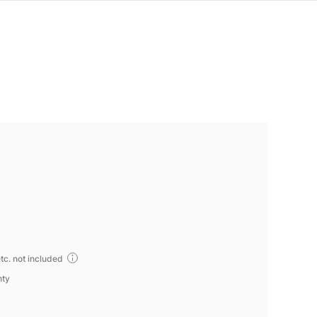
tc. not included
nty