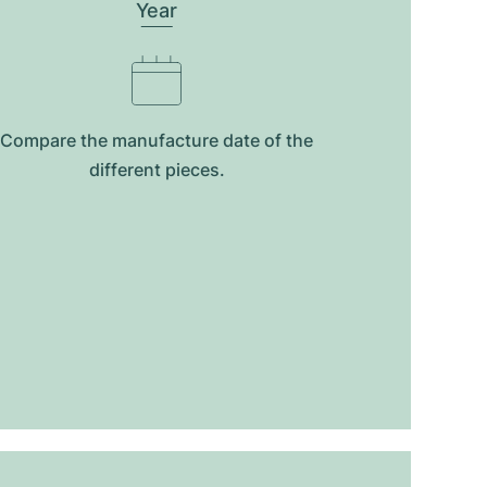
Year
Compare the manufacture date of the
different pieces.