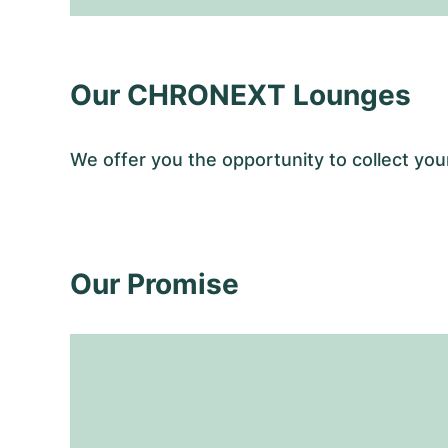
Our CHRONEXT Lounges
We offer you the opportunity to collect y
Our Promise