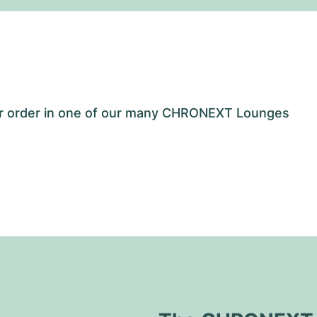
our order in one of our many CHRONEXT Lounges