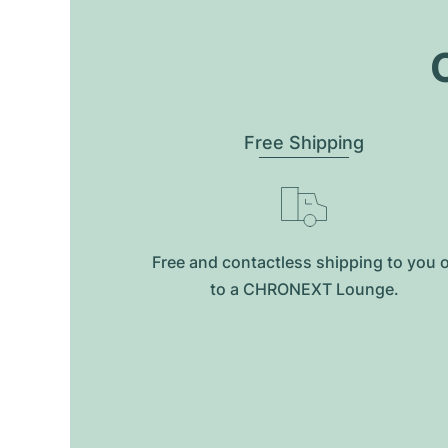
O
Free Shipping
Free and contactless shipping to you 
to a CHRONEXT Lounge.