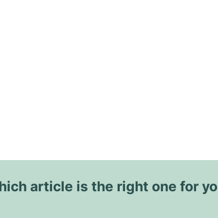
ich article is the right one for y