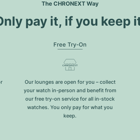
The CHRONEXT Way
nly pay it, if you keep i
Free Try-On
or
Our lounges are open for you – collect
your watch in-person and benefit from
our free try-on service for all in-stock
watches. You only pay for what you
keep.