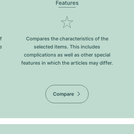
Features
f
Compares the characteristics of the
e
selected items. This includes
complications as well as other special
features in which the articles may differ.
Compare