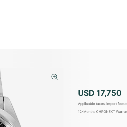
USD 17,750
Applicable taxes, import fees e
12-Months CHRONEXT Warra