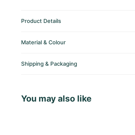
Product Details
Material
&
Colour
Shipping
&
Packaging
You may also like