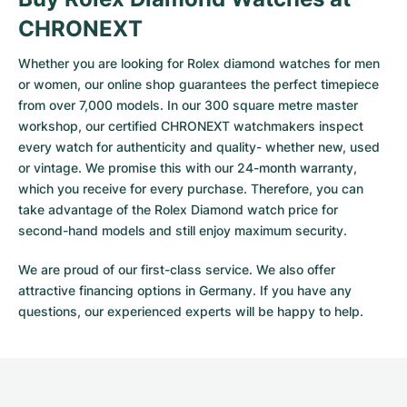
CHRONEXT
Whether you are looking for Rolex diamond watches for men
or women, our online shop guarantees the perfect timepiece
from over 7,000 models. In our 300 square metre master
workshop, our certified CHRONEXT watchmakers inspect
every watch for authenticity and quality- whether new, used
or vintage. We promise this with our 24-month warranty,
which you receive for every purchase. Therefore, you can
take advantage of the Rolex Diamond watch price for
second-hand models and still enjoy maximum security.
We are proud of our first-class service. We also offer
attractive financing options in Germany. If you have any
questions, our experienced experts will be happy to help.