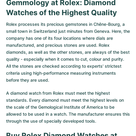
Gemmology at Rolex: Diamond
Watches of the Highest Quality
Rolex processes its precious gemstones in Chêne-Bourg, a
small town in Switzerland just minutes from Geneva. Here, the
company has one of its four locations where dials are
manufactured, and precious stones are used. Rolex
diamonds, as well as the other stones, are always of the best
quality - especially when it comes to cut, colour and purity.
All the stones are checked according to experts' strictest
criteria using high-performance measuring instruments
before they are used.
A diamond watch from Rolex must meet the highest
standards. Every diamond must meet the highest levels on
the scale of the Gemological Institute of America to be
allowed to be used in a watch. The manufacturer ensures this
through the use of specially developed tools.
Buy Rolex Diamond Watches at