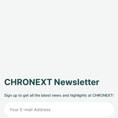
CHRONEXT Newsletter
Sign up to get all the latest news and highlights at CHRONEXT!