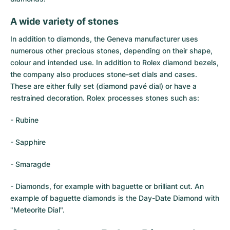
Women's Watches
Women's Watches
A wide variety of stones
In addition to diamonds, the Geneva manufacturer uses
numerous other precious stones, depending on their shape,
colour and intended use. In addition to Rolex diamond bezels,
the company also produces stone-set dials and cases.
These are either fully set (diamond pavé dial) or have a
restrained decoration. Rolex processes stones such as:
- Rubine
- Sapphire
- Smaragde
- Diamonds, for example with baguette or brilliant cut. An
example of baguette diamonds is the Day-Date Diamond with
"Meteorite Dial".