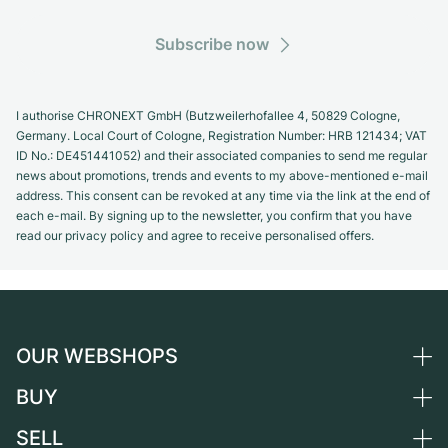
Subscribe now
I authorise CHRONEXT GmbH (Butzweilerhofallee 4, 50829 Cologne,
Germany. Local Court of Cologne, Registration Number: HRB 121434; VAT
ID No.: DE451441052) and their associated companies to send me regular
news about promotions, trends and events to my above-mentioned e-mail
address. This consent can be revoked at any time via the link at the end of
each e-mail. By signing up to the newsletter, you confirm that you have
read our privacy policy and agree to receive personalised offers.
OUR WEBSHOPS
BUY
Germany
Netherlands
SELL
All luxury watches