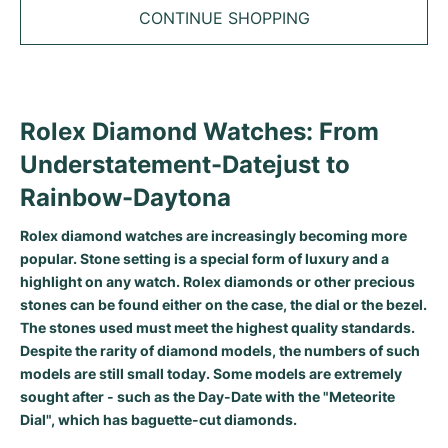
Tudor
Cellini
Seamaster
Sale
CONTINUE SHOPPING
All bracelets
Top Models
All Cartier models
TAG Heuer
Cosmograph Daytona
Planet Ocean
Nautilus
Top Models
All Breitling models
IWC
Date
Aqua Terra
Complications
Royal Oak
Rolex Diamond Watches: From
Top Models
All Tudor Models
Hublot
Datejust
De Ville
Aquanaut
Royal Oak Offshore
Santos
Understatement-Datejust to
Top Models
All TAG Heuer models
Rainbow-Daytona
Datejust II
Constellation
Grand Complications
Jules Audemars
Ballon Bleu
Navitimer
CATEGORIES
Top Models
All IWC models
All Luxury Watch Brands
Rolex diamond watches are increasingly becoming more
Day-Date
Speedmaster
Calatrava
Millenary
Clé
Superocean
Black Bay
popular. Stone setting is a special form of luxury and a
Top Models
All Hublot models
Vintage Watches
highlight on any watch. Rolex diamonds or other precious
Explorer
Pre-Owned
Twenty 4
Tank
Chronomat
Pelagos
Aquaracer
stones can be found either on the case, the dial or the bezel.
Top Models
The stones used must meet the highest quality standards.
Pre-owned Watches
Explorer II
Women's Watches
Gondolo
Panthère
Premier
Pre-Owned
Carerra
Big Pilot
Despite the rarity of diamond models, the numbers of such
models are still small today. Some models are extremely
Men's Watches
GMT-Master
Golden Ellipse
Calibre
Avenger
Women's Watches
Monaco
Pilot's Watch
Big Bang
sought after - such as the Day-Date with the "Meteorite
Dial", which has baguette-cut diamonds.
Women's Watches
Lady-Datejust
Pre-Owned
Drive
Colt
Heritage
Link
Ingenieur
Classic Fusion