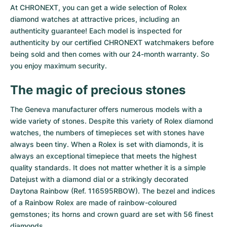
At CHRONEXT, you can get a wide selection of Rolex
Milgauss
Women's Watches
Ronde
Professional
Formula 1
Portofino
Spirit of Big Bang
diamond watches at attractive prices, including an
authenticity guarantee! Each model is inspected for
Oyster Perpetual
Rotonde
Bentley
Grand Carrera
Portugieser
King Power
authenticity by our certified CHRONEXT watchmakers before
being sold and then comes with our 24-month warranty. So
Yacht-Master
Crash
Transocean
Pre-Owned
Da Vinci
Pre-Owned
you enjoy maximum security.
Yacht-Master II
Pasha
Cockpit
Women's Watches
Aquatimer
The magic of precious stones
The Geneva manufacturer offers numerous models with a
Sea-Dweller
Tortue
Chronospace
Spitfire
wide variety of stones. Despite this variety of Rolex diamond
watches, the numbers of timepieces set with stones have
Sky-Dweller
Baignoire
Super Avenger
GST
always been tiny. When a Rolex is set with diamonds, it is
always an exceptional timepiece that meets the highest
Submariner
Ballon Blanc
Galactic
Vintage
quality standards. It does not matter whether it is a simple
Datejust
with a diamond dial or a strikingly decorated
Roadster
Montbrillant
Pre-Owned
Daytona Rainbow
(Ref. 116595RBOW). The bezel and indices
of a Rainbow Rolex are made of rainbow-coloured
Pre-Owned
Pre-Owned
gemstones; its horns and crown guard are set with 56 finest
diamonds.