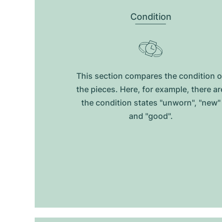
Condition
This section compares the condition o
the pieces. Here, for example, there ar
the condition states "unworn", "new"
and "good".