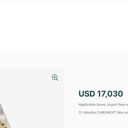
USD 17,030
Applicable taxes, import fees e
12-Months CHRONEXT Warra