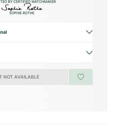
CTED BY CERTIFIED WATCHMAKER
SOPHIE ROTHE
inal
 NOT AVAILABLE