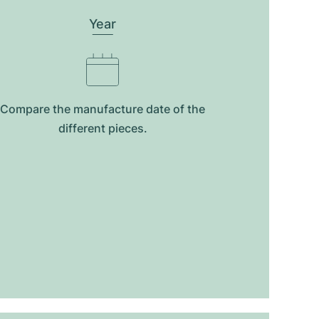
Year
Compare the manufacture date of the
different pieces.