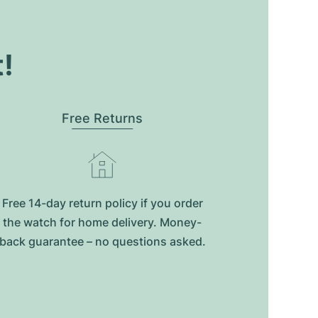
t!
Free Returns
Free 14-day return policy if you order
the watch for home delivery. Money-
back guarantee – no questions asked.