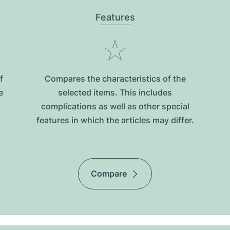
Features
f
Compares the characteristics of the
e
selected items. This includes
complications as well as other special
features in which the articles may differ.
Compare