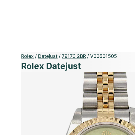
Rolex
/
Datejust
/
79173 2BR
/
V00501505
Rolex Datejust