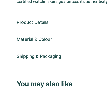
certified watchmakers guarantees its authenticity
Product Details
Material
&
Colour
Shipping
&
Packaging
You may also like