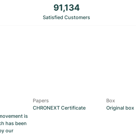
91,134
Satisfied Customers
Papers
Box
CHRONEXT Certificate
Original box
 movement is
ch has been
by our