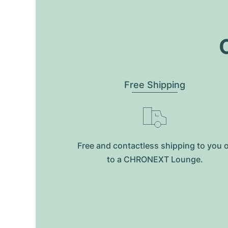
O
Free Shipping
Free and contactless shipping to you 
to a CHRONEXT Lounge.