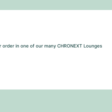
our order in one of our many CHRONEXT Lounges