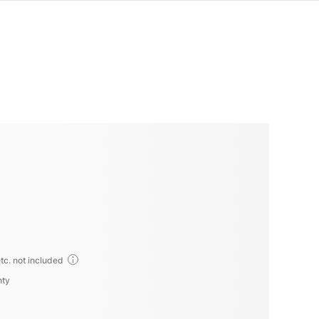
tc. not included
nty