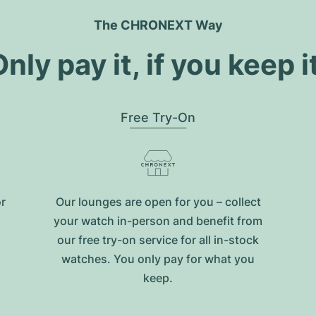
The CHRONEXT Way
nly pay it, if you keep i
Free Try-On
or
Our lounges are open for you – collect
your watch in-person and benefit from
our free try-on service for all in-stock
watches. You only pay for what you
keep.