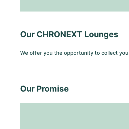
Our CHRONEXT Lounges
We offer you the opportunity to collect y
Our Promise