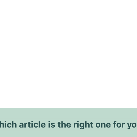
ich article is the right one for y