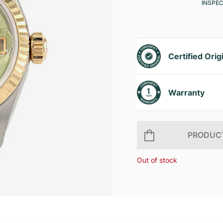
INSPE
Certified Orig
Warranty
PRODUCT
Out of stock