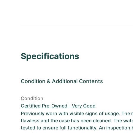
Specifications
Condition
&
Additional Contents
Condition
Certified Pre-Owned - Very Good
Previously worn with visible signs of usage. The
flawless and the case has been cleaned. The wat
tested to ensure full functionality. An inspection 