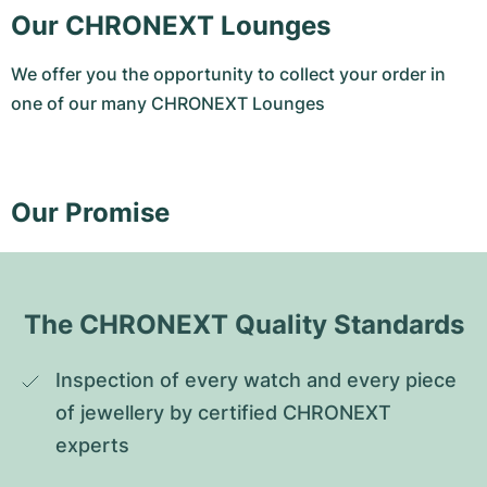
Our CHRONEXT Lounges
We offer you the opportunity to collect your order in
one of our many CHRONEXT Lounges
Our Promise
The CHRONEXT Quality Standards
Inspection of every watch and every piece 
of jewellery by certified CHRONEXT 
experts