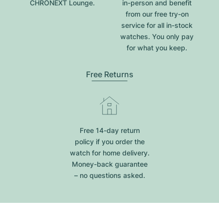
CHRONEXT Lounge.
in-person and benefit
from our free try-on
service for all in-stock
watches. You only pay
for what you keep.
Free Returns
Free 14-day return
policy if you order the
watch for home delivery.
Money-back guarantee
– no questions asked.