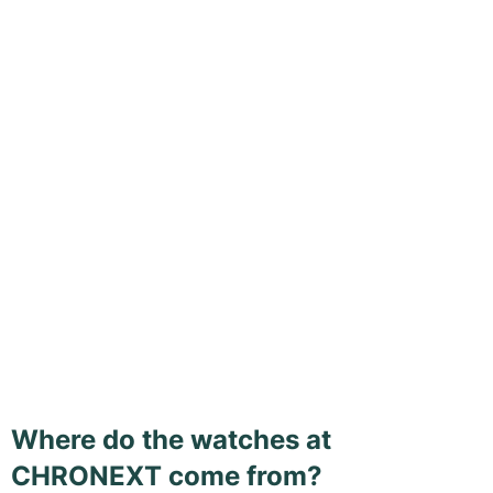
Where do the watches at
CHRONEXT come from?