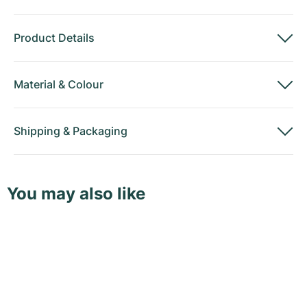
Product Details
Material
&
Colour
Shipping
&
Packaging
You may also like