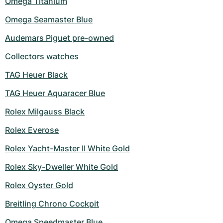
Omega Titanium
Omega Seamaster Blue
Audemars Piguet pre-owned
Collectors watches
TAG Heuer Black
TAG Heuer Aquaracer Blue
Rolex Milgauss Black
Rolex Everose
Rolex Yacht-Master II White Gold
Rolex Sky-Dweller White Gold
Rolex Oyster Gold
Breitling Chrono Cockpit
Omega Speedmaster Blue