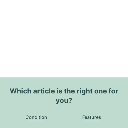
Which article is the right one for
you?
Condition
Features