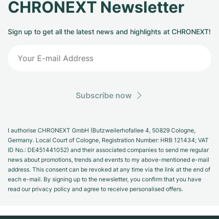
CHRONEXT Newsletter
Sign up to get all the latest news and highlights at CHRONEXT!
Subscribe now
I authorise CHRONEXT GmbH (Butzweilerhofallee 4, 50829 Cologne,
Germany. Local Court of Cologne, Registration Number: HRB 121434; VAT
ID No.: DE451441052) and their associated companies to send me regular
news about promotions, trends and events to my above-mentioned e-mail
address. This consent can be revoked at any time via the link at the end of
each e-mail. By signing up to the newsletter, you confirm that you have
read our privacy policy and agree to receive personalised offers.