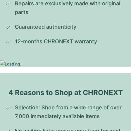
Repairs are exclusively made with original 
parts
Guaranteed authenticity
12-months CHRONEXT warranty
4 Reasons to Shop at CHRONEXT
Selection: Shop from a wide range of over 
7,000 immediately available items
No waiting lists: secure your item for next-