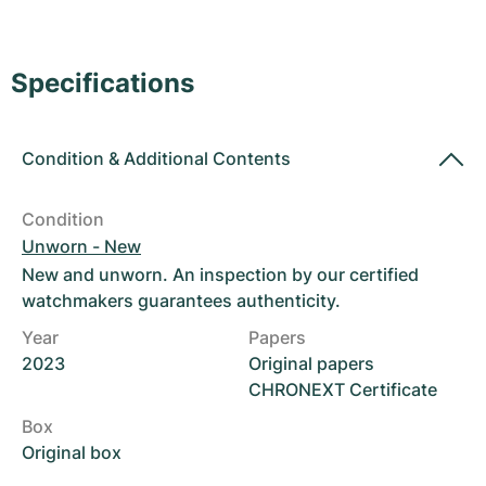
Women's Watches
Women's Watches
Specifications
Condition
&
Additional Contents
Condition
Unworn - New
New and unworn. An inspection by our certified
watchmakers guarantees authenticity.
Year
Papers
2023
Original papers
CHRONEXT Certificate
Box
Original box