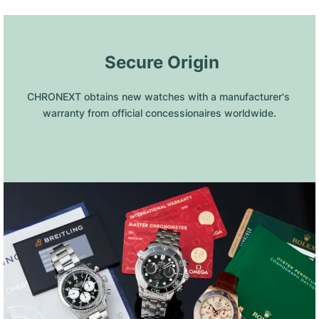
 Secure Origin
CHRONEXT obtains new watches with a manufacturer's 
warranty from official concessionaires worldwide.