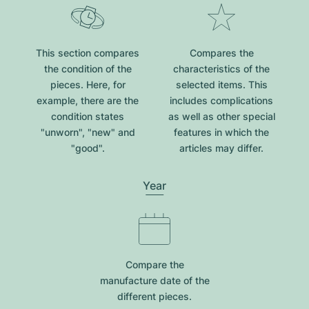
This section compares
Compares the
the condition of the
characteristics of the
pieces. Here, for
selected items. This
example, there are the
includes complications
condition states
as well as other special
"unworn", "new" and
features in which the
"good".
articles may differ.
Year
Compare the
manufacture date of the
different pieces.