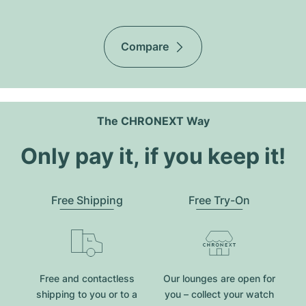
Compare
The CHRONEXT Way
Only pay it, if you keep it!
Free Shipping
Free Try-On
Free and contactless
Our lounges are open for
shipping to you or to a
you – collect your watch