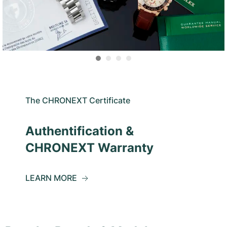
The CHRONEXT Certificate
Authentification &
CHRONEXT Warranty
LEARN MORE