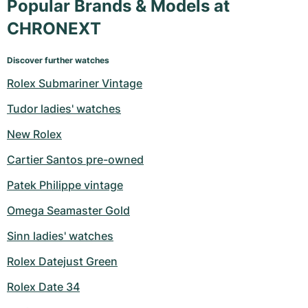
Popular Brands & Models at
CHRONEXT
Discover further watches
Rolex Submariner Vintage
Tudor ladies' watches
New Rolex
Cartier Santos pre-owned
Patek Philippe vintage
Omega Seamaster Gold
Sinn ladies' watches
Rolex Datejust Green
Rolex Date 34