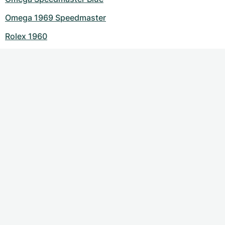
Omega 1969 Speedmaster
Rolex 1960