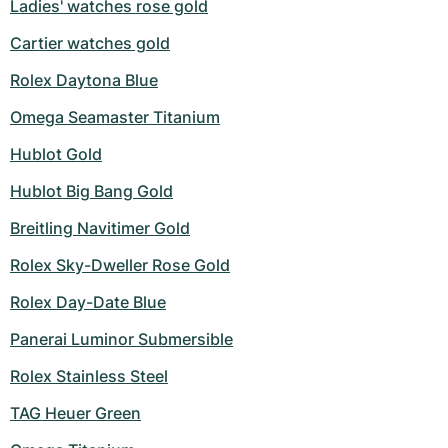
Ladies' watches rose gold
Cartier watches gold
Rolex Daytona Blue
Omega Seamaster Titanium
Hublot Gold
Hublot Big Bang Gold
Breitling Navitimer Gold
Rolex Sky-Dweller Rose Gold
Rolex Day-Date Blue
Panerai Luminor Submersible
Rolex Stainless Steel
TAG Heuer Green