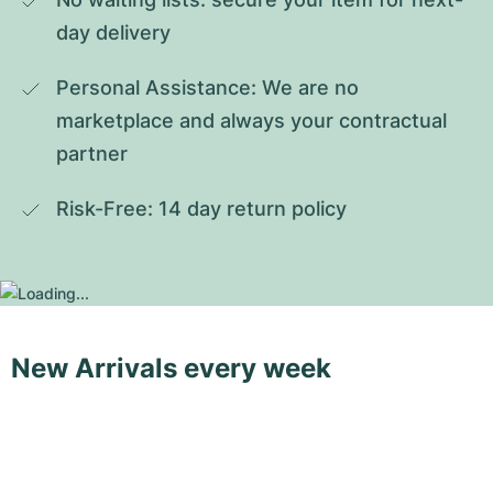
day delivery
Personal Assistance: We are no 
marketplace and always your contractual 
partner
Risk-Free: 14 day return policy
New Arrivals every week