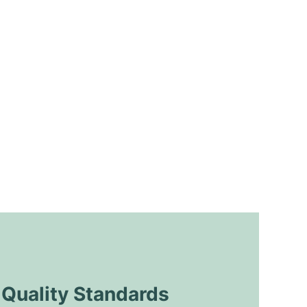
uality Standards