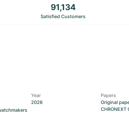
91,134
Satisfied Customers
Year
Papers
2026
Original pap
CHRONEXT Ce
 watchmakers