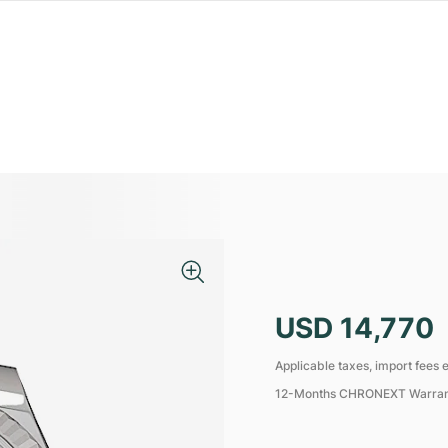
USD 14,770
Applicable taxes, import fees e
12-Months CHRONEXT Warra