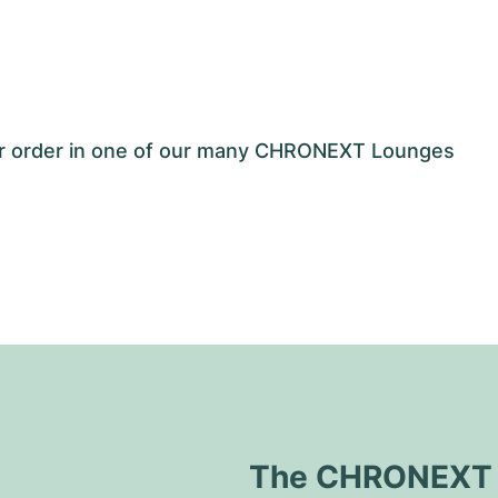
our order in one of our many CHRONEXT Lounges
The CHRONEXT Q