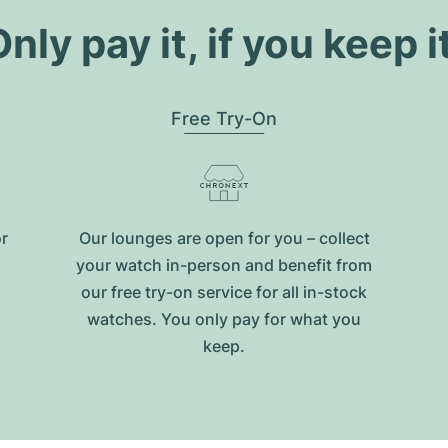
nly pay it, if you keep i
Free Try-On
or
Our lounges are open for you – collect
your watch in-person and benefit from
our free try-on service for all in-stock
watches. You only pay for what you
keep.