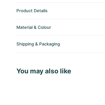
Product Details
Material
&
Colour
Shipping
&
Packaging
You may also like