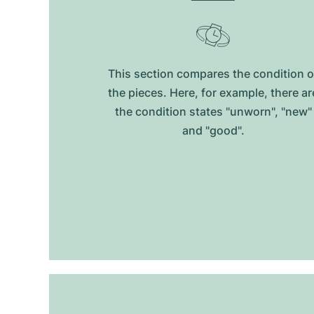
This section compares the condition o
the pieces. Here, for example, there ar
the condition states "unworn", "new"
and "good".