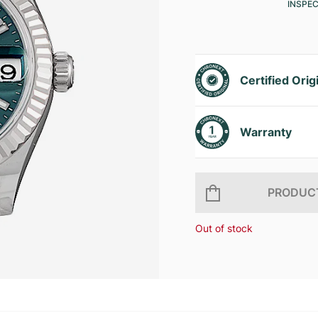
INSPE
Certified Orig
Warranty
PRODUCT
Out of stock