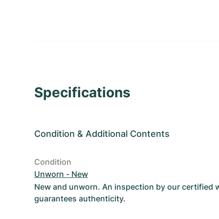
Specifications
Condition
&
Additional Contents
Condition
Unworn - New
New and unworn. An inspection by our certified
guarantees authenticity.