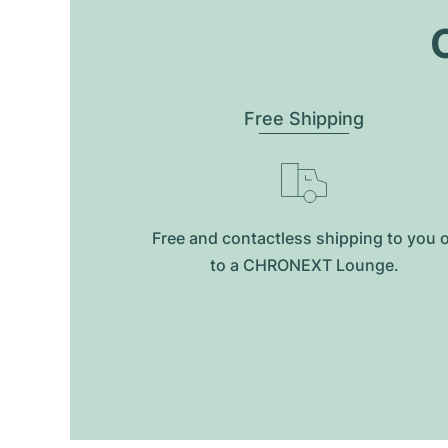
O
Free Shipping
Free and contactless shipping to you 
to a CHRONEXT Lounge.