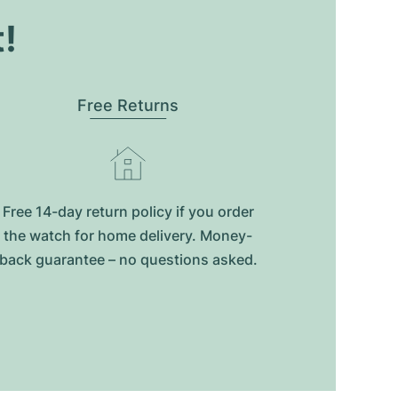
t!
Free Returns
Free 14-day return policy if you order
the watch for home delivery. Money-
back guarantee – no questions asked.