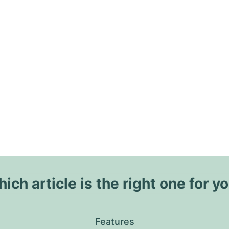
ich article is the right one for y
Features