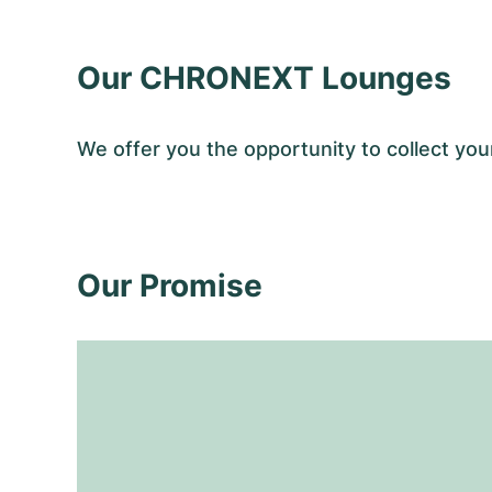
Our CHRONEXT Lounges
We offer you the opportunity to collect y
Our Promise