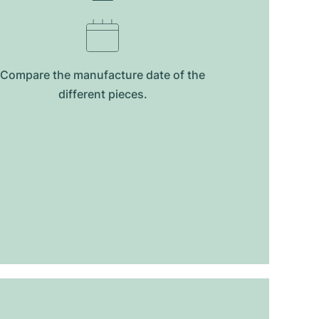
Compare the manufacture date of the
different pieces.