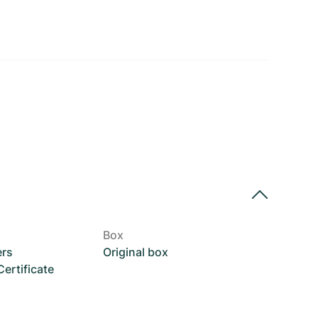
Box
ers
Original box
rtificate