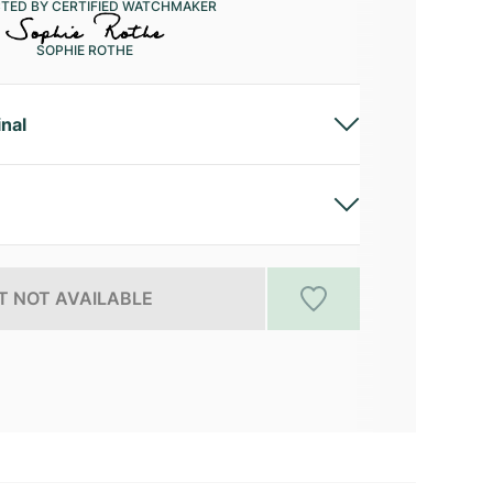
CTED BY CERTIFIED WATCHMAKER
SOPHIE ROTHE
inal
 NOT AVAILABLE