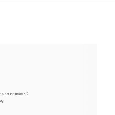
tc. not included
nty