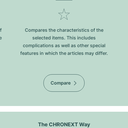
f
Compares the characteristics of the
e
selected items. This includes
complications as well as other special
features in which the articles may differ.
Compare
The CHRONEXT Way