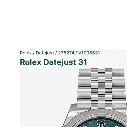
Rolex
/
Datejust
/
278274
/
V1098531
Rolex Datejust 31