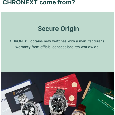
CHRONEXT come from?
 Secure Origin
CHRONEXT obtains new watches with a manufacturer's 
warranty from official concessionaires worldwide.