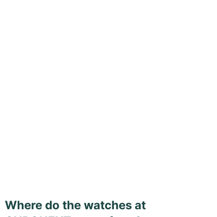
Where do the watches at