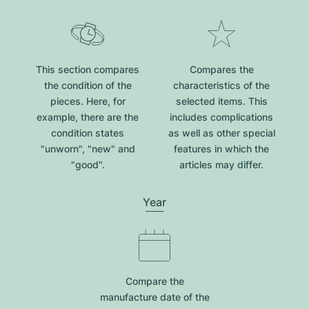
This section compares
Compares the
the condition of the
characteristics of the
pieces. Here, for
selected items. This
example, there are the
includes complications
condition states
as well as other special
"unworn", "new" and
features in which the
"good".
articles may differ.
Year
Compare the
manufacture date of the