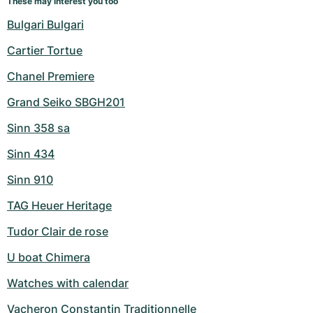
These may interest you too
Bulgari Bulgari
Cartier Tortue
Chanel Premiere
Grand Seiko SBGH201
Sinn 358 sa
Sinn 434
Sinn 910
TAG Heuer Heritage
Tudor Clair de rose
U boat Chimera
Watches with calendar
Vacheron Constantin Traditionnelle