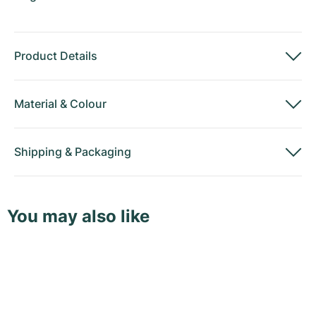
Product Details
Material
&
Colour
Shipping
&
Packaging
You may also like