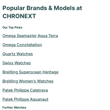
Popular Brands & Models at
CHRONEXT
Our Top Picks
Omega Seamaster Aqua Terra
Omega Constellation
Quartz Watches
Swiss Watches
Breitling Superocean Heritage
Breitling Women's Watches
Patek Philippe Calatrava
Patek Philippe Aquanaut
Further Watches