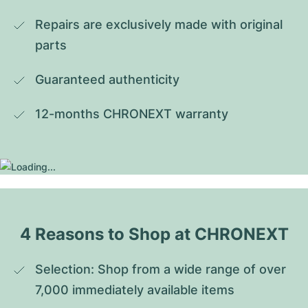
Repairs are exclusively made with original 
parts
Guaranteed authenticity
12-months CHRONEXT warranty
4 Reasons to Shop at CHRONEXT
Selection: Shop from a wide range of over 
7,000 immediately available items