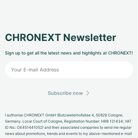
CHRONEXT Newsletter
Sign up to get all the latest news and highlights at CHRONEXT!
Subscribe now
I authorise CHRONEXT GmbH (Butzweilerhofallee 4, 50829 Cologne,
Germany. Local Court of Cologne, Registration Number: HRB 121434; VAT
ID No.: DE451441052) and their associated companies to send me regular
news about promotions, trends and events to my above-mentioned e-mail