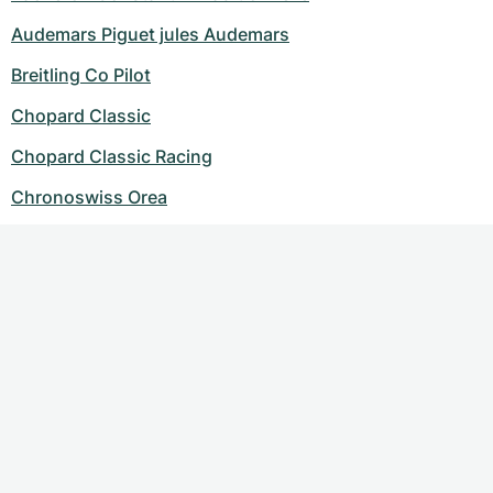
Audemars Piguet jules Audemars
Breitling Co Pilot
Chopard Classic
Chopard Classic Racing
Chronoswiss Orea