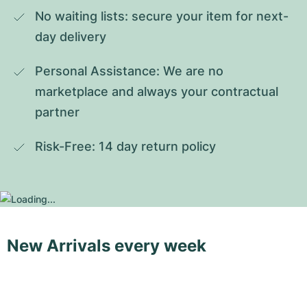
No waiting lists: secure your item for next-
day delivery
Personal Assistance: We are no 
marketplace and always your contractual 
partner
Risk-Free: 14 day return policy
New Arrivals every week