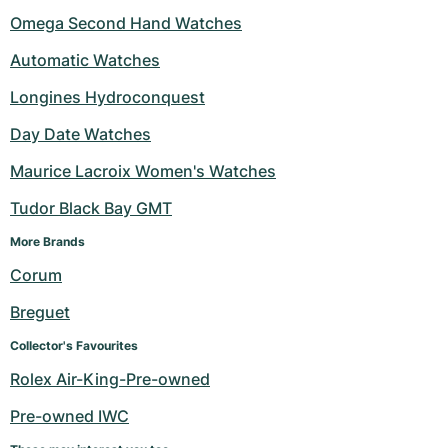
Omega Second Hand Watches
Automatic Watches
Longines Hydroconquest
Day Date Watches
Maurice Lacroix Women's Watches
Tudor Black Bay GMT
More Brands 
Corum
Breguet
Collector's Favourites
Rolex Air-King-Pre-owned
Pre-owned IWC