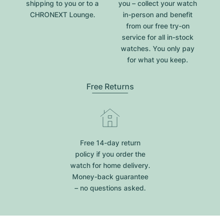
shipping to you or to a
you – collect your watch
CHRONEXT Lounge.
in-person and benefit
from our free try-on
service for all in-stock
watches. You only pay
for what you keep.
Free Returns
Free 14-day return
policy if you order the
watch for home delivery.
Money-back guarantee
– no questions asked.