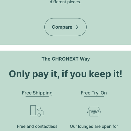
different pieces.
Compare
The CHRONEXT Way
Only pay it, if you keep it!
Free Shipping
Free Try-On
Free and contactless
Our lounges are open for