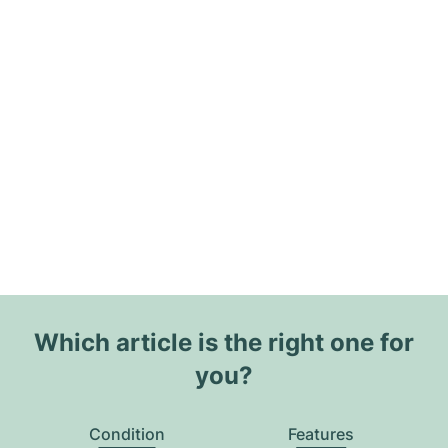
Which article is the right one for
you?
Condition
Features