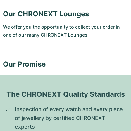
Our CHRONEXT Lounges
We offer you the opportunity to collect your order in
one of our many CHRONEXT Lounges
Our Promise
The CHRONEXT Quality Standards
Inspection of every watch and every piece 
of jewellery by certified CHRONEXT 
experts