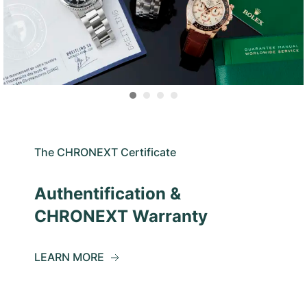
The CHRONEXT Certificate
Authentification &
CHRONEXT Warranty
LEARN MORE