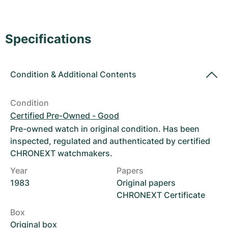
Women's Watches
Women's Watches
Specifications
Condition
&
Additional Contents
Condition
Certified Pre-Owned - Good
Pre-owned watch in original condition. Has been
inspected, regulated and authenticated by certified
CHRONEXT watchmakers.
Year
Papers
1983
Original papers
CHRONEXT Certificate
Box
Original box