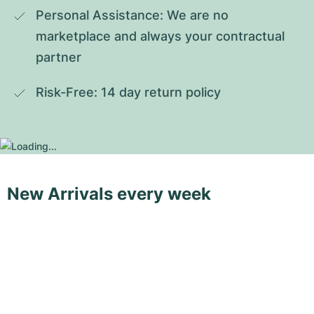
Personal Assistance: We are no 
marketplace and always your contractual 
partner
Risk-Free: 14 day return policy
New Arrivals every week