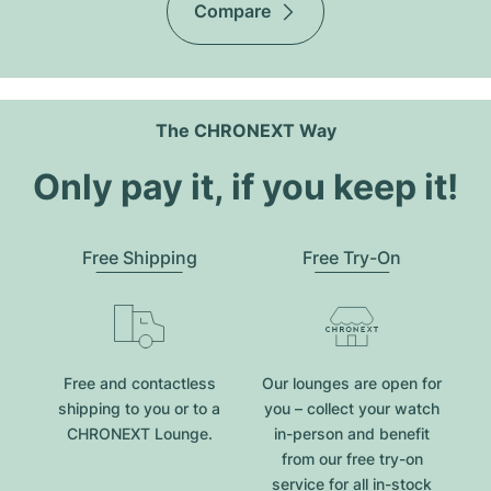
Compare
The CHRONEXT Way
Only pay it, if you keep it!
Free Shipping
Free Try-On
Free and contactless
Our lounges are open for
shipping to you or to a
you – collect your watch
CHRONEXT Lounge.
in-person and benefit
from our free try-on
service for all in-stock