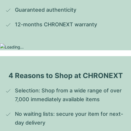
Guaranteed authenticity
12-months CHRONEXT warranty
4 Reasons to Shop at CHRONEXT
Selection: Shop from a wide range of over 
7,000 immediately available items
No waiting lists: secure your item for next-
day delivery