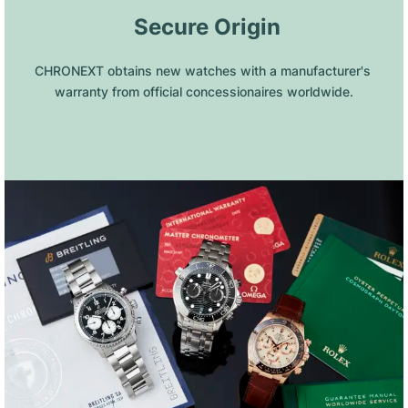
 Secure Origin
CHRONEXT obtains new watches with a manufacturer's 
warranty from official concessionaires worldwide.