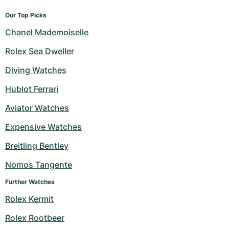
Our Top Picks
Chanel Mademoiselle
Rolex Sea Dweller
Diving Watches
Hublot Ferrari
Aviator Watches
Expensive Watches
Breitling Bentley
Nomos Tangente
Further Watches
Rolex Kermit
Rolex Rootbeer