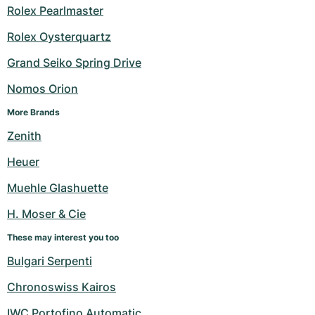
Rolex Pearlmaster
Rolex Oysterquartz
Grand Seiko Spring Drive
Nomos Orion
More Brands
Zenith
Heuer
Muehle Glashuette
H. Moser & Cie
These may interest you too
Bulgari Serpenti
Chronoswiss Kairos
IWC Portofino Automatic