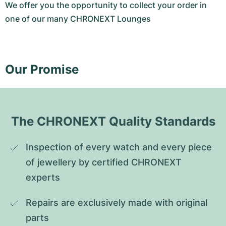
We offer you the opportunity to collect your order in
one of our many CHRONEXT Lounges
Our Promise
The CHRONEXT Quality Standards
Inspection of every watch and every piece 
of jewellery by certified CHRONEXT 
experts
Repairs are exclusively made with original 
parts