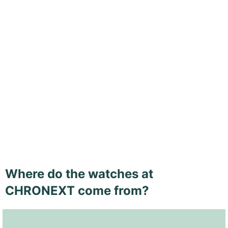
Where do the watches at
CHRONEXT come from?