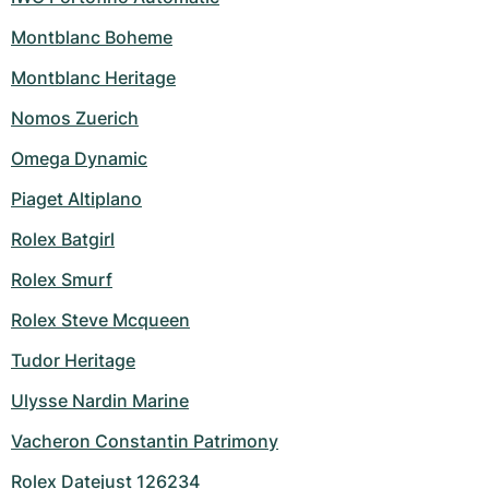
Montblanc Boheme
Montblanc Heritage
Nomos Zuerich
Omega Dynamic
Piaget Altiplano
Rolex Batgirl
Rolex Smurf
Rolex Steve Mcqueen
Tudor Heritage
Ulysse Nardin Marine
Vacheron Constantin Patrimony
Rolex Datejust 126234