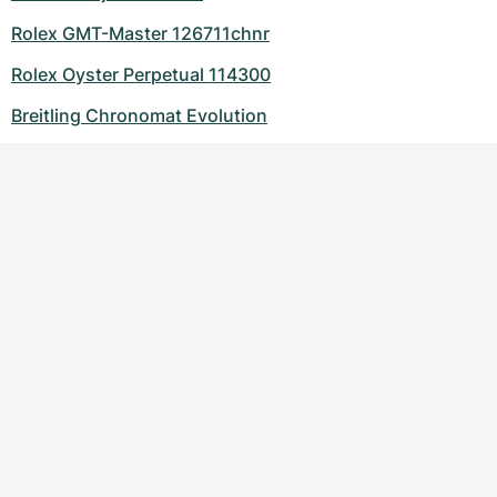
Rolex GMT-Master 126711chnr
Rolex Oyster Perpetual 114300
Breitling Chronomat Evolution