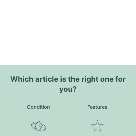
Which article is the right one for
you?
Condition
Features