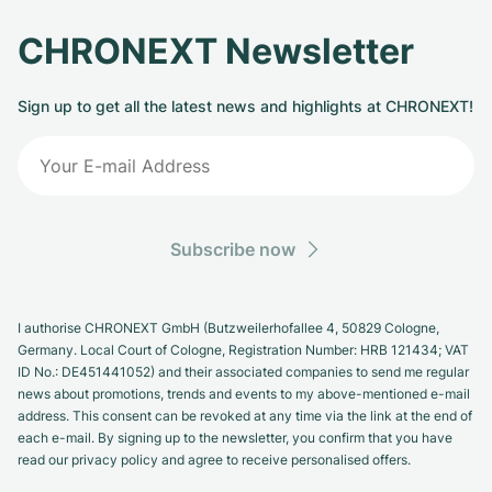
CHRONEXT Newsletter
Sign up to get all the latest news and highlights at CHRONEXT!
Subscribe now
I authorise CHRONEXT GmbH (Butzweilerhofallee 4, 50829 Cologne,
Germany. Local Court of Cologne, Registration Number: HRB 121434; VAT
ID No.: DE451441052) and their associated companies to send me regular
news about promotions, trends and events to my above-mentioned e-mail
address. This consent can be revoked at any time via the link at the end of
each e-mail. By signing up to the newsletter, you confirm that you have
read our privacy policy and agree to receive personalised offers.