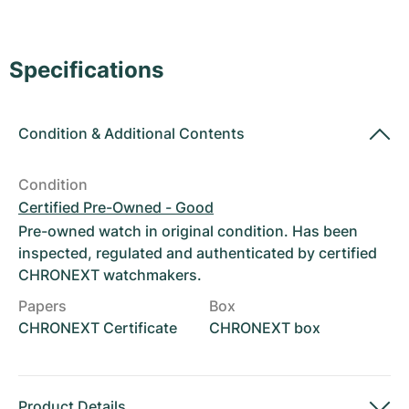
Women's Watches
Women's Watches
Specifications
Condition
&
Additional Contents
Condition
Certified Pre-Owned - Good
Pre-owned watch in original condition. Has been
inspected, regulated and authenticated by certified
CHRONEXT watchmakers.
Papers
Box
CHRONEXT Certificate
CHRONEXT box
Product Details