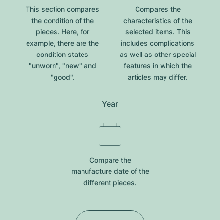
This section compares
Compares the
the condition of the
characteristics of the
pieces. Here, for
selected items. This
example, there are the
includes complications
condition states
as well as other special
"unworn", "new" and
features in which the
"good".
articles may differ.
Year
Compare the
manufacture date of the
different pieces.