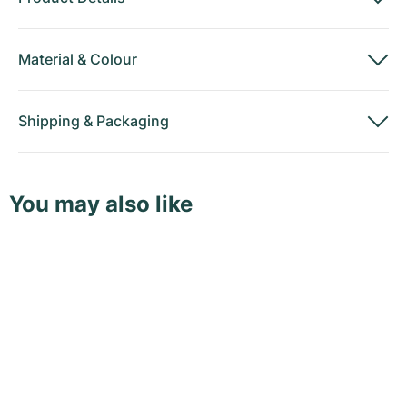
Material
&
Colour
Shipping
&
Packaging
You may also like