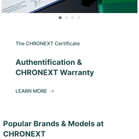
The CHRONEXT Certificate
Authentification &
CHRONEXT Warranty
LEARN MORE
Popular Brands & Models at
CHRONEXT