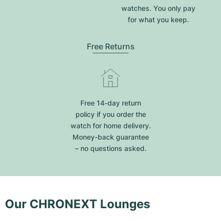
watches. You only pay
for what you keep.
Free Returns
Free 14-day return
policy if you order the
watch for home delivery.
Money-back guarantee
– no questions asked.
Our CHRONEXT Lounges