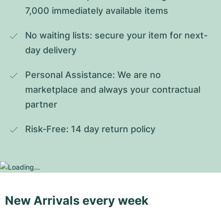
7,000 immediately available items
No waiting lists: secure your item for next-
day delivery
Personal Assistance: We are no 
marketplace and always your contractual 
partner
Risk-Free: 14 day return policy
New Arrivals every week