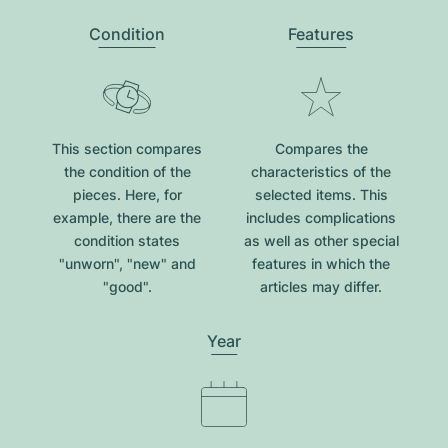
Condition
Features
This section compares
Compares the
the condition of the
characteristics of the
pieces. Here, for
selected items. This
example, there are the
includes complications
condition states
as well as other special
"unworn", "new" and
features in which the
"good".
articles may differ.
Year