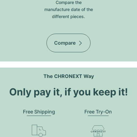
Compare the
manufacture date of the
different pieces.
Compare
The CHRONEXT Way
Only pay it, if you keep it!
Free Shipping
Free Try-On