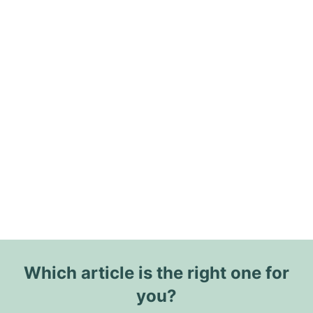
Which article is the right one for
you?