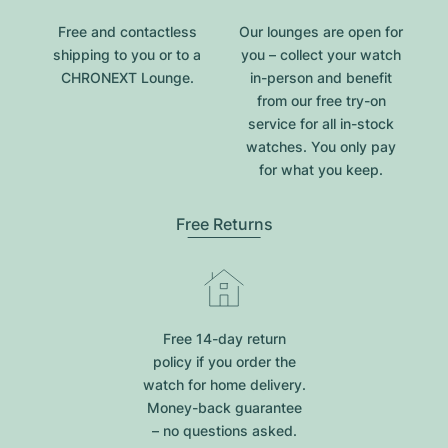
Free and contactless
Our lounges are open for
shipping to you or to a
you – collect your watch
CHRONEXT Lounge.
in-person and benefit
from our free try-on
service for all in-stock
watches. You only pay
for what you keep.
Free Returns
Free 14-day return
policy if you order the
watch for home delivery.
Money-back guarantee
– no questions asked.