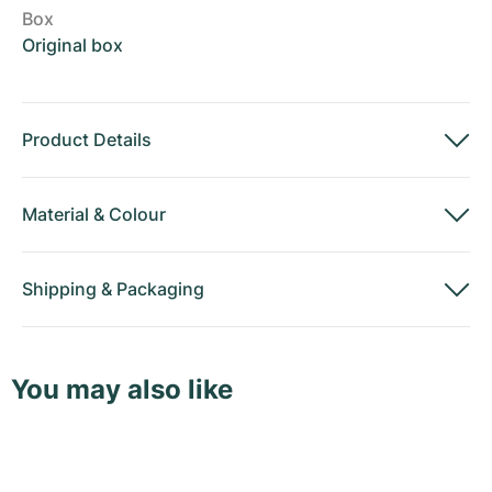
Box
Original box
Product Details
Material
&
Colour
Shipping
&
Packaging
You may also like