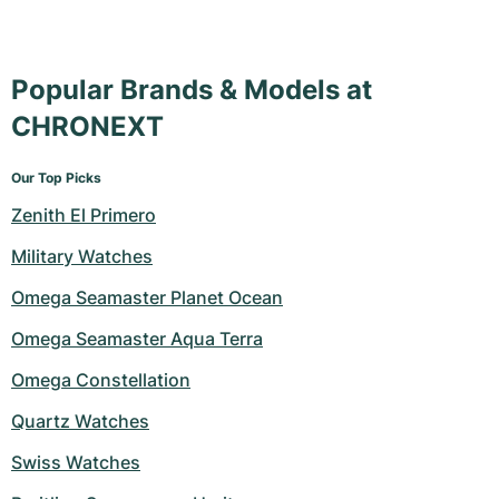
Popular Brands & Models at
CHRONEXT
Our Top Picks
Zenith El Primero
Military Watches
Omega Seamaster Planet Ocean
Omega Seamaster Aqua Terra
Omega Constellation
Quartz Watches
Swiss Watches