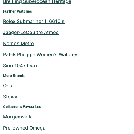
Breitling Superocean Heritage
Further Watches
Rolex Submariner 116610ln
Jaeger-LeCoultre Atmos
Nomos Metro
Patek Philippe Women's Watches
Sinn 104 st sa i
More Brands
Oris
Stowa
Collector's Favourites
Morgenwerk
Pre-owned Omega