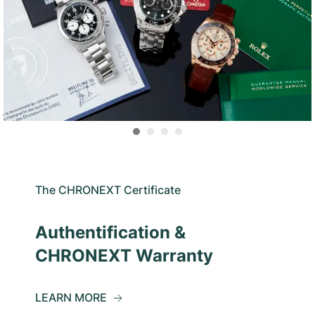
The CHRONEXT Certificate
Authentification &
CHRONEXT Warranty
LEARN MORE