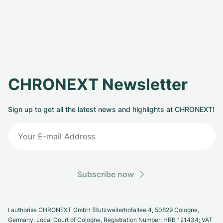
CHRONEXT Newsletter
Sign up to get all the latest news and highlights at CHRONEXT!
Subscribe now
I authorise CHRONEXT GmbH (Butzweilerhofallee 4, 50829 Cologne,
Germany. Local Court of Cologne, Registration Number: HRB 121434; VAT