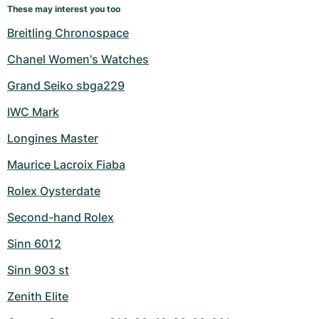
These may interest you too
Breitling Chronospace
Chanel Women's Watches
Grand Seiko sbga229
IWC Mark
Longines Master
Maurice Lacroix Fiaba
Rolex Oysterdate
Second-hand Rolex
Sinn 6012
Sinn 903 st
Zenith Elite