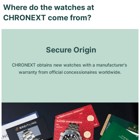
Where do the watches at
CHRONEXT come from?
 Secure Origin
CHRONEXT obtains new watches with a manufacturer's 
warranty from official concessionaires worldwide.