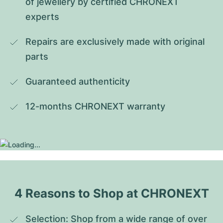
of jewellery by certified CHRONEXT 
experts
Repairs are exclusively made with original 
parts
Guaranteed authenticity
12-months CHRONEXT warranty
4 Reasons to Shop at CHRONEXT
Selection: Shop from a wide range of over 