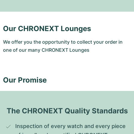
Our CHRONEXT Lounges
We offer you the opportunity to collect your order in
one of our many CHRONEXT Lounges
Our Promise
The CHRONEXT Quality Standards
Inspection of every watch and every piece 