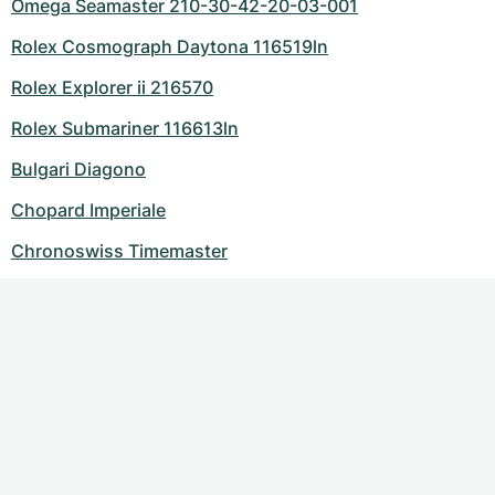
Omega Seamaster 210-30-42-20-03-001
Rolex Cosmograph Daytona 116519ln
Rolex Explorer ii 216570
Rolex Submariner 116613ln
Bulgari Diagono
Chopard Imperiale
Chronoswiss Timemaster