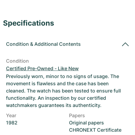
Women's Watches
Women's Watches
Specifications
Condition
&
Additional Contents
Condition
Certified Pre-Owned - Like New
Previously worn, minor to no signs of usage. The
movement is flawless and the case has been
cleaned. The watch has been tested to ensure full
functionality. An inspection by our certified
watchmakers guarantees its authenticity.
Year
Papers
1982
Original papers
CHRONEXT Certificate