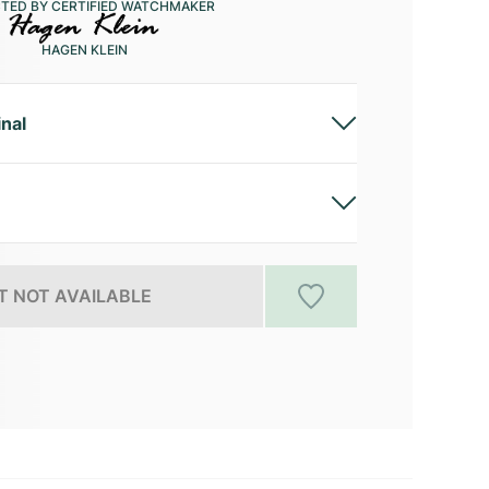
CTED BY CERTIFIED WATCHMAKER
HAGEN KLEIN
inal
 NOT AVAILABLE