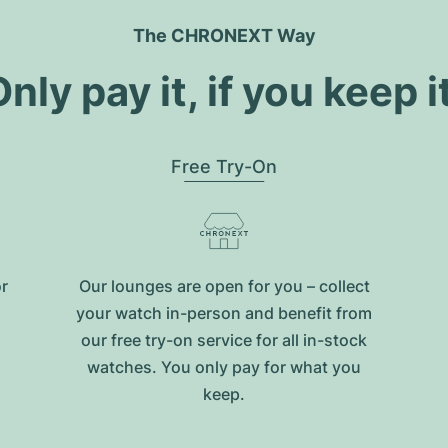
The CHRONEXT Way
nly pay it, if you keep i
Free Try-On
or
Our lounges are open for you – collect
your watch in-person and benefit from
our free try-on service for all in-stock
watches. You only pay for what you
keep.