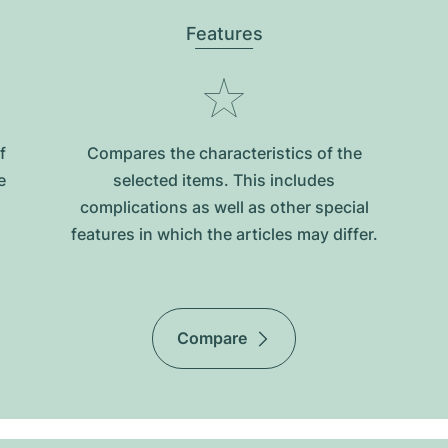
Features
f
Compares the characteristics of the
e
selected items. This includes
complications as well as other special
features in which the articles may differ.
Compare