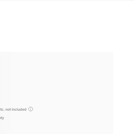
tc. not included
nty