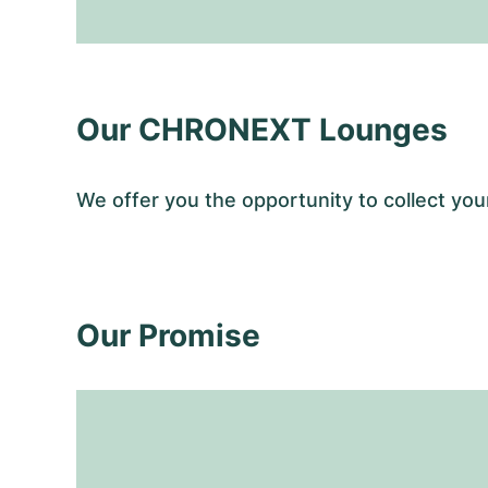
Our CHRONEXT Lounges
We offer you the opportunity to collect y
Our Promise