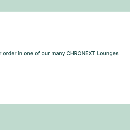
our order in one of our many CHRONEXT Lounges