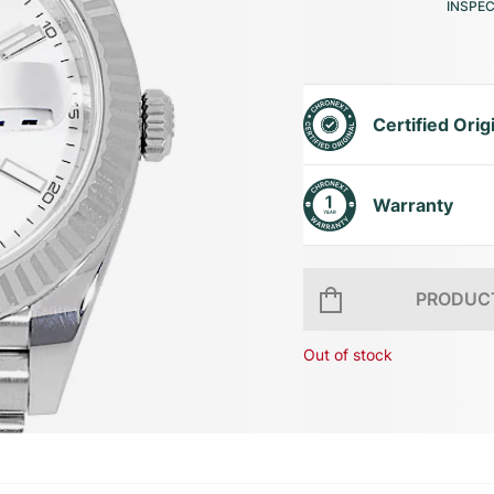
INSPE
Certified Orig
Warranty
PRODUCT
Out of stock