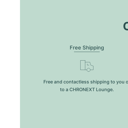
O
Free Shipping
Free and contactless shipping to you 
to a CHRONEXT Lounge.