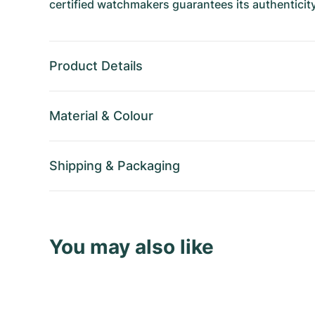
certified watchmakers guarantees its authenticity
Product Details
Material
&
Colour
Shipping
&
Packaging
You may also like