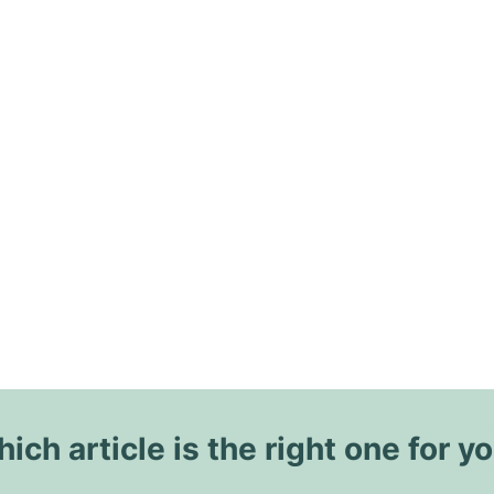
ich article is the right one for y