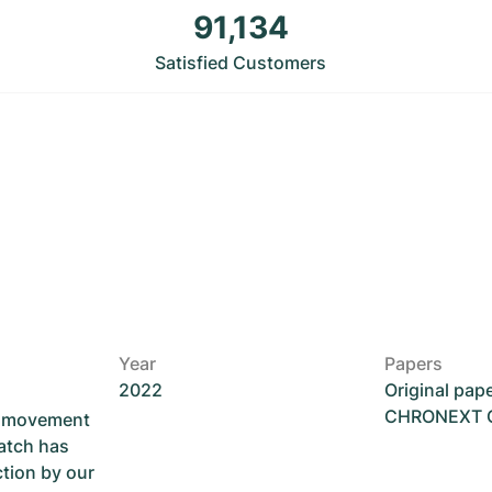
91,134
Satisfied Customers
Year
Papers
2022
Original pap
CHRONEXT Ce
he movement
atch has
ction by our