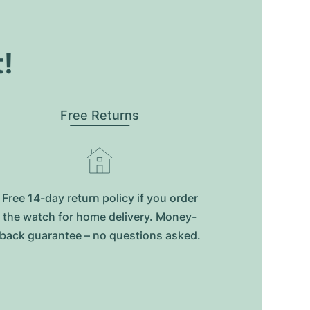
t!
Free Returns
Free 14-day return policy if you order
the watch for home delivery. Money-
back guarantee – no questions asked.