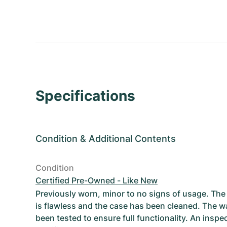
Specifications
Condition
&
Additional Contents
Condition
Certified Pre-Owned - Like New
Previously worn, minor to no signs of usage. T
is flawless and the case has been cleaned. The w
been tested to ensure full functionality. An inspe