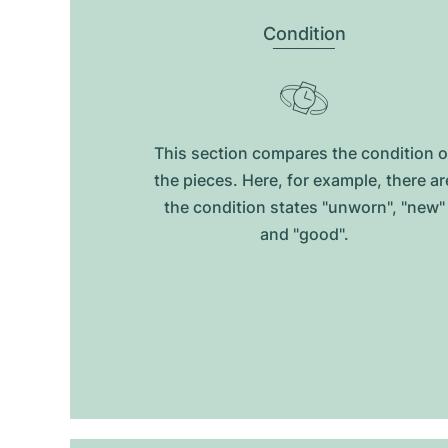
Condition
This section compares the condition o
the pieces. Here, for example, there ar
the condition states "unworn", "new"
and "good".