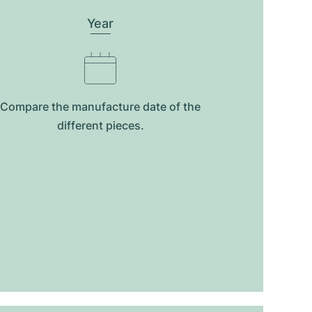
Year
Compare the manufacture date of the
different pieces.