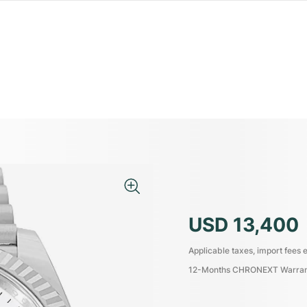
USD 13,400
Applicable taxes, import fees e
12-Months CHRONEXT Warra