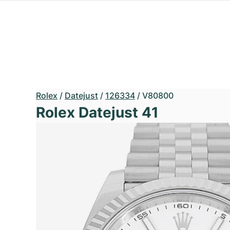
Rolex
/
Datejust
/
126334
/
V80800
Rolex Datejust 41