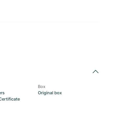
Box
ers
Original box
rtificate