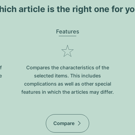
ich article is the right one for y
Features
f
Compares the characteristics of the
e
selected items. This includes
complications as well as other special
features in which the articles may differ.
Compare