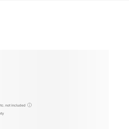
tc. not included
nty