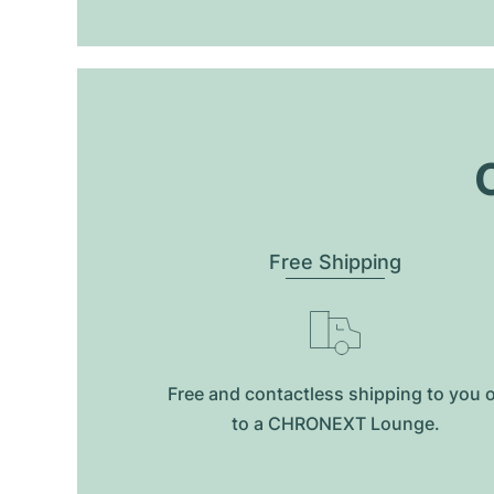
O
Free Shipping
Free and contactless shipping to you 
to a CHRONEXT Lounge.