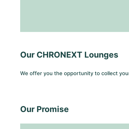
Our CHRONEXT Lounges
We offer you the opportunity to collect y
Our Promise