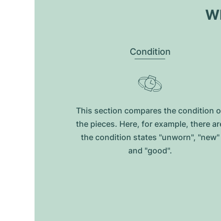
Wh
Condition
This section compares the condition o
the pieces. Here, for example, there ar
the condition states "unworn", "new"
and "good".