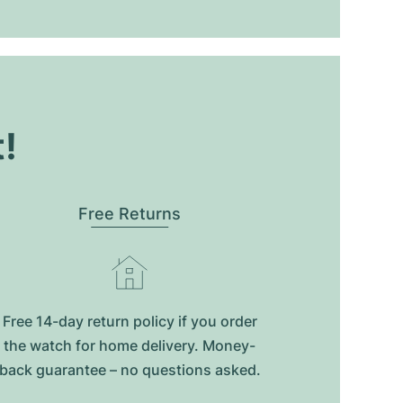
t!
Free Returns
Free 14-day return policy if you order
the watch for home delivery. Money-
back guarantee – no questions asked.