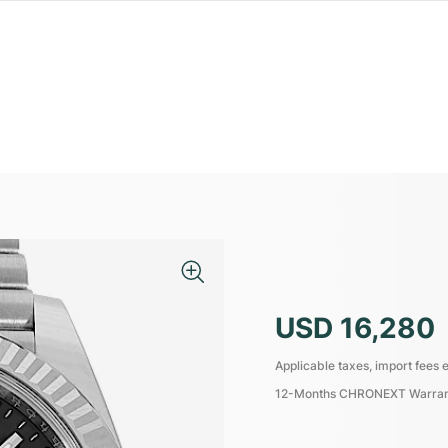
USD 16,280
Applicable taxes, import fees e
12-Months CHRONEXT Warra