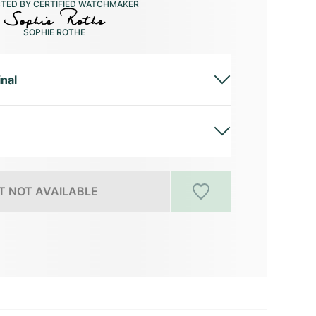
CTED BY CERTIFIED WATCHMAKER
SOPHIE ROTHE
inal
 NOT AVAILABLE