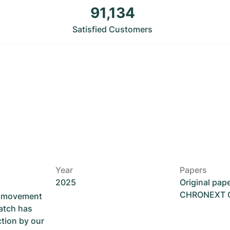
91,134
Satisfied Customers
Year
Papers
2025
Original pap
CHRONEXT Ce
he movement
atch has
ction by our