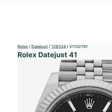
Rolex
/
Datejust
/
126334
/
V1102791
Rolex Datejust 41