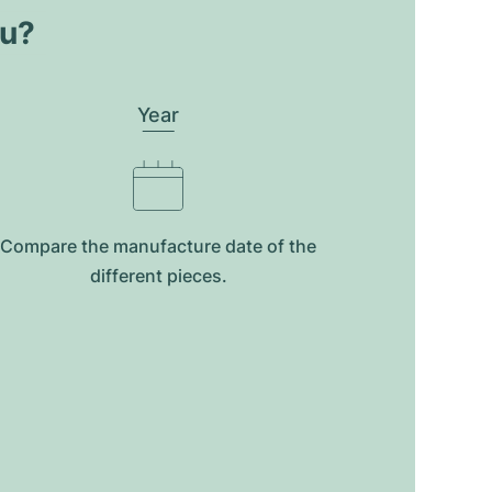
ou?
Year
Compare the manufacture date of the
different pieces.