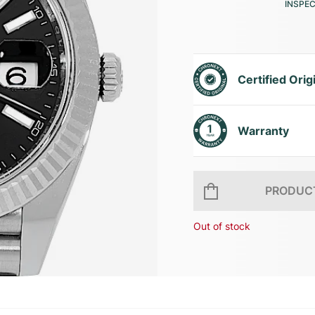
INSPE
Certified Orig
Warranty
PRODUCT
Out of stock