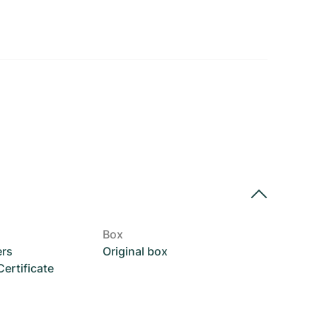
Box
ers
Original box
rtificate