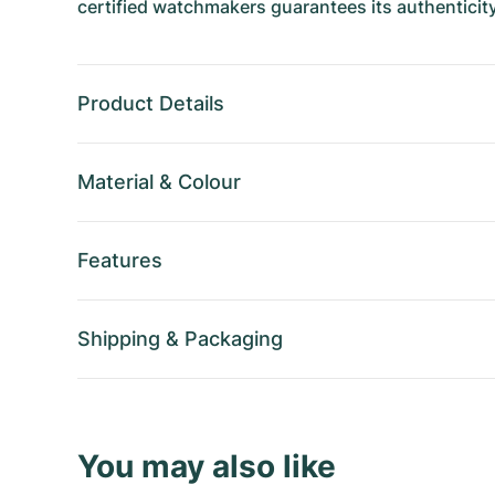
certified watchmakers guarantees its authenticity
Product Details
Material
&
Colour
Features
Shipping
&
Packaging
You may also like