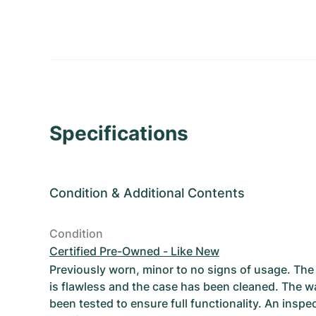
Specifications
Condition
&
Additional Contents
Condition
Certified Pre-Owned - Like New
Previously worn, minor to no signs of usage. T
is flawless and the case has been cleaned. The w
been tested to ensure full functionality. An inspe