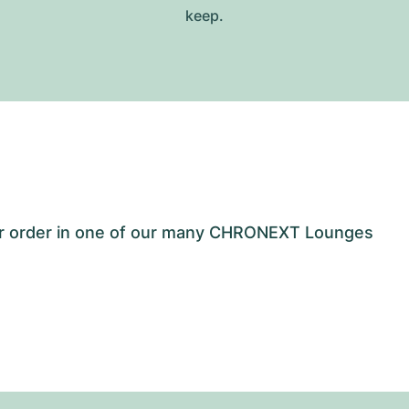
keep.
our order in one of our many CHRONEXT Lounges