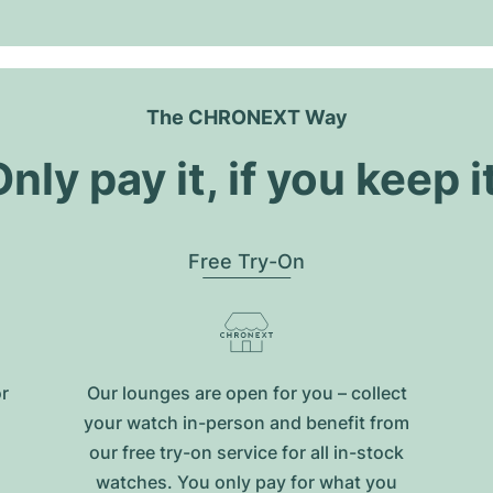
The CHRONEXT Way
nly pay it, if you keep i
Free Try-On
or
Our lounges are open for you – collect
your watch in-person and benefit from
our free try-on service for all in-stock
watches. You only pay for what you