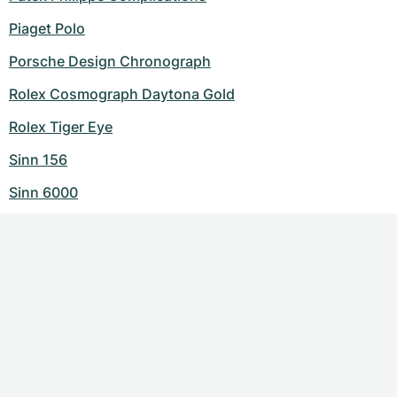
Piaget Polo
Porsche Design Chronograph
Rolex Cosmograph Daytona Gold
Rolex Tiger Eye
Sinn 156
Sinn 6000