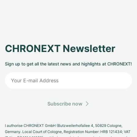
CHRONEXT Newsletter
Sign up to get all the latest news and highlights at CHRONEXT!
Subscribe now
I authorise CHRONEXT GmbH (Butzweilerhofallee 4, 50829 Cologne,
Germany. Local Court of Cologne, Registration Number: HRB 121434; VAT