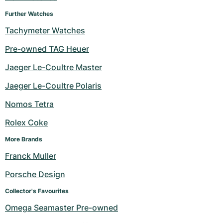
Women's Watches
Women's Watches
Further Watches
Tachymeter Watches
Pre-owned TAG Heuer
Jaeger Le-Coultre Master
Jaeger Le-Coultre Polaris
Nomos Tetra
Rolex Coke
More Brands
Franck Muller
Porsche Design
Collector's Favourites
Omega Seamaster Pre-owned