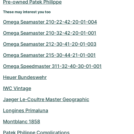
Pre-owned Patek Philippe
These may interest you too
Omega Seamaster 210-22-42-20-01-004
Omega Seamaster 210-32-42-20-01-001
Omega Seamaster 212-30-41-20-01-003
Omega Seamaster 215-30-44-21-01-001
Omega Speedmaster 311-32-40-30-01-001
Heuer Bundeswehr
IWC Vintage
Jaeger Le-Coultre Master Geographic
Longines Primaluna
Montblanc 1858
Patek Philippe Complications