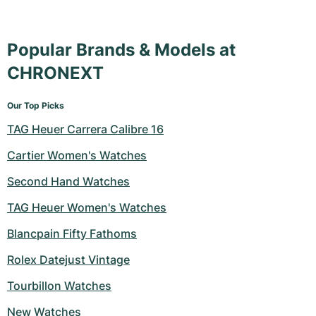
Milgauss
Women's Watches
Ronde
Professional
Formula 1
Portofino
Spirit of Big Bang
Popular Brands & Models at
Oyster Perpetual
Rotonde
Bentley
Grand Carrera
Portugieser
King Power
CHRONEXT
Yacht-Master
Crash
Transocean
Pre-Owned
Da Vinci
Pre-Owned
Our Top Picks
Yacht-Master II
Pasha
Cockpit
Women's Watches
Aquatimer
TAG Heuer Carrera Calibre 16
Sea-Dweller
Tortue
Chronospace
Spitfire
Cartier Women's Watches
Second Hand Watches
Sky-Dweller
Baignoire
Super Avenger
GST
TAG Heuer Women's Watches
Submariner
Ballon Blanc
Galactic
Vintage
Blancpain Fifty Fathoms
Roadster
Montbrillant
Pre-Owned
Rolex Datejust Vintage
Tourbillon Watches
Pre-Owned
Pre-Owned
New Watches