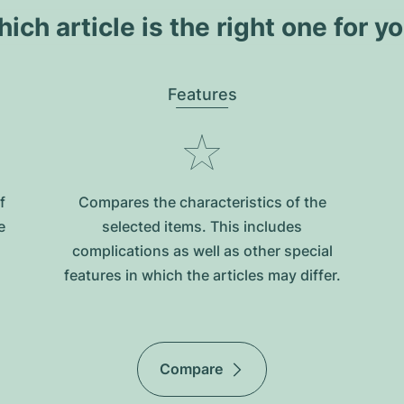
ich article is the right one for y
Features
f
Compares the characteristics of the
e
selected items. This includes
complications as well as other special
features in which the articles may differ.
Compare