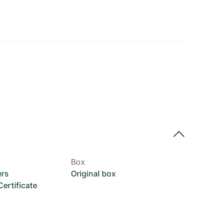
Box
ers
Original box
rtificate