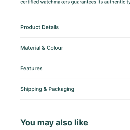
certified watchmakers guarantees its authenticity
Product Details
Material
&
Colour
Features
Shipping
&
Packaging
You may also like