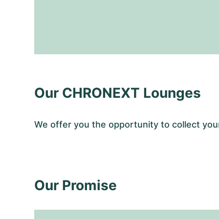
Our CHRONEXT Lounges
We offer you the opportunity to collect y
Our Promise