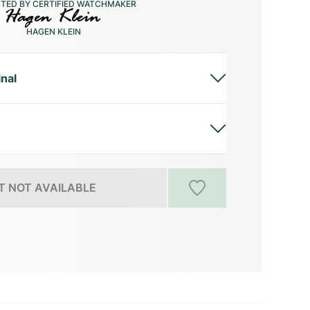
CTED BY CERTIFIED WATCHMAKER
HAGEN KLEIN
inal
 NOT AVAILABLE