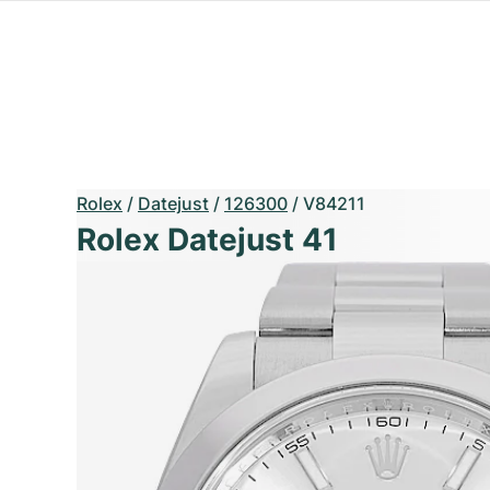
Rolex
/
Datejust
/
126300
/
V84211
Rolex Datejust 41