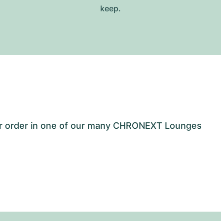
keep.
our order in one of our many CHRONEXT Lounges