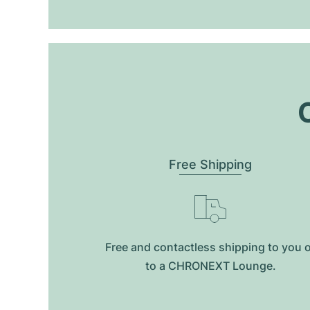
O
Free Shipping
Free and contactless shipping to you 
to a CHRONEXT Lounge.