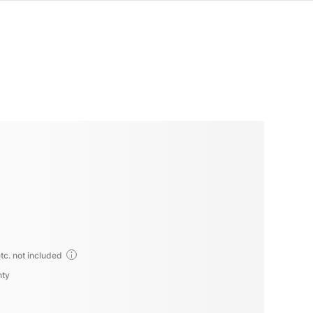
tc. not included
nty