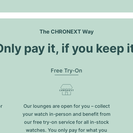
The CHRONEXT Way
nly pay it, if you keep i
Free Try-On
or
Our lounges are open for you – collect
your watch in-person and benefit from
our free try-on service for all in-stock
watches. You only pay for what you