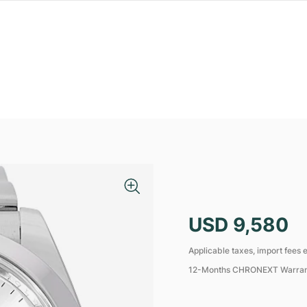
USD 9,580
Applicable taxes, import fees e
12-Months CHRONEXT Warra