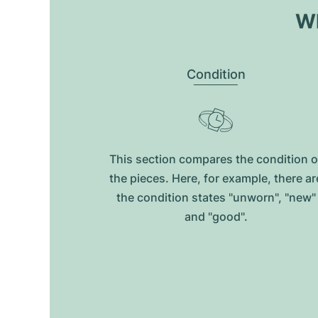
Wh
Condition
This section compares the condition o
the pieces. Here, for example, there ar
the condition states "unworn", "new"
and "good".