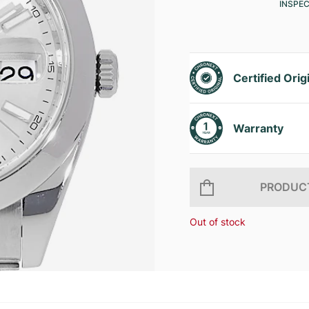
INSPE
Certified Orig
Warranty
PRODUCT
Out of stock