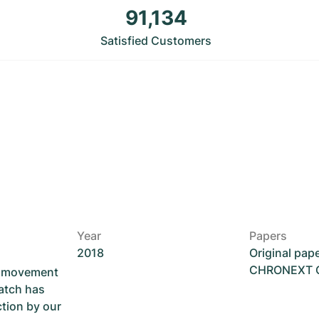
91,134
Satisfied Customers
Year
Papers
2018
Original pap
CHRONEXT Ce
he movement
atch has
ction by our