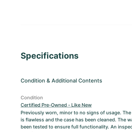
Specifications
Condition
&
Additional Contents
Condition
Certified Pre-Owned - Like New
Previously worn, minor to no signs of usage. T
is flawless and the case has been cleaned. The w
been tested to ensure full functionality. An inspe