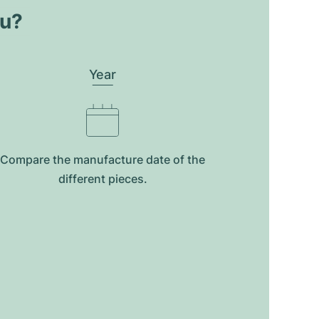
ou?
Year
Compare the manufacture date of the
different pieces.