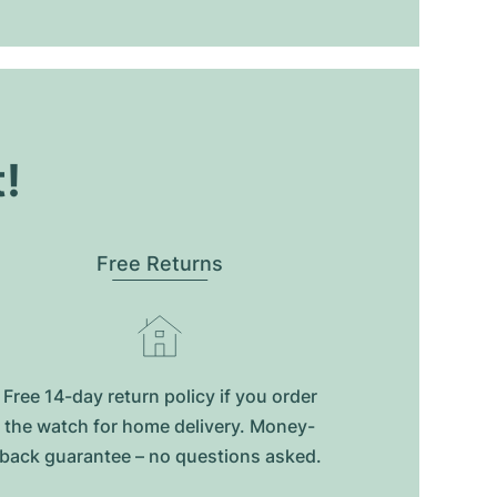
t!
Free Returns
Free 14-day return policy if you order
the watch for home delivery. Money-
back guarantee – no questions asked.