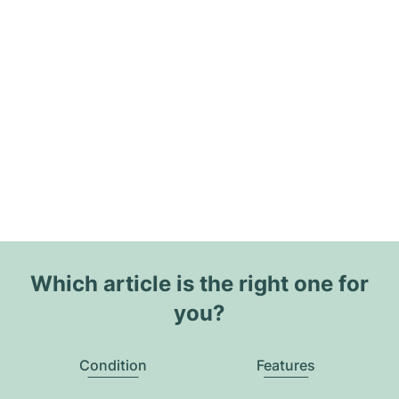
Which article is the right one for
you?
Condition
Features