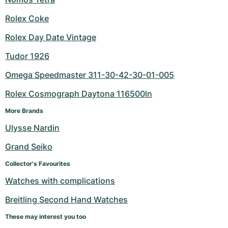
Rolex Coke
Rolex Day Date Vintage
Tudor 1926
Omega Speedmaster 311-30-42-30-01-005
Rolex Cosmograph Daytona 116500ln
More Brands
Ulysse Nardin
Grand Seiko
Collector's Favourites
Watches with complications
Breitling Second Hand Watches
These may interest you too