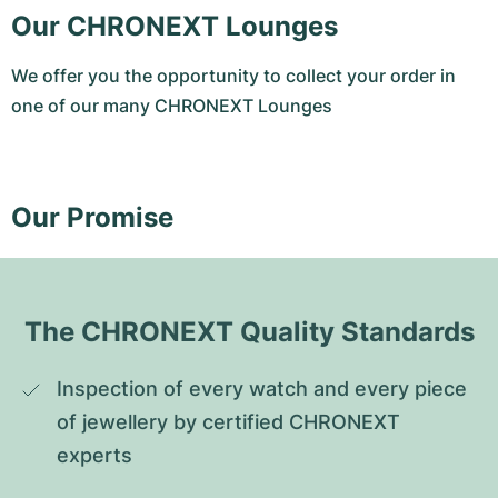
Our CHRONEXT Lounges
We offer you the opportunity to collect your order in
one of our many CHRONEXT Lounges
Our Promise
The CHRONEXT Quality Standards
Inspection of every watch and every piece 
of jewellery by certified CHRONEXT 
experts