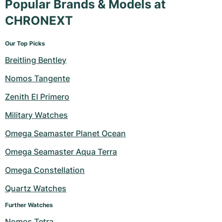
Popular Brands & Models at
CHRONEXT
Our Top Picks
Breitling Bentley
Nomos Tangente
Zenith El Primero
Military Watches
Omega Seamaster Planet Ocean
Omega Seamaster Aqua Terra
Omega Constellation
Quartz Watches
Further Watches
Nomos Tetra