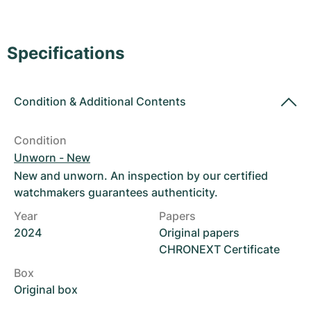
Women's Watches
Women's Watches
Specifications
Condition
&
Additional Contents
Condition
Unworn - New
New and unworn. An inspection by our certified
watchmakers guarantees authenticity.
Year
Papers
2024
Original papers
CHRONEXT Certificate
Box
Original box