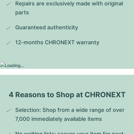
Repairs are exclusively made with original 
parts
Guaranteed authenticity
12-months CHRONEXT warranty
4 Reasons to Shop at CHRONEXT
Selection: Shop from a wide range of over 
7,000 immediately available items
No waiting lists: secure your item for next-