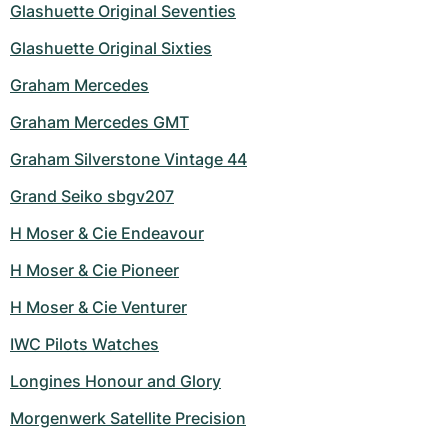
Glashuette Original Seventies
Glashuette Original Sixties
Graham Mercedes
Graham Mercedes GMT
Graham Silverstone Vintage 44
Grand Seiko sbgv207
H Moser & Cie Endeavour
H Moser & Cie Pioneer
H Moser & Cie Venturer
IWC Pilots Watches
Longines Honour and Glory
Morgenwerk Satellite Precision