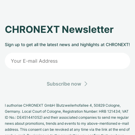
CHRONEXT Newsletter
Sign up to get all the latest news and highlights at CHRONEXT!
Subscribe now
I authorise CHRONEXT GmbH (Butzweilerhofallee 4, 50829 Cologne,
Germany. Local Court of Cologne, Registration Number: HRB 121434; VAT
ID No.: DE451441052) and their associated companies to send me regular
news about promotions, trends and events to my above-mentioned e-mail
address. This consent can be revoked at any time via the link at the end of