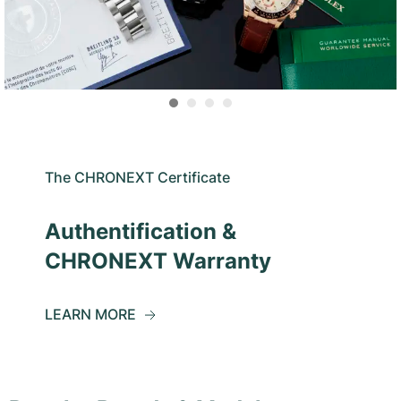
The CHRONEXT Certificate
Authentification &
CHRONEXT Warranty
LEARN MORE