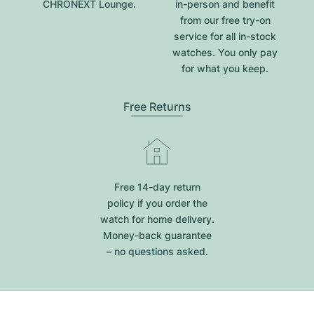
CHRONEXT Lounge.
in-person and benefit
from our free try-on
service for all in-stock
watches. You only pay
for what you keep.
Free Returns
Free 14-day return
policy if you order the
watch for home delivery.
Money-back guarantee
– no questions asked.