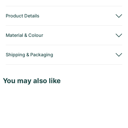
Product Details
Material
&
Colour
Shipping
&
Packaging
You may also like