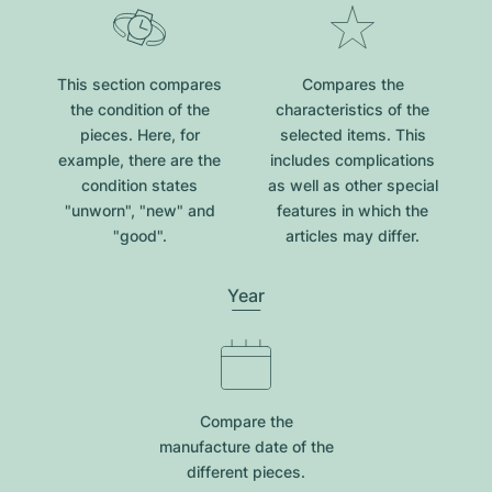
This section compares
Compares the
the condition of the
characteristics of the
pieces. Here, for
selected items. This
example, there are the
includes complications
condition states
as well as other special
"unworn", "new" and
features in which the
"good".
articles may differ.
Year
Compare the
manufacture date of the
different pieces.