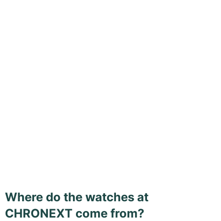
Where do the watches at
CHRONEXT come from?