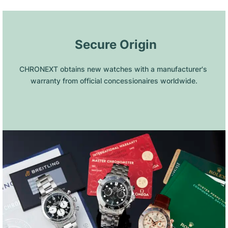
 Secure Origin
CHRONEXT obtains new watches with a manufacturer's 
warranty from official concessionaires worldwide.