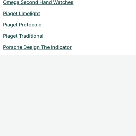
Omega Second Hand Watches
Piaget Limelight
Piaget Protocole
Piaget Traditional
Porsche Design The Indicator