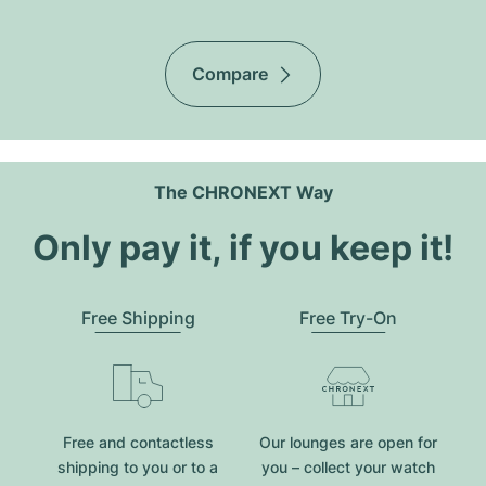
Compare
The CHRONEXT Way
Only pay it, if you keep it!
Free Shipping
Free Try-On
Free and contactless
Our lounges are open for
shipping to you or to a
you – collect your watch