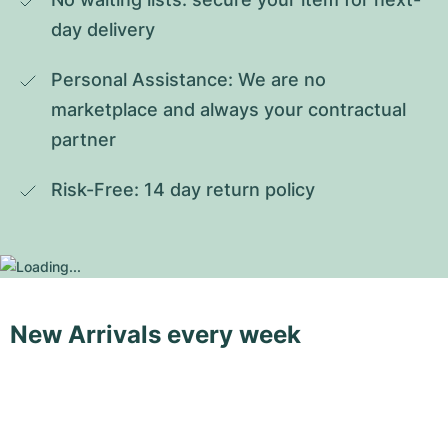
day delivery
Personal Assistance: We are no 
marketplace and always your contractual 
partner
Risk-Free: 14 day return policy
New Arrivals every week