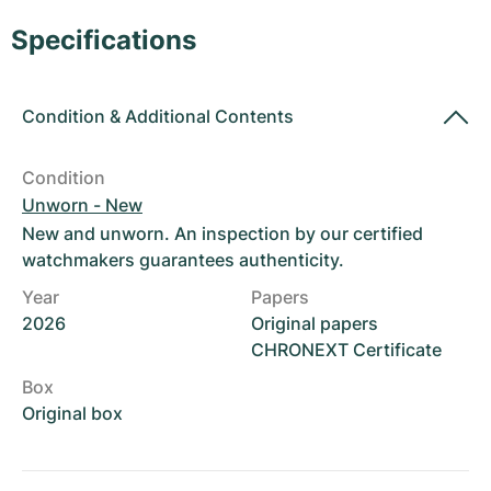
Women's Watches
Women's Watches
Specifications
Condition
&
Additional Contents
Condition
Unworn - New
New and unworn. An inspection by our certified
watchmakers guarantees authenticity.
Year
Papers
2026
Original papers
CHRONEXT Certificate
Box
Original box