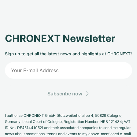
CHRONEXT Newsletter
Sign up to get all the latest news and highlights at CHRONEXT!
Subscribe now
I authorise CHRONEXT GmbH (Butzweilerhofallee 4, 50829 Cologne,
Germany. Local Court of Cologne, Registration Number: HRB 121434; VAT
ID No.: DE451441052) and their associated companies to send me regular
news about promotions, trends and events to my above-mentioned e-mail