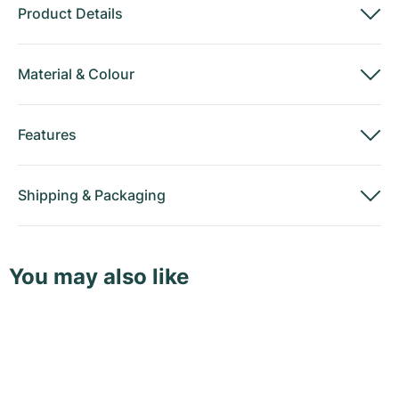
Product Details
Material
&
Colour
Features
Shipping
&
Packaging
You may also like