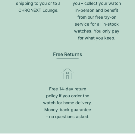
shipping to you or to a
you – collect your watch
CHRONEXT Lounge.
in-person and benefit
from our free try-on
service for all in-stock
watches. You only pay
for what you keep.
Free Returns
Free 14-day return
policy if you order the
watch for home delivery.
Money-back guarantee
– no questions asked.