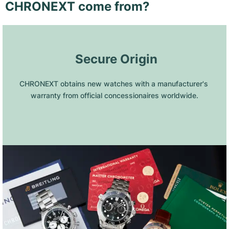
CHRONEXT come from?
 Secure Origin
CHRONEXT obtains new watches with a manufacturer's 
warranty from official concessionaires worldwide.