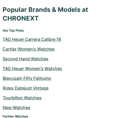
Popular Brands & Models at
CHRONEXT
Our Top Picks
TAG Heuer Carrera Calibre 16
Cartier Women's Watches
Second Hand Watches
TAG Heuer Women's Watches
Blancpain Fifty Fathoms
Rolex Datejust Vintage
Tourbillon Watches
New Watches
Further Watches