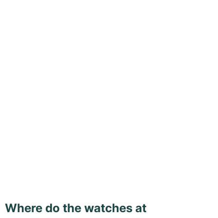
Where do the watches at