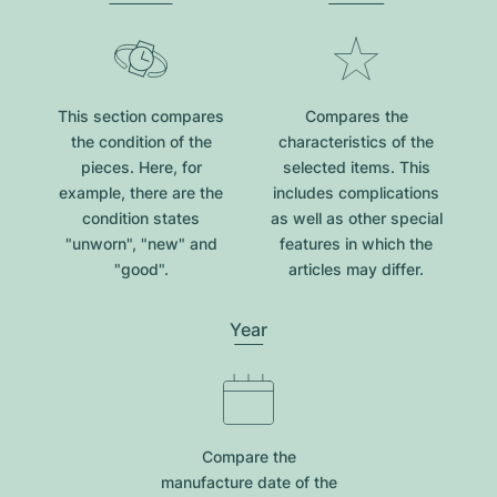
This section compares
Compares the
the condition of the
characteristics of the
pieces. Here, for
selected items. This
example, there are the
includes complications
condition states
as well as other special
"unworn", "new" and
features in which the
"good".
articles may differ.
Year
Compare the
manufacture date of the