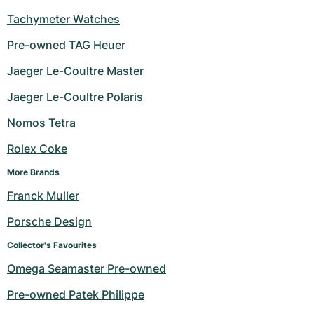
Tachymeter Watches
Pre-owned TAG Heuer
Jaeger Le-Coultre Master
Jaeger Le-Coultre Polaris
Nomos Tetra
Rolex Coke
More Brands
Franck Muller
Porsche Design
Collector's Favourites
Omega Seamaster Pre-owned
Pre-owned Patek Philippe