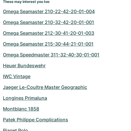
These may interest you too
Omega Seamaster 210-22-42-20-01-004
Omega Seamaster 210-32-42-20-01-001
Omega Seamaster 212-30-41-20-01-003
Omega Seamaster 215-30-44-21-01-001
Omega Speedmaster 311-32-40-30-01-001
Heuer Bundeswehr
IWC Vintage
Jaeger Le-Coultre Master Geographic
Longines Primaluna
Montblanc 1858
Patek Philippe Complications
Piaget Polo