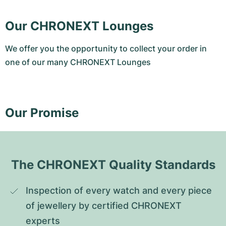
Our CHRONEXT Lounges
We offer you the opportunity to collect your order in
one of our many CHRONEXT Lounges
Our Promise
The CHRONEXT Quality Standards
Inspection of every watch and every piece 
of jewellery by certified CHRONEXT 
experts