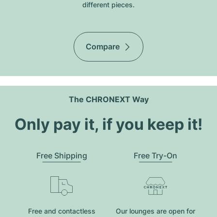
different pieces.
Compare
The CHRONEXT Way
Only pay it, if you keep it!
Free Shipping
Free Try-On
Free and contactless
Our lounges are open for