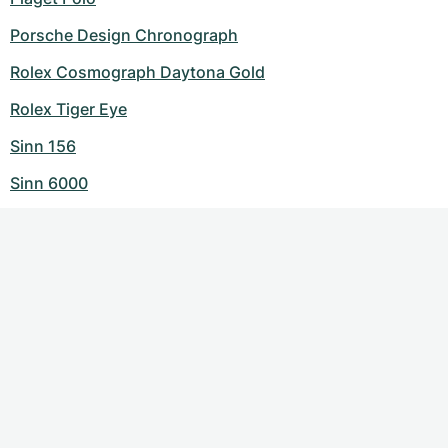
Porsche Design Chronograph
Rolex Cosmograph Daytona Gold
Rolex Tiger Eye
Sinn 156
Sinn 6000