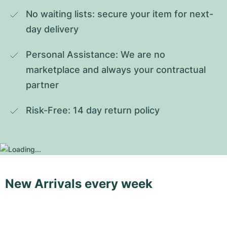
No waiting lists: secure your item for next-
day delivery
Personal Assistance: We are no 
marketplace and always your contractual 
partner
Risk-Free: 14 day return policy
New Arrivals every week