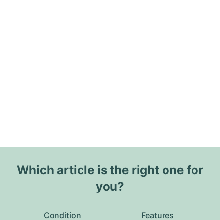
Which article is the right one for
you?
Condition
Features