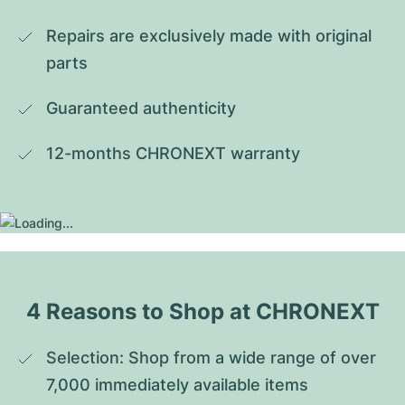
Repairs are exclusively made with original 
parts
Guaranteed authenticity
12-months CHRONEXT warranty
4 Reasons to Shop at CHRONEXT
Selection: Shop from a wide range of over 
7,000 immediately available items