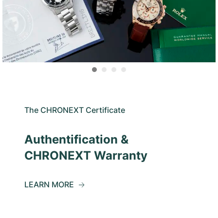
The CHRONEXT Certificate
Authentification &
CHRONEXT Warranty
LEARN MORE