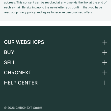
address. This consent can be revoked at any time via the link at the end of
each e-mail. By signing up to the newsletter, you confirm that you have
read our privacy policy and agree to receive personalised offers.
OUR WEBSHOPS
BUY
Germany
Netherlands
SELL
All luxury watches
Austria
Certified Pre-Owned
CHRONEXT
Sell a watch
Switzerland
Vintage Watches
Commission
HELP CENTER
About us
France
Independent Brands
Direct sale
Careers
Italy
FAQ
Trade-in
Press
United Kingdom
Service Center
Journal
International
Personal pick-up
©
2026
CHRONEXT GmbH