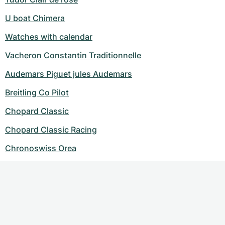
U boat Chimera
Watches with calendar
Vacheron Constantin Traditionnelle
Audemars Piguet jules Audemars
Breitling Co Pilot
Chopard Classic
Chopard Classic Racing
Chronoswiss Orea