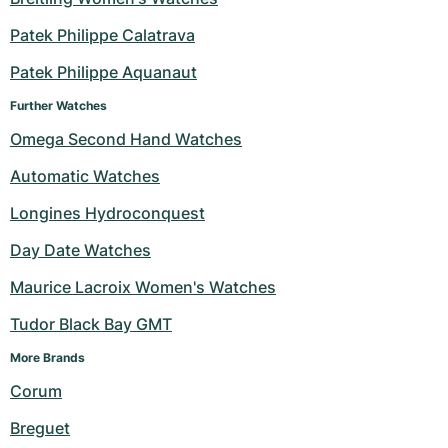
Patek Philippe Calatrava
Patek Philippe Aquanaut
Further Watches
Omega Second Hand Watches
Automatic Watches
Longines Hydroconquest
Day Date Watches
Maurice Lacroix Women's Watches
Tudor Black Bay GMT
More Brands 
Corum
Breguet