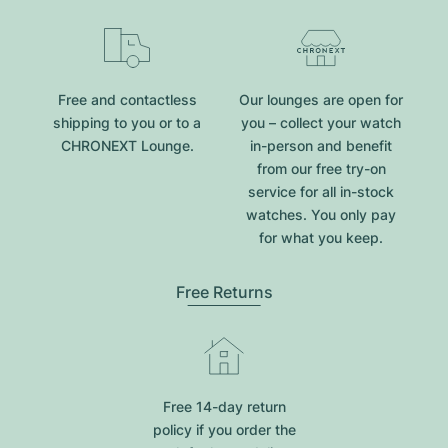
Free and contactless
Our lounges are open for
shipping to you or to a
you – collect your watch
CHRONEXT Lounge.
in-person and benefit
from our free try-on
service for all in-stock
watches. You only pay
for what you keep.
Free Returns
Free 14-day return
policy if you order the