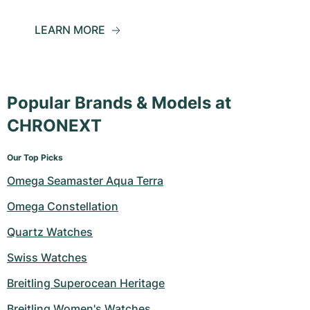
LEARN MORE
Popular Brands & Models at
CHRONEXT
Our Top Picks
Omega Seamaster Aqua Terra
Omega Constellation
Quartz Watches
Swiss Watches
Breitling Superocean Heritage
Breitling Women's Watches