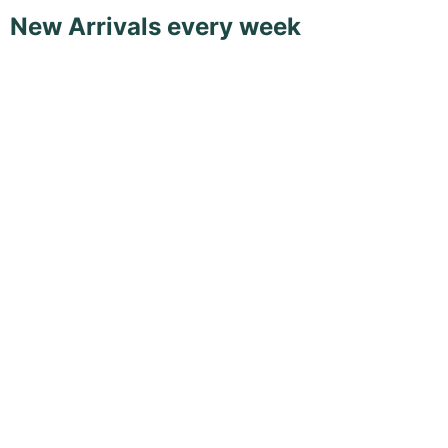
New Arrivals every week