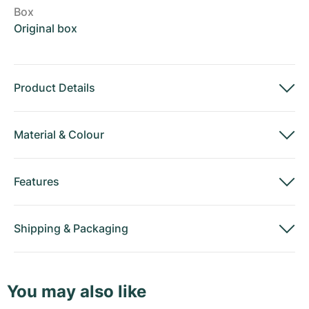
Box
Original box
Product Details
Material
&
Colour
Features
Shipping
&
Packaging
You may also like