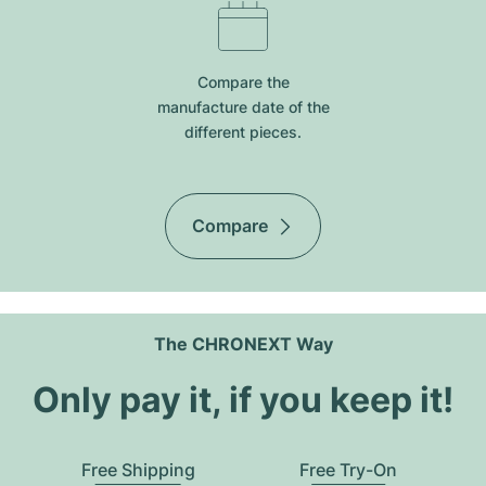
Compare the
manufacture date of the
different pieces.
Compare
The CHRONEXT Way
Only pay it, if you keep it!
Free Shipping
Free Try-On