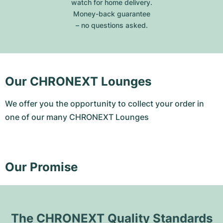
watch for home delivery.
Money-back guarantee
– no questions asked.
Our CHRONEXT Lounges
We offer you the opportunity to collect your order in
one of our many CHRONEXT Lounges
Our Promise
The CHRONEXT Quality Standards