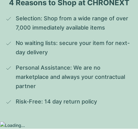
4 Reasons to Shop at CHRONEXT
Selection: Shop from a wide range of over 
7,000 immediately available items
No waiting lists: secure your item for next-
day delivery
Personal Assistance: We are no 
marketplace and always your contractual 
partner
Risk-Free: 14 day return policy