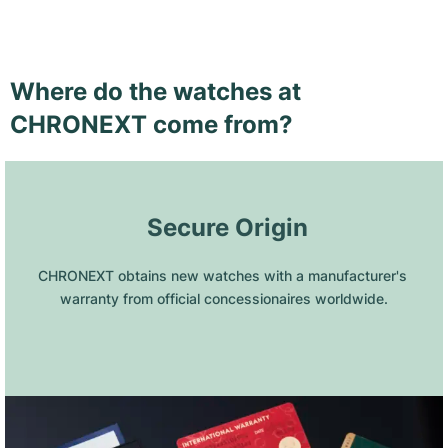
Where do the watches at
CHRONEXT come from?
 Secure Origin
CHRONEXT obtains new watches with a manufacturer's 
warranty from official concessionaires worldwide.