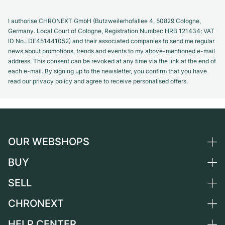
I authorise CHRONEXT GmbH (Butzweilerhofallee 4, 50829 Cologne,
Germany. Local Court of Cologne, Registration Number: HRB 121434; VAT
ID No.: DE451441052) and their associated companies to send me regular
news about promotions, trends and events to my above-mentioned e-mail
address. This consent can be revoked at any time via the link at the end of
each e-mail. By signing up to the newsletter, you confirm that you have
read our privacy policy and agree to receive personalised offers.
OUR WEBSHOPS
BUY
Germany
Netherlands
SELL
All luxury watches
Austria
Certified Pre-Owned
CHRONEXT
Sell a watch
Switzerland
Vintage Watches
Commission
HELP CENTER
About us
France