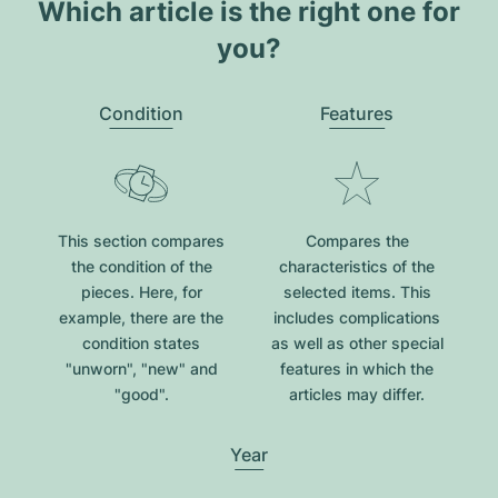
Which article is the right one for
you?
Condition
Features
This section compares
Compares the
the condition of the
characteristics of the
pieces. Here, for
selected items. This
example, there are the
includes complications
condition states
as well as other special
"unworn", "new" and
features in which the
"good".
articles may differ.
Year