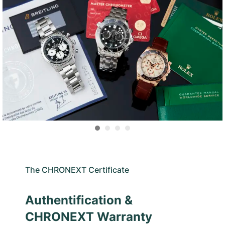
The CHRONEXT Certificate
Authentification &
CHRONEXT Warranty