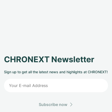
CHRONEXT Newsletter
Sign up to get all the latest news and highlights at CHRONEXT!
Subscribe now