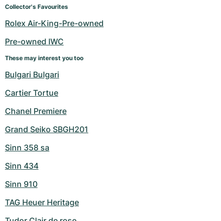
Collector's Favourites
Rolex Air-King-Pre-owned
Pre-owned IWC
These may interest you too
Bulgari Bulgari
Cartier Tortue
Chanel Premiere
Grand Seiko SBGH201
Sinn 358 sa
Sinn 434
Sinn 910
TAG Heuer Heritage
Tudor Clair de rose