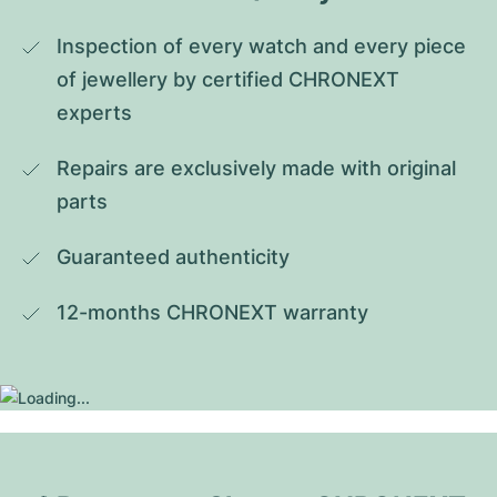
Inspection of every watch and every piece 
of jewellery by certified CHRONEXT 
experts
Repairs are exclusively made with original 
parts
Guaranteed authenticity
12-months CHRONEXT warranty