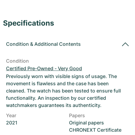
Women's Watches
Women's Watches
Specifications
Condition
&
Additional Contents
Condition
Certified Pre-Owned - Very Good
Previously worn with visible signs of usage. The
movement is flawless and the case has been
cleaned. The watch has been tested to ensure full
functionality. An inspection by our certified
watchmakers guarantees its authenticity.
Year
Papers
2021
Original papers
CHRONEXT Certificate