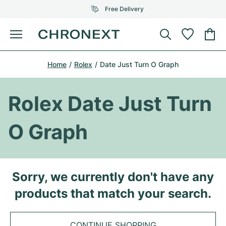
Free Delivery
Menu
Buy Watch
Home
Rolex
Date Just Turn O Graph
SELECTED BRANDS
SELECTED BRANDS
Rolex
Cartier
Certified Pre-Owned
Rolex Date Just Turn
Omega
Tiffany
Sell watch
O Graph
Patek Philippe
Louis Vuitton
All Rolex models
Jewellery
Audemars Piguet
Gebauer & Gebauer
Top Models
All Omega Models
Sorry, we currently don't have any
New Arrivals
Cartier
products that match your search.
Van Cleef & Arpels
Top Models
All Patek Philippe models
Breitling
Journal
Air-King
Bvlgari
Top Models
All Audemars Piguet models
CONTINUE SHOPPING