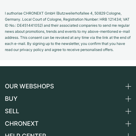
I authorise CHRONEXT GmbH (Butzweilerhofallee 4, 50829 Cologne,
Germany. Local Court of Cologne, Registration Number: HRB 121434; VAT
ID No.: DE451441052) and their associated companies to send me regular
news about promotions, trends and events to my above-mentioned e-mail
address. This consent can be revoked at any time via the link at the end of
each e-mail. By signing up to the newsletter, you confirm that you have
read our privacy policy and agree to receive personalised offers.
OUR WEBSHOPS
BUY
Germany
Netherlands
SELL
All luxury watches
Austria
Certified Pre-Owned
CHRONEXT
Sell a watch
Switzerland
Vintage Watches
Commission
About us
France