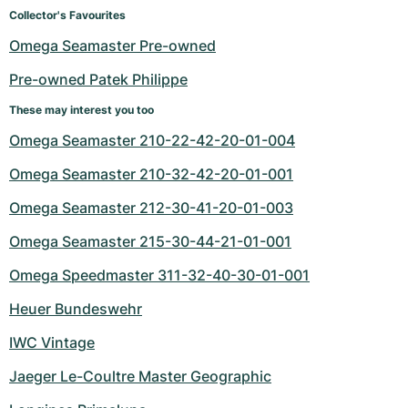
Women's Watches
Women's Watches
Collector's Favourites
Omega Seamaster Pre-owned
Pre-owned Patek Philippe
These may interest you too
Omega Seamaster 210-22-42-20-01-004
Omega Seamaster 210-32-42-20-01-001
Omega Seamaster 212-30-41-20-01-003
Omega Seamaster 215-30-44-21-01-001
Omega Speedmaster 311-32-40-30-01-001
Heuer Bundeswehr
IWC Vintage
Jaeger Le-Coultre Master Geographic