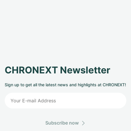
CHRONEXT Newsletter
Sign up to get all the latest news and highlights at CHRONEXT!
Subscribe now