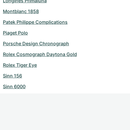
Longines Primaluna
Montblanc 1858
Patek Philippe Complications
Piaget Polo
Porsche Design Chronograph
Rolex Cosmograph Daytona Gold
Rolex Tiger Eye
Sinn 156
Sinn 6000