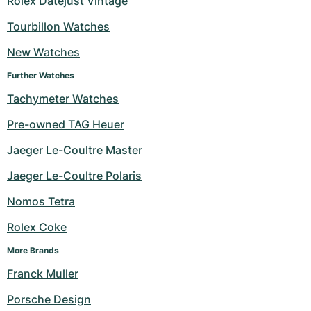
Rolex Datejust Vintage
Milgauss
Women's Watches
Ronde
Professional
Formula 1
Portofino
Spirit of Big Bang
Tourbillon Watches
New Watches
Oyster Perpetual
Rotonde
Bentley
Grand Carrera
Portugieser
King Power
Further Watches
Yacht-Master
Crash
Transocean
Pre-Owned
Da Vinci
Pre-Owned
Tachymeter Watches
Yacht-Master II
Pasha
Cockpit
Women's Watches
Aquatimer
Pre-owned TAG Heuer
Jaeger Le-Coultre Master
Sea-Dweller
Tortue
Chronospace
Spitfire
Jaeger Le-Coultre Polaris
Sky-Dweller
Baignoire
Super Avenger
GST
Nomos Tetra
Submariner
Ballon Blanc
Galactic
Vintage
Rolex Coke
Roadster
Montbrillant
Pre-Owned
More Brands
Franck Muller
Pre-Owned
Pre-Owned
Porsche Design