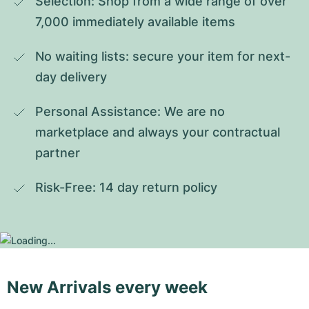
Selection: Shop from a wide range of over 
7,000 immediately available items
No waiting lists: secure your item for next-
day delivery
Personal Assistance: We are no 
marketplace and always your contractual 
partner
Risk-Free: 14 day return policy
New Arrivals every week