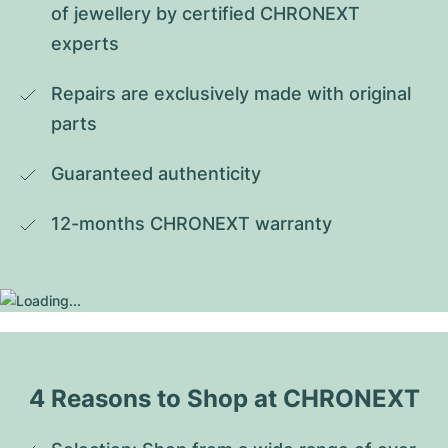
of jewellery by certified CHRONEXT 
experts
Repairs are exclusively made with original 
parts
Guaranteed authenticity
12-months CHRONEXT warranty
4 Reasons to Shop at CHRONEXT