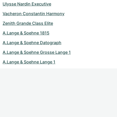
Ulysse Nardin Executive
Vacheron Constantin Harmony
Zenith Grande Class Elite
A.Lange & Soehne 1815
A.Lange & Soehne Datograph
A.Lange & Soehne Grosse Lange 1
A.Lange & Soehne Lange 1