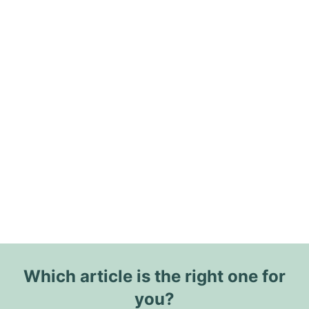
Which article is the right one for
you?