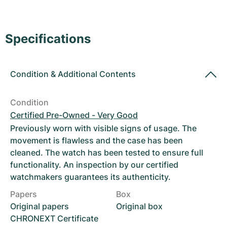
Women's Watches
Women's Watches
Specifications
Condition
&
Additional Contents
Condition
Certified Pre-Owned - Very Good
Previously worn with visible signs of usage. The
movement is flawless and the case has been
cleaned. The watch has been tested to ensure full
functionality. An inspection by our certified
watchmakers guarantees its authenticity.
Papers
Box
Original papers
Original box
CHRONEXT Certificate