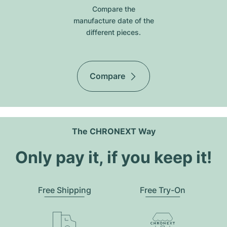
Compare the
manufacture date of the
different pieces.
Compare
The CHRONEXT Way
Only pay it, if you keep it!
Free Shipping
Free Try-On