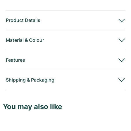
Product Details
Material
&
Colour
Features
Shipping
&
Packaging
You may also like