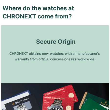
Where do the watches at
CHRONEXT come from?
 Secure Origin
CHRONEXT obtains new watches with a manufacturer's 
warranty from official concessionaires worldwide.