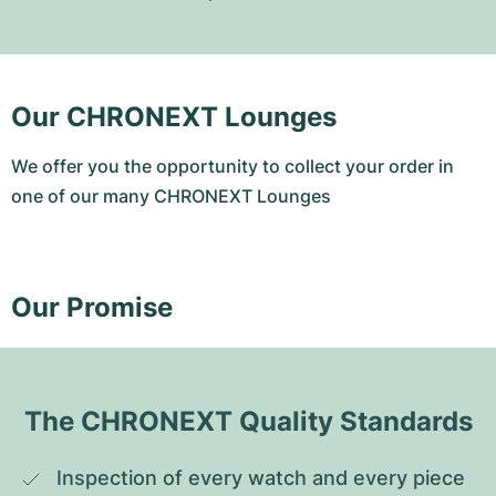
Our CHRONEXT Lounges
We offer you the opportunity to collect your order in
one of our many CHRONEXT Lounges
Our Promise
The CHRONEXT Quality Standards
Inspection of every watch and every piece 