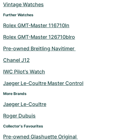
Vintage Watches
Further Watches
Rolex GMT-Master 116710ln
Rolex GMT-Master 126710blro
Pre-owned Breitling Navitimer 
Chanel J12
IWC Pilot's Watch
Jaeger Le-Coultre Master Control
More Brands
Jaeger Le-Coultre
Roger Dubuis
Collector's Favourites
Pre-owned Glashuette Original 