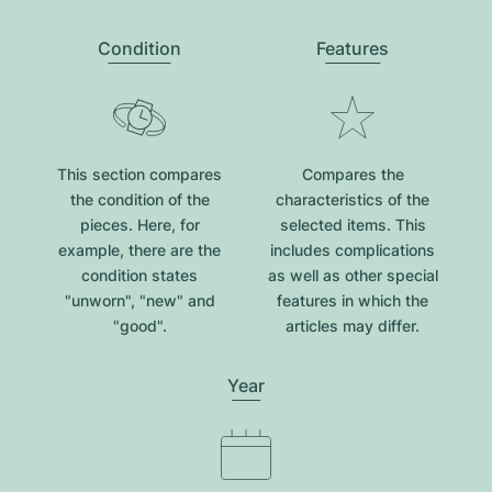
Condition
Features
This section compares
Compares the
the condition of the
characteristics of the
pieces. Here, for
selected items. This
example, there are the
includes complications
condition states
as well as other special
"unworn", "new" and
features in which the
"good".
articles may differ.
Year