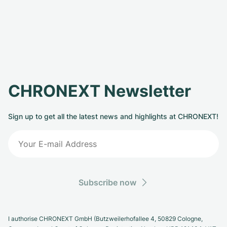
CHRONEXT Newsletter
Sign up to get all the latest news and highlights at CHRONEXT!
Subscribe now
I authorise CHRONEXT GmbH (Butzweilerhofallee 4, 50829 Cologne,