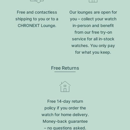
Free and contactless
Our lounges are open for
shipping to you or to a
you – collect your watch
CHRONEXT Lounge.
in-person and benefit
from our free try-on
service for all in-stock
watches. You only pay
for what you keep.
Free Returns
Free 14-day return
policy if you order the
watch for home delivery.
Money-back guarantee
– no questions asked.