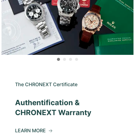
The CHRONEXT Certificate
Authentification &
CHRONEXT Warranty
LEARN MORE