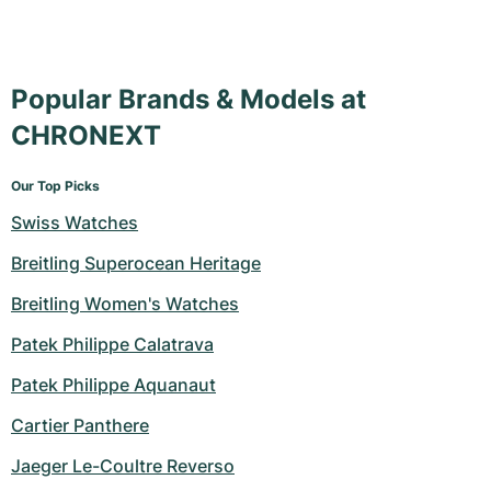
Popular Brands & Models at
CHRONEXT
Our Top Picks
Swiss Watches
Breitling Superocean Heritage
Breitling Women's Watches
Patek Philippe Calatrava
Patek Philippe Aquanaut
Cartier Panthere
Jaeger Le-Coultre Reverso