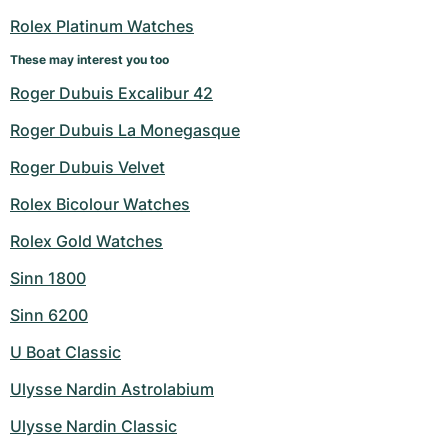
Rolex Platinum Watches
These may interest you too
Roger Dubuis Excalibur 42
Roger Dubuis La Monegasque
Roger Dubuis Velvet
Rolex Bicolour Watches
Rolex Gold Watches
Sinn 1800
Sinn 6200
U Boat Classic
Ulysse Nardin Astrolabium
Ulysse Nardin Classic