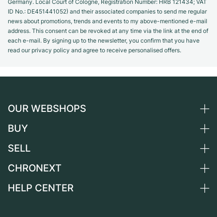
Germany. Local Court of Cologne, Registration Number: HRB 121434; VAT
ID No.: DE451441052) and their associated companies to send me regular
news about promotions, trends and events to my above-mentioned e-mail
address. This consent can be revoked at any time via the link at the end of
each e-mail. By signing up to the newsletter, you confirm that you have
read our privacy policy and agree to receive personalised offers.
OUR WEBSHOPS
BUY
Germany
Netherlands
SELL
All luxury watches
Austria
Certified Pre-Owned
CHRONEXT
Sell a watch
Switzerland
Vintage Watches
Commission
HELP CENTER
About us
France
Independent Brands
Direct sale
Careers
Italy
FAQ
Trade-in
Press