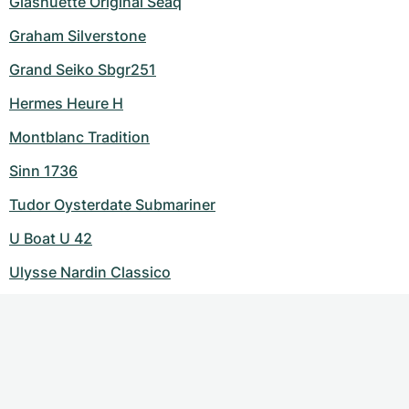
Glashuette Original Seaq
Graham Silverstone
Grand Seiko Sbgr251
Hermes Heure H
Montblanc Tradition
Sinn 1736
Tudor Oysterdate Submariner
U Boat U 42
Ulysse Nardin Classico