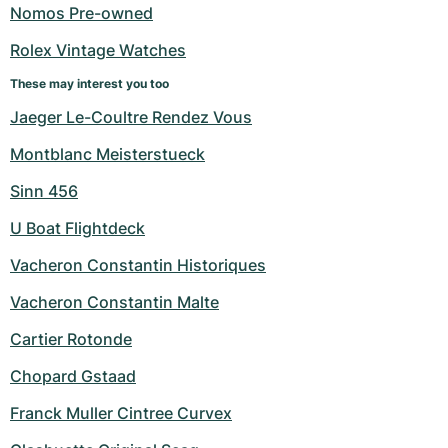
Women's Watches
Women's Watches
Nomos Pre-owned
Rolex Vintage Watches
These may interest you too
Jaeger Le-Coultre Rendez Vous
Montblanc Meisterstueck
Sinn 456
U Boat Flightdeck
Vacheron Constantin Historiques
Vacheron Constantin Malte
Cartier Rotonde
Chopard Gstaad
Franck Muller Cintree Curvex