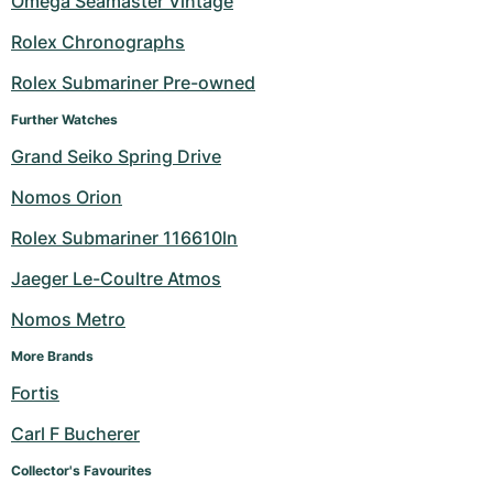
Omega Seamaster Vintage
Milgauss
Women's Watches
Ronde
Professional
Formula 1
Portofino
Spirit of Big Bang
Rolex Chronographs
Rolex Submariner Pre-owned
Oyster Perpetual
Rotonde
Bentley
Grand Carrera
Portugieser
King Power
Further Watches
Yacht-Master
Crash
Transocean
Pre-Owned
Da Vinci
Pre-Owned
Grand Seiko Spring Drive
Yacht-Master II
Pasha
Cockpit
Women's Watches
Aquatimer
Nomos Orion
Rolex Submariner 116610ln
Sea-Dweller
Tortue
Chronospace
Spitfire
Jaeger Le-Coultre Atmos
Sky-Dweller
Baignoire
Super Avenger
GST
Nomos Metro
Submariner
Ballon Blanc
Galactic
Vintage
More Brands
Fortis
Roadster
Montbrillant
Pre-Owned
Carl F Bucherer
Pre-Owned
Pre-Owned
Collector's Favourites