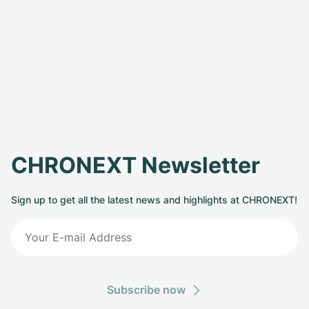
CHRONEXT Newsletter
Sign up to get all the latest news and highlights at CHRONEXT!
Subscribe now