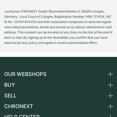
I authorise CHRONEXT GmbH (Butzweilerhofallee 4, 50829 Cologne,
Germany. Local Court of Cologne, Registration Number: HRB 121434; VAT
ID No.: DE451441052) and their associated companies to send me regular
news about promotions, trends and events to my above-mentioned e-mail
address. This consent can be revoked at any time via the link at the end of
each e-mail. By signing up to the newsletter, you confirm that you have
read our privacy policy and agree to receive personalised offers.
OUR WEBSHOPS
BUY
Germany
Netherlands
SELL
All luxury watches
Austria
Certified Pre-Owned
CHRONEXT
Sell a watch
Switzerland
Vintage Watches
Commission
About us
France