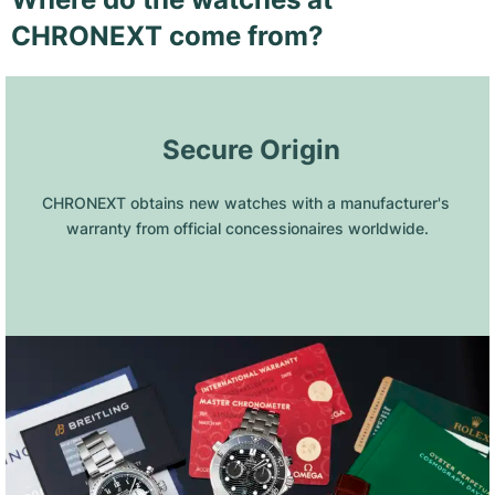
CHRONEXT come from?
 Secure Origin
CHRONEXT obtains new watches with a manufacturer's 
warranty from official concessionaires worldwide.