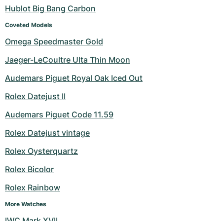
Hublot Big Bang Carbon
Coveted Models
Omega Speedmaster Gold
Jaeger-LeCoultre Ulta Thin Moon
Audemars Piguet Royal Oak Iced Out
Rolex Datejust II
Audemars Piguet Code 11.59
Rolex Datejust vintage
Rolex Oysterquartz
Rolex Bicolor
Rolex Rainbow
More Watches
IWC Mark XVII