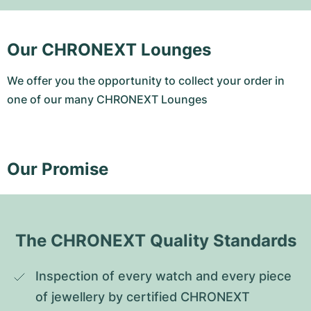
Our CHRONEXT Lounges
We offer you the opportunity to collect your order in
one of our many CHRONEXT Lounges
Our Promise
The CHRONEXT Quality Standards
Inspection of every watch and every piece 
of jewellery by certified CHRONEXT 