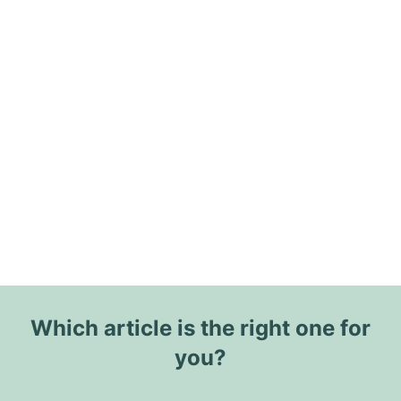
Which article is the right one for
you?