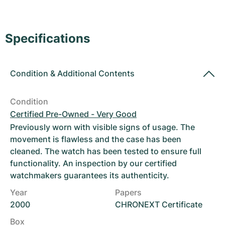
Women's Watches
Women's Watches
Specifications
Condition
&
Additional Contents
Condition
Certified Pre-Owned - Very Good
Previously worn with visible signs of usage. The
movement is flawless and the case has been
cleaned. The watch has been tested to ensure full
functionality. An inspection by our certified
watchmakers guarantees its authenticity.
Year
Papers
2000
CHRONEXT Certificate
Box