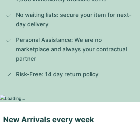
No waiting lists: secure your item for next-
day delivery
Personal Assistance: We are no 
marketplace and always your contractual 
partner
Risk-Free: 14 day return policy
New Arrivals every week