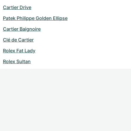
Cartier Drive
Patek Philippe Golden Ellipse
Cartier Baignoire
Clé de Cartier
Rolex Fat Lady
Rolex Sultan