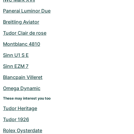
Panerai Luminor Due
Breitling Aviator
Tudor Clair de rose
Montblanc 4810
Sinn U1 S E
Sinn EZM 7
Blancpain Villeret
Omega Dynamic
These may interest you too
Tudor Heritage
Tudor 1926
Rolex Oysterdate