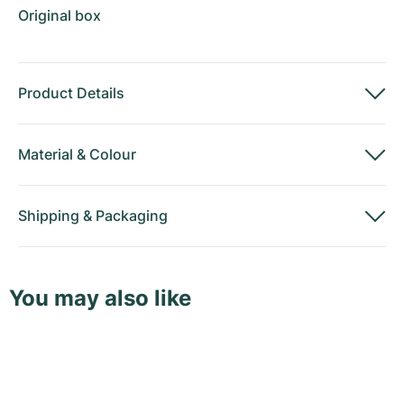
Original box
Product Details
Material
&
Colour
Shipping
&
Packaging
You may also like