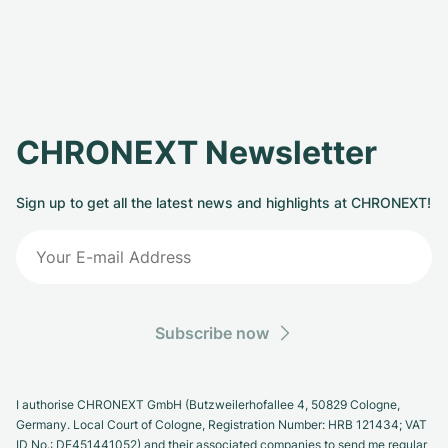
CHRONEXT Newsletter
Sign up to get all the latest news and highlights at CHRONEXT!
Subscribe now
I authorise CHRONEXT GmbH (Butzweilerhofallee 4, 50829 Cologne,
Germany. Local Court of Cologne, Registration Number: HRB 121434; VAT
ID No.: DE451441052) and their associated companies to send me regular