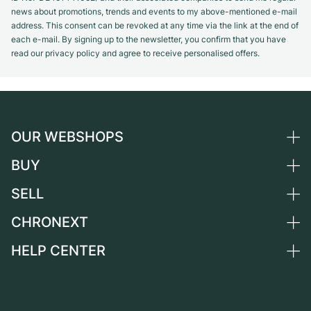
news about promotions, trends and events to my above-mentioned e-mail
address. This consent can be revoked at any time via the link at the end of
each e-mail. By signing up to the newsletter, you confirm that you have
read our privacy policy and agree to receive personalised offers.
OUR WEBSHOPS
BUY
Germany
Netherlands
SELL
All luxury watches
Austria
Certified Pre-Owned
CHRONEXT
Sell a watch
Switzerland
Vintage Watches
Commission
HELP CENTER
About us
France
Independent Brands
Direct sale
Careers
Italy
FAQ
Trade-in
Press
United Kingdom
Service Center