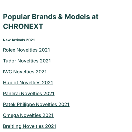
Popular Brands & Models at
CHRONEXT
New Arrivals 2021
Rolex Novelties 2021
Tudor Novelties 2021
IWC Novelties 2021
Hublot Novelties 2021
Panerai Novelties 2021
Patek Philippe Novelties 2021
Omega Novelties 2021
Breitling Novelties 2021