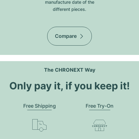
manufacture date of the
different pieces.
Compare
The CHRONEXT Way
Only pay it, if you keep it!
Free Shipping
Free Try-On