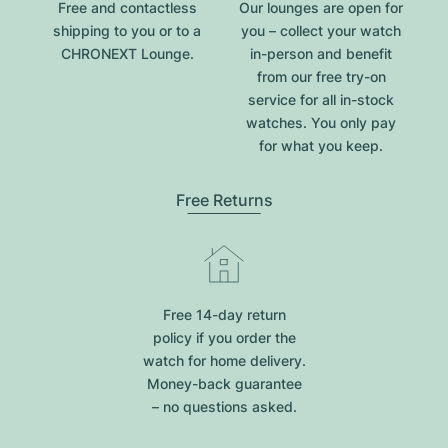
Free and contactless
Our lounges are open for
shipping to you or to a
you – collect your watch
CHRONEXT Lounge.
in-person and benefit
from our free try-on
service for all in-stock
watches. You only pay
for what you keep.
Free Returns
Free 14-day return
policy if you order the
watch for home delivery.
Money-back guarantee
– no questions asked.