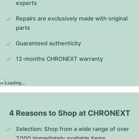
experts
Repairs are exclusively made with original 
parts
Guaranteed authenticity
12-months CHRONEXT warranty
4 Reasons to Shop at CHRONEXT
Selection: Shop from a wide range of over 
7,000 immediately available items