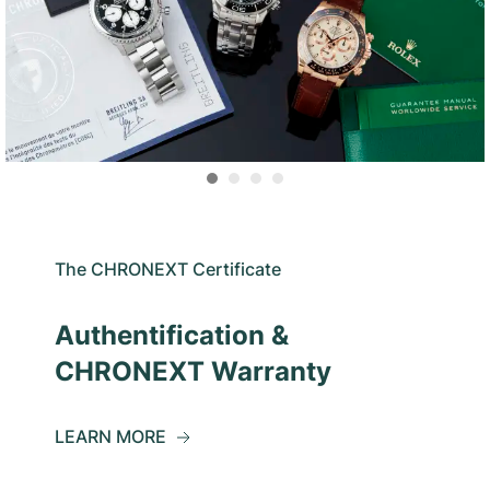
The CHRONEXT Certificate
Authentification &
CHRONEXT Warranty
LEARN MORE