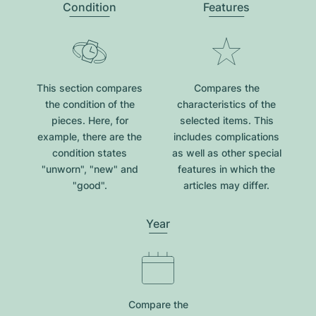
Condition
Features
This section compares
Compares the
the condition of the
characteristics of the
pieces. Here, for
selected items. This
example, there are the
includes complications
condition states
as well as other special
"unworn", "new" and
features in which the
"good".
articles may differ.
Year
Compare the