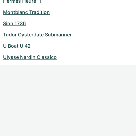
Hermes Heure H
Montblanc Tradition
Sinn 1736
Tudor Oysterdate Submariner
U Boat U 42
Ulysse Nardin Classico