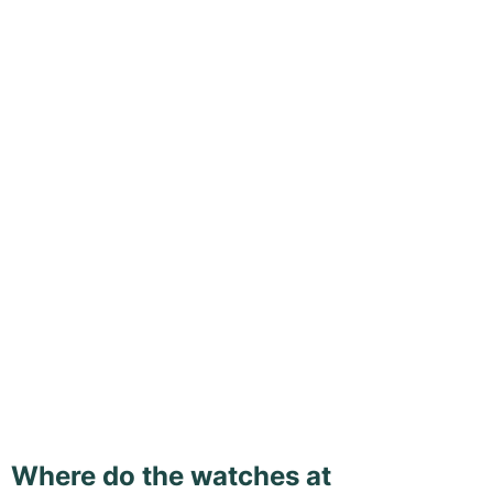
Where do the watches at