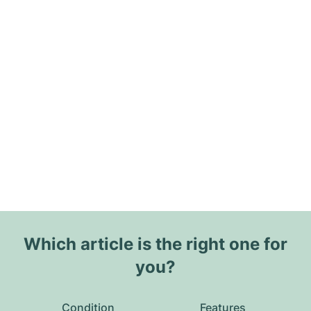
Which article is the right one for
you?
Condition
Features