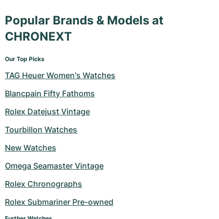
Popular Brands & Models at
CHRONEXT
Our Top Picks
TAG Heuer Women's Watches
Blancpain Fifty Fathoms
Rolex Datejust Vintage
Tourbillon Watches
New Watches
Omega Seamaster Vintage
Rolex Chronographs
Rolex Submariner Pre-owned
Further Watches