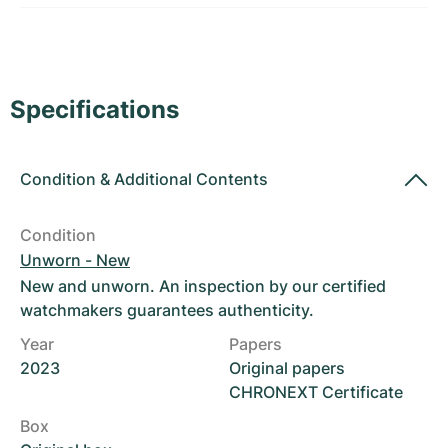
Women's Watches
Women's Watches
Specifications
Condition
&
Additional Contents
Condition
Unworn - New
New and unworn. An inspection by our certified
watchmakers guarantees authenticity.
Year
Papers
2023
Original papers
CHRONEXT Certificate
Box