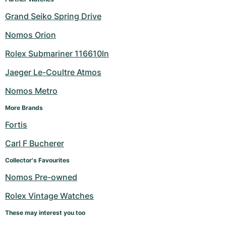
Grand Seiko Spring Drive
Nomos Orion
Rolex Submariner 116610ln
Jaeger Le-Coultre Atmos
Nomos Metro
More Brands
Fortis
Carl F Bucherer
Collector's Favourites
Nomos Pre-owned
Rolex Vintage Watches
These may interest you too