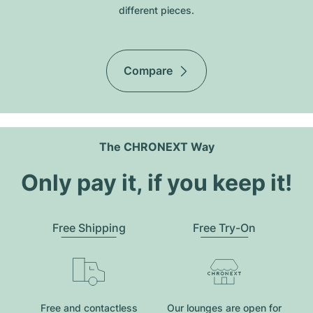
different pieces.
Compare
The CHRONEXT Way
Only pay it, if you keep it!
Free Shipping
Free Try-On
Free and contactless
Our lounges are open for