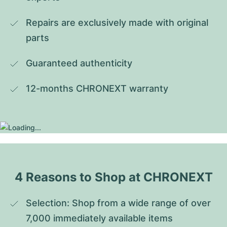
Repairs are exclusively made with original 
parts
Guaranteed authenticity
12-months CHRONEXT warranty
4 Reasons to Shop at CHRONEXT
Selection: Shop from a wide range of over 
7,000 immediately available items