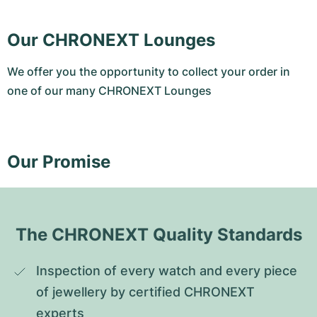
Our CHRONEXT Lounges
We offer you the opportunity to collect your order in
one of our many CHRONEXT Lounges
Our Promise
The CHRONEXT Quality Standards
Inspection of every watch and every piece 
of jewellery by certified CHRONEXT 
experts