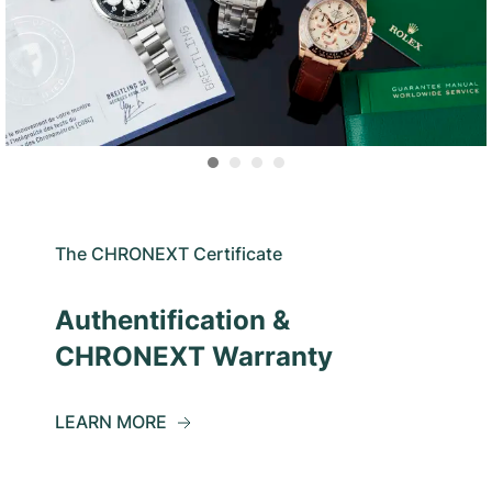
The CHRONEXT Certificate
Authentification &
CHRONEXT Warranty
LEARN MORE