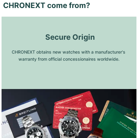
CHRONEXT come from?
 Secure Origin
CHRONEXT obtains new watches with a manufacturer's 
warranty from official concessionaires worldwide.