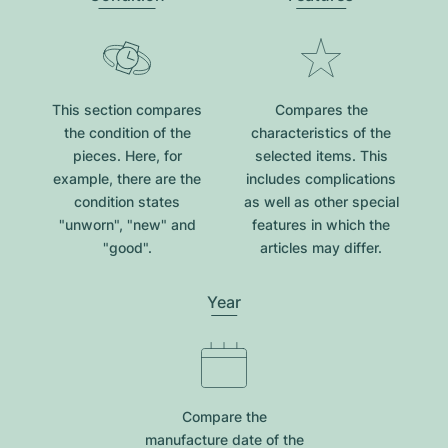
This section compares
Compares the
the condition of the
characteristics of the
pieces. Here, for
selected items. This
example, there are the
includes complications
condition states
as well as other special
"unworn", "new" and
features in which the
"good".
articles may differ.
Year
Compare the
manufacture date of the