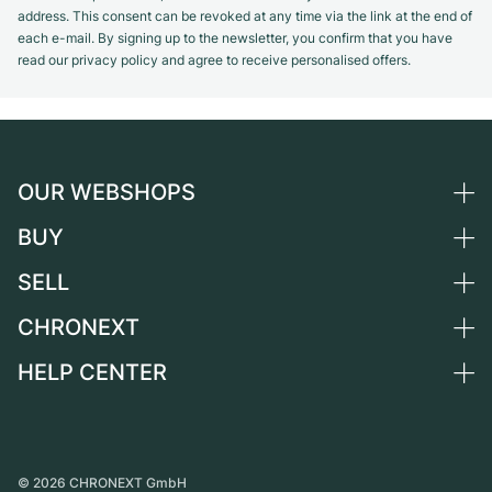
address. This consent can be revoked at any time via the link at the end of
each e-mail. By signing up to the newsletter, you confirm that you have
read our privacy policy and agree to receive personalised offers.
OUR WEBSHOPS
BUY
Germany
Netherlands
SELL
All luxury watches
Austria
Certified Pre-Owned
CHRONEXT
Sell a watch
Switzerland
Vintage Watches
Commission
HELP CENTER
About us
France
Independent Brands
Direct sale
Careers
Italy
FAQ
Trade-in
Press
United Kingdom
Service Center
Journal
International
Personal pick-up
©
2026
CHRONEXT GmbH