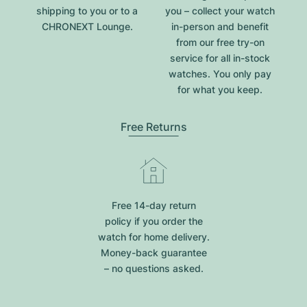
shipping to you or to a
you – collect your watch
CHRONEXT Lounge.
in-person and benefit
from our free try-on
service for all in-stock
watches. You only pay
for what you keep.
Free Returns
Free 14-day return
policy if you order the
watch for home delivery.
Money-back guarantee
– no questions asked.