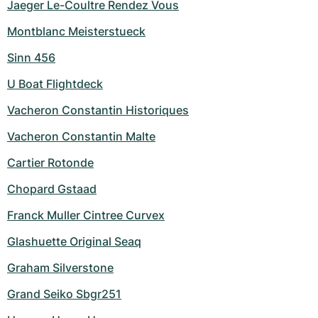
Jaeger Le-Coultre Rendez Vous
Montblanc Meisterstueck
Sinn 456
U Boat Flightdeck
Vacheron Constantin Historiques
Vacheron Constantin Malte
Cartier Rotonde
Chopard Gstaad
Franck Muller Cintree Curvex
Glashuette Original Seaq
Graham Silverstone
Grand Seiko Sbgr251