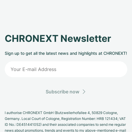
CHRONEXT Newsletter
Sign up to get all the latest news and highlights at CHRONEXT!
Subscribe now
I authorise CHRONEXT GmbH (Butzweilerhofallee 4, 50829 Cologne,
Germany. Local Court of Cologne, Registration Number: HRB 121434; VAT
ID No.: DE451441052) and their associated companies to send me regular
news about promotions, trends and events to my above-mentioned e-mail