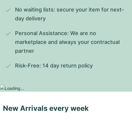
No waiting lists: secure your item for next-
day delivery
Personal Assistance: We are no 
marketplace and always your contractual 
partner
Risk-Free: 14 day return policy
New Arrivals every week