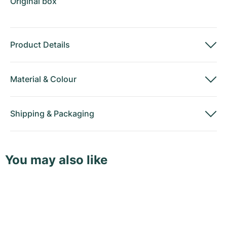
Original box
Product Details
Material
&
Colour
Shipping
&
Packaging
You may also like