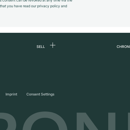
s consent can be revoked at any time via the
m that you have read our privacy policy and
SELL
CHRON
Sell a watch
About
d
Commission
Caree
Direct sale
Press
s
Trade-in
Journ
Imprint
Consent Settings
Partn