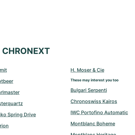
at CHRONEXT
mit
H. Moser & Cie
These may interest you too
otbeer
Bulgari Serpenti
arlmaster
Chronoswiss Kairos
sterquartz
IWC Portofino Automatic
ko Spring Drive
Montblanc Boheme
rion
Montblanc Heritage