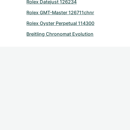
Rolex Datejust 126234
Rolex GMT-Master 126711chnr
Rolex Oyster Perpetual 114300
Breitling Chronomat Evolution