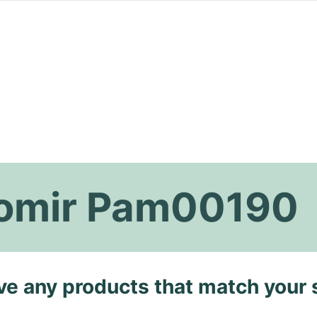
iomir Pam00190
ave any products that match your 