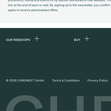
promotions, trends and events to my above-mentioned e-mail address. Thi
link at the end of each e-mail. By signing up to the newsletter, you confir
agree to receive personalised offers.
OUR WEBSHOPS
BUY
Germany
All luxury watches
Netherlands
Certified Pre-Owne
Austria
Vintage Watches
Switzerland
Independent Brand
©
2026
CHRONEXT GmbH
Terms & Conditions
Privacy Policy
France
Italy
United Kingdom