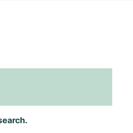
search.