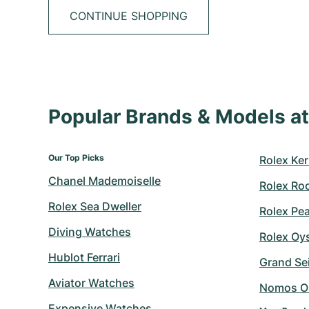
CONTINUE SHOPPING
Popular Brands & Models 
Our Top Picks
Rolex Ker
Chanel Mademoiselle
Rolex Ro
Rolex Sea Dweller
Rolex Pe
Diving Watches
Rolex Oy
Hublot Ferrari
Grand Sei
Aviator Watches
Nomos O
Expensive Watches