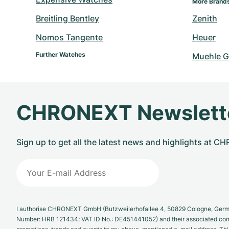
More Brand
Breitling Bentley
Zenith
Nomos Tangente
Heuer
Further Watches
Muehle G
CHRONEXT Newslett
Sign up to get all the latest news and highlights at 
I authorise CHRONEXT GmbH (Butzweilerhofallee 4, 50829 Cologne, German
Number: HRB 121434; VAT ID No.: DE451441052) and their associated com