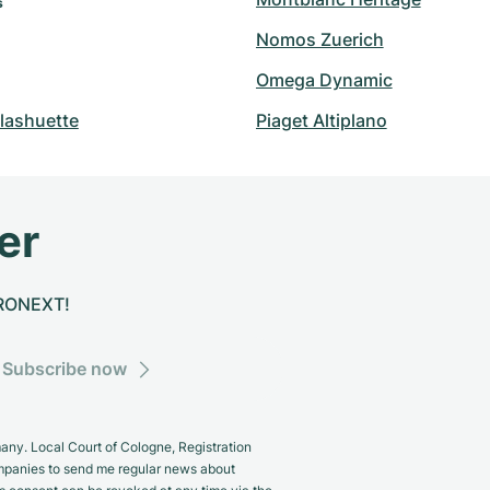
s
Nomos Zuerich
Omega Dynamic
lashuette
Piaget Altiplano
er
CHRONEXT!
Subscribe now
y. Local Court of Cologne, Registration
panies to send me regular news about