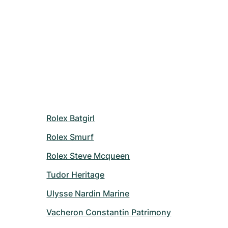
Rolex Batgirl
Rolex Smurf
Rolex Steve Mcqueen
Tudor Heritage
Ulysse Nardin Marine
Vacheron Constantin Patrimony