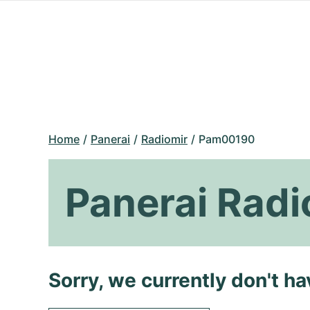
Home
Panerai
Radiomir
Pam00190
Panerai Rad
Sorry, we currently don't h