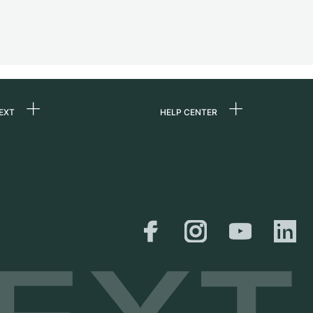
EXT
HELP CENTER
 us
FAQ
rs
Service Center
Personal pick-up
al
Shipping & Returns
er
Size Guide