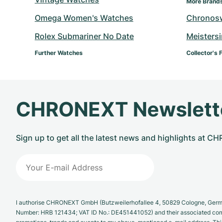
More Brand
Omega Women's Watches
Chronos
Rolex Submariner No Date
Meisters
Further Watches
Collector's 
CHRONEXT Newslett
Sign up to get all the latest news and highlights at 
I authorise CHRONEXT GmbH (Butzweilerhofallee 4, 50829 Cologne, German
Number: HRB 121434; VAT ID No.: DE451441052) and their associated com