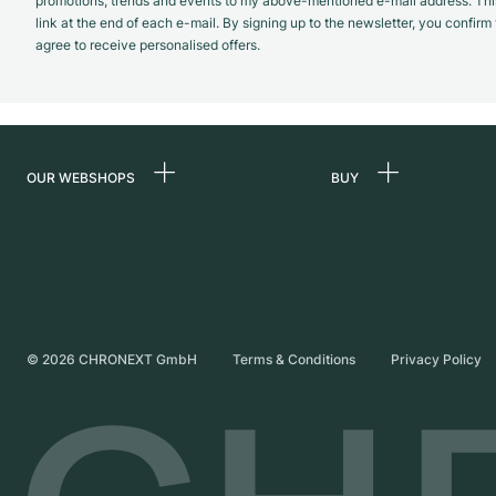
promotions, trends and events to my above-mentioned e-mail address. Thi
link at the end of each e-mail. By signing up to the newsletter, you confir
agree to receive personalised offers.
OUR WEBSHOPS
BUY
Germany
All luxury watches
Netherlands
Certified Pre-Owne
Austria
Vintage Watches
Switzerland
Independent Brand
©
2026
CHRONEXT GmbH
Terms & Conditions
Privacy Policy
France
Italy
United Kingdom