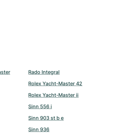
ster
Rado Integral
Rolex Yacht-Master 42
Rolex Yacht-Master ii
Sinn 556 i
Sinn 903 st b e
Sinn 936