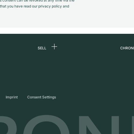
s consent can be revoked at any time via the
m that you have read our privacy policy and
SELL
CHRON
Sell a watch
About
d
Commission
Caree
Direct sale
Press
s
Trade-in
Journ
Imprint
Consent Settings
Partn