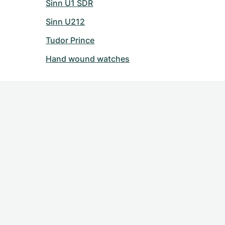
Sinn U1 SDR
Sinn U212
Tudor Prince
Hand wound watches