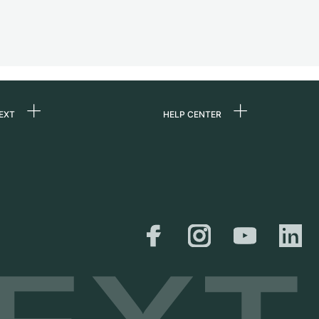
EXT
HELP CENTER
 us
FAQ
rs
Service Center
Personal pick-up
al
Shipping & Returns
er
Size Guide