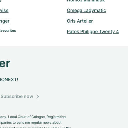
s
wiss
Omega Ladymatic
inger
Oris Artelier
Favourites
Patek Philippe Twenty 4
er
CHRONEXT!
Subscribe now
y. Local Court of Cologne, Registration
panies to send me regular news about