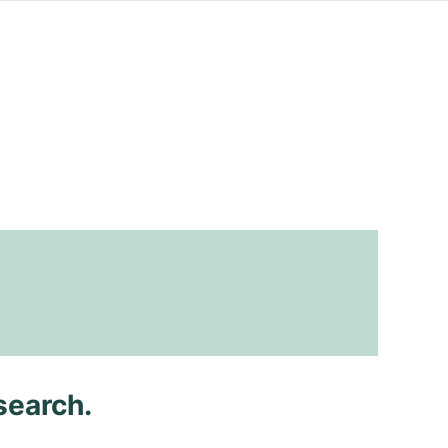
search.