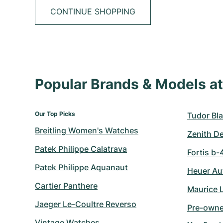
CONTINUE SHOPPING
Popular Brands & Models 
Our Top Picks
Tudor Bla
Breitling Women's Watches
Zenith D
Patek Philippe Calatrava
Fortis b-
Patek Philippe Aquanaut
Heuer Au
Cartier Panthere
Maurice 
Jaeger Le-Coultre Reverso
Pre-owne
Vintage Watches