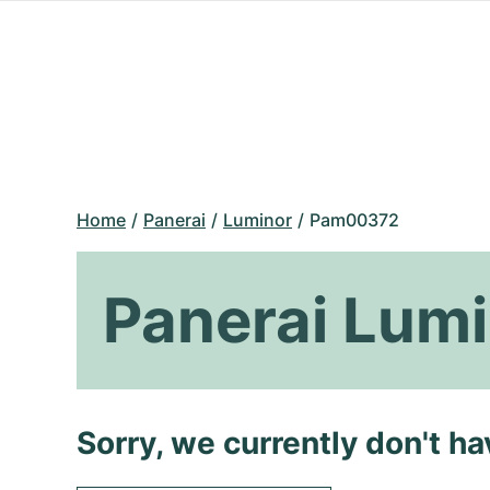
Home
Panerai
Luminor
Pam00372
Panerai Lum
Sorry, we currently don't h