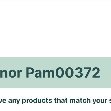
inor Pam00372
ave any products that match your 