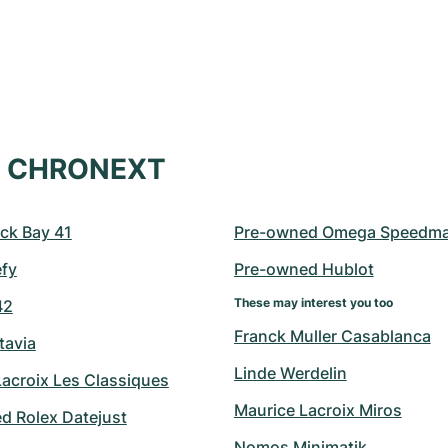
at CHRONEXT
ck Bay 41
Pre-owned Omega Speedma
efy
Pre-owned Hublot
These may interest you too
42
Franck Muller Casablanca
tavia
Linde Werdelin
Lacroix Les Classiques
Maurice Lacroix Miros
d Rolex Datejust
Nomos Minimatik