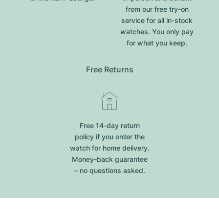
from our free try-on
service for all in-stock
watches. You only pay
for what you keep.
Free Returns
Free 14-day return
policy if you order the
watch for home delivery.
Money-back guarantee
– no questions asked.