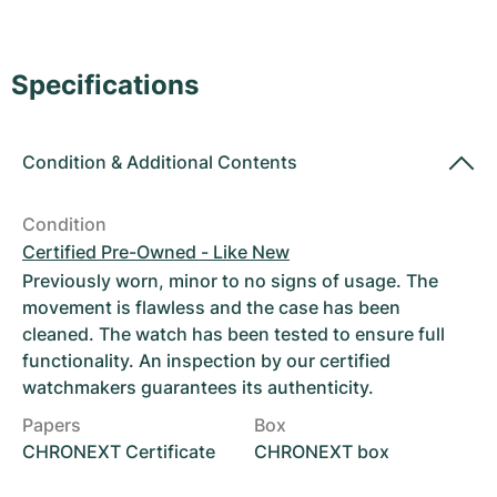
Women's Watches
Women's Watches
Specifications
Condition
&
Additional Contents
Condition
Certified Pre-Owned - Like New
Previously worn, minor to no signs of usage. The
movement is flawless and the case has been
cleaned. The watch has been tested to ensure full
functionality. An inspection by our certified
watchmakers guarantees its authenticity.
Papers
Box
CHRONEXT Certificate
CHRONEXT box