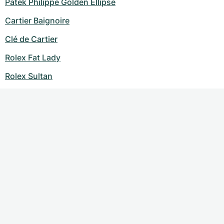
Patek Philippe Golden Ellipse
Cartier Baignoire
Clé de Cartier
Rolex Fat Lady
Rolex Sultan