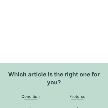
Which article is the right one for
you?
Condition
Features