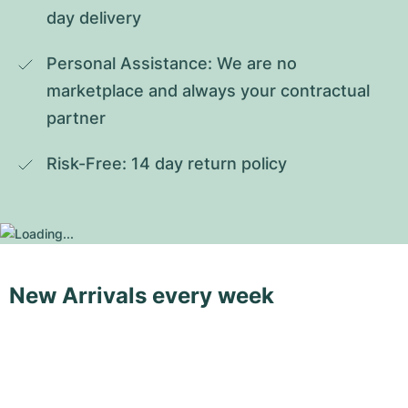
day delivery
Personal Assistance: We are no 
marketplace and always your contractual 
partner
Risk-Free: 14 day return policy
New Arrivals every week