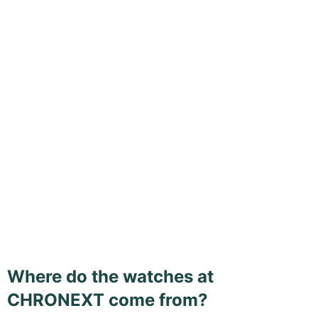
Where do the watches at
CHRONEXT come from?