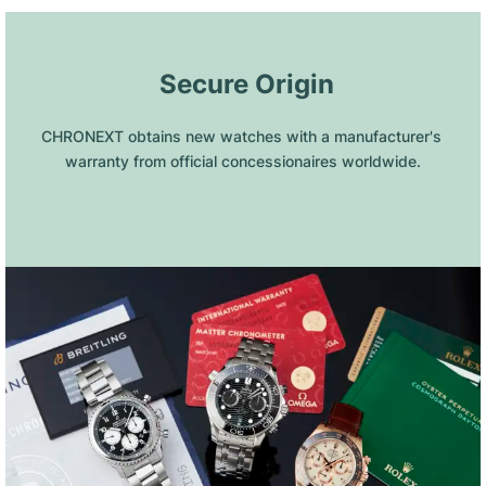
 Secure Origin
CHRONEXT obtains new watches with a manufacturer's 
warranty from official concessionaires worldwide.