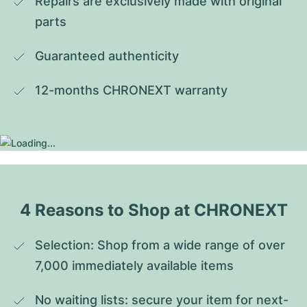
Repairs are exclusively made with original 
parts
Guaranteed authenticity
12-months CHRONEXT warranty
4 Reasons to Shop at CHRONEXT
Selection: Shop from a wide range of over 
7,000 immediately available items
No waiting lists: secure your item for next-