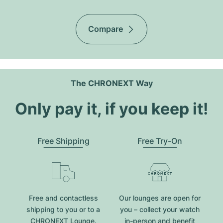
Compare
The CHRONEXT Way
Only pay it, if you keep it!
Free Shipping
Free Try-On
Free and contactless
Our lounges are open for
shipping to you or to a
you – collect your watch
CHRONEXT Lounge.
in-person and benefit