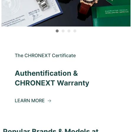
The CHRONEXT Certificate
Authentification &
CHRONEXT Warranty
LEARN MORE
Popular Brands & Models at