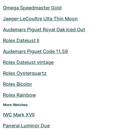
Omega Speedmaster Gold
Jaeger-LeCoultre Ulta Thin Moon
Audemars Piguet Royal Oak Iced Out
Rolex Datejust II
Audemars Piguet Code 11.59
Rolex Datejust vintage
Rolex Oysterquartz
Rolex Bicolor
Rolex Rainbow
More Watches
IWC Mark XVII
Panerai Luminor Due