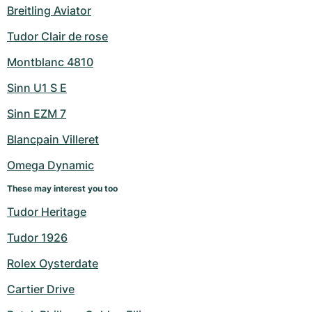
Breitling Aviator
Tudor Clair de rose
Montblanc 4810
Sinn U1 S E
Sinn EZM 7
Blancpain Villeret
Omega Dynamic
These may interest you too
Tudor Heritage
Tudor 1926
Rolex Oysterdate
Cartier Drive