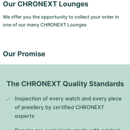
Our CHRONEXT Lounges
We offer you the opportunity to collect your order in
one of our many CHRONEXT Lounges
Our Promise
The CHRONEXT Quality Standards
Inspection of every watch and every piece 
of jewellery by certified CHRONEXT 
experts