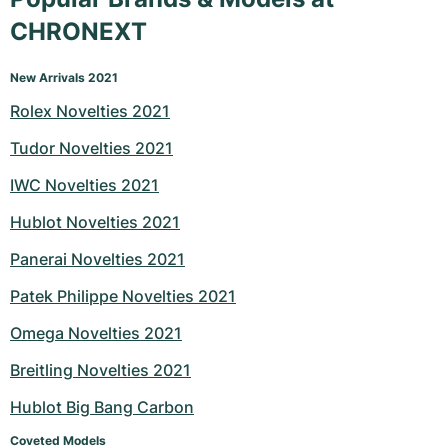
CHRONEXT
New Arrivals 2021
Rolex Novelties 2021
Tudor Novelties 2021
IWC Novelties 2021
Hublot Novelties 2021
Panerai Novelties 2021
Patek Philippe Novelties 2021
Omega Novelties 2021
Breitling Novelties 2021
Hublot Big Bang Carbon
Coveted Models