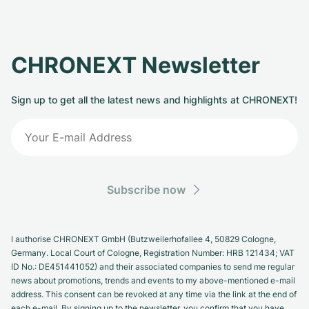
CHRONEXT Newsletter
Sign up to get all the latest news and highlights at CHRONEXT!
Subscribe now
I authorise CHRONEXT GmbH (Butzweilerhofallee 4, 50829 Cologne,
Germany. Local Court of Cologne, Registration Number: HRB 121434; VAT
ID No.: DE451441052) and their associated companies to send me regular
news about promotions, trends and events to my above-mentioned e-mail
address. This consent can be revoked at any time via the link at the end of
each e-mail. By signing up to the newsletter, you confirm that you have