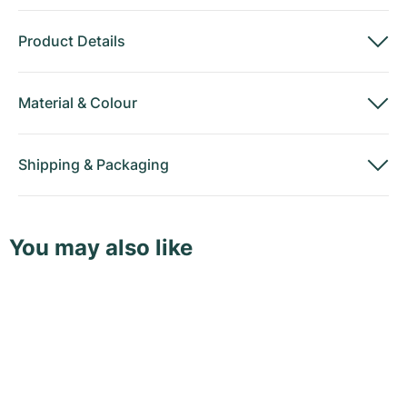
Product Details
Material
&
Colour
Shipping
&
Packaging
You may also like