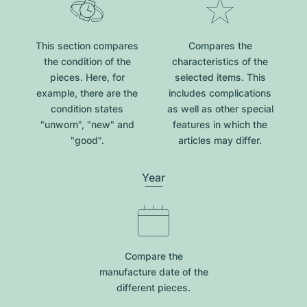
This section compares
Compares the
the condition of the
characteristics of the
pieces. Here, for
selected items. This
example, there are the
includes complications
condition states
as well as other special
"unworn", "new" and
features in which the
"good".
articles may differ.
Year
Compare the
manufacture date of the
different pieces.